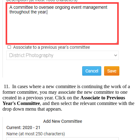
11. In cases where a new committee is continuing the work of a
former committee, you may associate the new committee to one
created in a previous year. Click on the
Associate to Previous
Year's Committee
, and then select the relevant committee with the
drop down menu that appears.