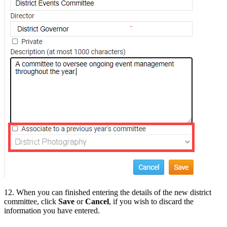
12. When you can finished entering the details of the new district
committee, click
Save
or
Cancel
, if you wish to discard the
information you have entered.