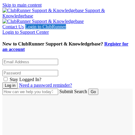
Skip to main content
Support &
Knowledgebase
Contact Us
Login to ClubRunner
Login to Support Center
New to ClubRunner Support & Knowledgebase?
Register for
an account
Stay Logged In?
Need a password reminder?
Submit Search