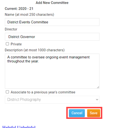
Helpful
Unhelpful