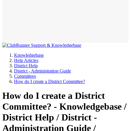
Knowledgebase
Help Articles
District Help
District - Administration Guide
Committees
How do I create a District Committee?
How do I create a District
Committee? - Knowledgebase /
District Help / District -
Administration Guide /