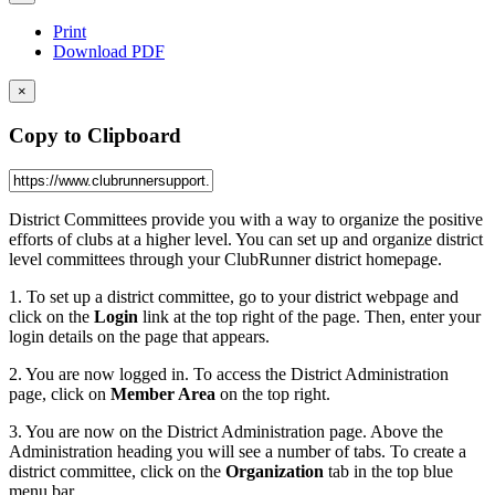
Print
Download PDF
×
Copy to Clipboard
District Committees provide you with a way to organize the positive
efforts of clubs at a higher level. You can set up and organize district
level committees through your ClubRunner district homepage.
1. To set up a district committee, go to your district webpage and
click on the
Login
link at the top right of the page. Then, enter your
login details on the page that appears.
2. You are now logged in. To access the District Administration
page, click on
Member Area
on the top right.
3. You are now on the District Administration page. Above the
Administration heading you will see a number of tabs. To create a
district committee, click on the
Organization
tab in the top blue
menu bar.