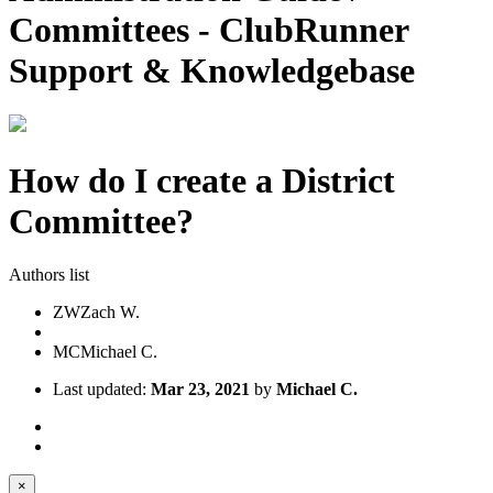
Committees - ClubRunner
Support & Knowledgebase
How do I create a District
Committee?
Authors list
ZW
Zach W.
MC
Michael C.
Last updated:
Mar 23, 2021
by
Michael C.
×