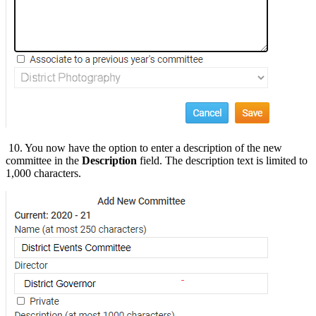
10. You now have the option to enter a description of the new
committee in the
Description
field. The description text is limited to
1,000 characters.