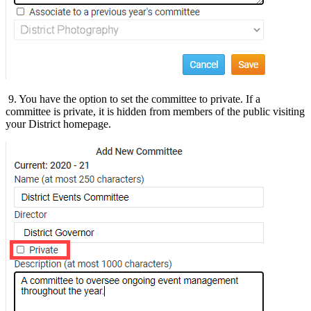
9. You have the option to set the committee to private. If a
committee is private, it is hidden from members of the public visiting
your District homepage.