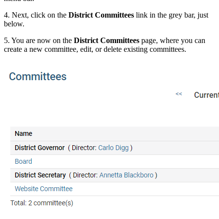
4. Next, click on the
District Committees
link in the grey bar, just
below.
5. You are now on the
District Committees
page, where you can
create a new committee, edit, or delete existing committees.