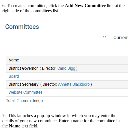
6. To create a committee, click the
Add New Committee
link at the
right side of the committees list.
7. This launches a pop-up window in which you may enter the
details of your new committee. Enter a name for the committee in
the
Name
text field.