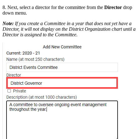
8. Next, select a director for the committee from the
Director
drop
down menu.
Note:
If you create a Committee in a year that does not yet have a
Director, it will not display on the District Organization chart until a
Director is assigned to the Committee.