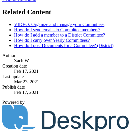
Related Content
VIDEO: Organize and manage your Committees
How do I send emails to Committee members?
How do I add a member to a District Committee?
How do I carry over Yearly Committees?
How do I post Documents for a Committee? (District)
Author
Zach W.
Creation date
Feb 17, 2021
Last update
Mar 23, 2021
Publish date
Feb 17, 2021
Powered by