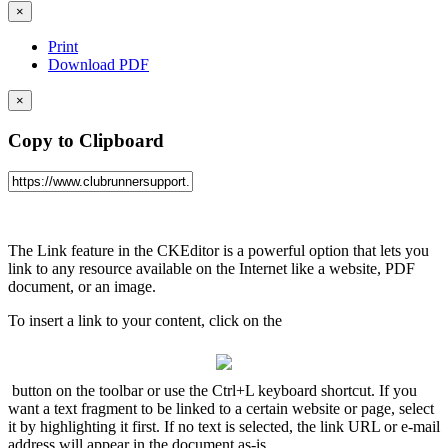
×
Print
Download PDF
×
Copy to Clipboard
The Link feature in the CKEditor is a powerful option that lets you
link to any resource available on the Internet like a website, PDF
document, or an image.
To insert a link to your content, click on the
button on the toolbar or use the Ctrl+L keyboard shortcut. If you
want a text fragment to be linked to a certain website or page, select
it by highlighting it first. If no text is selected, the link URL or e-mail
address will appear in the document as-is.