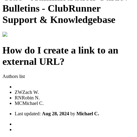
Bulletins - ClubRunner
Support & Knowledgebase
How do I create a link to an
external URL?
Authors list
ZW
Zach W.
RN
Robin N.
MC
Michael C.
Last updated:
Aug 28, 2024
by
Michael C.