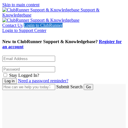
Skip to main content
Support &
Knowledgebase
Contact Us
Login to ClubRunner
Login to Support Center
New to ClubRunner Support & Knowledgebase?
Register for
an account
Stay Logged In?
Need a password reminder?
Submit Search