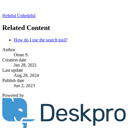
Helpful
Unhelpful
Related Content
How do I use the search tool?
Author
Omar S.
Creation date
Jan 28, 2021
Last update
Aug 28, 2024
Publish date
Jun 2, 2023
Powered by