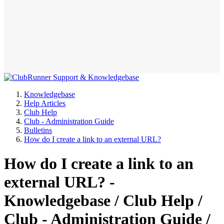
Knowledgebase
Help Articles
Club Help
Club - Administration Guide
Bulletins
How do I create a link to an external URL?
How do I create a link to an
external URL? -
Knowledgebase / Club Help /
Club - Administration Guide /