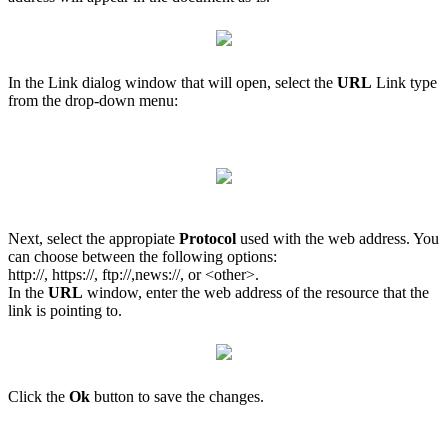
In the Link dialog window that will open, select the
URL
Link type
from the drop-down menu:
Next, select the appropiate
Protocol
used with the web address. You
can choose between the following options:
http://, https://, ftp://,news://, or <other>.
In the
URL
window, enter the web address of the resource that the
link is pointing to.
Click the
Ok
button to save the changes.