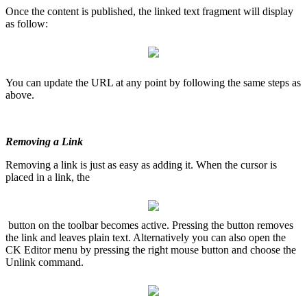
Once the content is published, the linked text fragment will display
as follow:
You can update the URL at any point by following the same steps as
above.
Removing a Link
Removing a link is just as easy as adding it. When the cursor is
placed in a link, the
button on the toolbar becomes active. Pressing the button removes
the link and leaves plain text. Alternatively you can also open the
CK Editor menu by pressing the right mouse button and choose the
Unlink command.