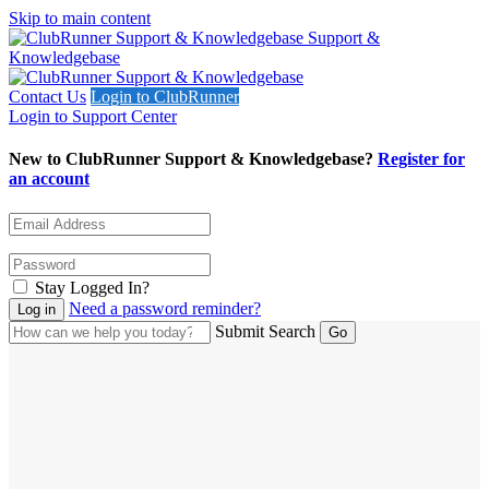
Skip to main content
Support &
Knowledgebase
Contact Us
Login to ClubRunner
Login to Support Center
New to ClubRunner Support & Knowledgebase?
Register for
an account
Stay Logged In?
Need a password reminder?
Submit Search