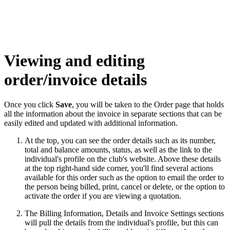
Viewing and editing
order/invoice details
Once you click
Save
, you will be taken to the Order page that holds
all the information about the invoice in separate sections that can be
easily edited and updated with additional information.
At the top, you can see the
order details
such as its number,
total and balance amounts, status, as well as the link to the
individual's profile on the club's website. Above these details
at the top right-hand side corner, you'll find several actions
available for this order such as the option to email the order to
the person being billed, print, cancel or delete, or the option to
activate the order if you are viewing a quotation.
The Billing Information, Details and Invoice Settings sections
will pull the details from the individual's profile, but this can