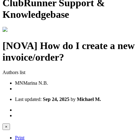
ClubRunner Support &
Knowledgebase
[NOVA] How do I create a new
invoice/order?
Authors list
MN
Marina N.B.
Last updated:
Sep 24, 2025
by
Michael M.
×
Print