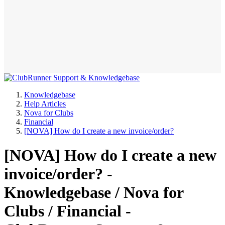
Knowledgebase
Help Articles
Nova for Clubs
Financial
[NOVA] How do I create a new invoice/order?
[NOVA] How do I create a new
invoice/order? -
Knowledgebase / Nova for
Clubs / Financial -