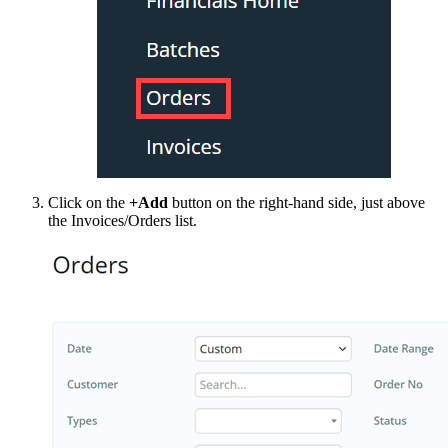
Click on the
+Add
button on the right-hand side, just above
the Invoices/Orders list.