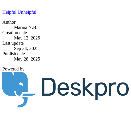
Helpful
Unhelpful
Author
Marina N.B.
Creation date
May 12, 2025
Last update
Sep 24, 2025
Publish date
May 28, 2025
Powered by