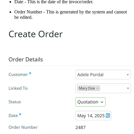
Date - This is the date of the invoce/order.
Order Number - This is generated by the system and cannot
be edited.