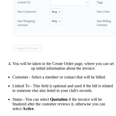
You will be taken to the Create Order page, where you can set
up initial information about the invoice:
Customer
- Select a member or contact that will be billed.
Linked To - This field is optional and used if the bill is related
to someone else also listed in your club's records.
Status - You can select
Quotation
if the invoice will be
finalized after the customer reviews it, otherwise you can
select
Active
.