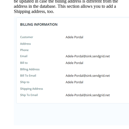
be updated in case the billing address is different from the
address in the database. This section allows you to add a
Shipping address, too.