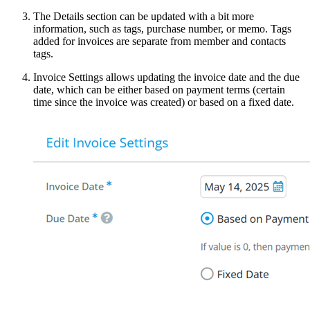
The Details section can be updated with a bit more
information, such as tags, purchase number, or memo. Tags
added for invoices are separate from member and contacts
tags.
Invoice Settings allows updating the invoice date and the due
date, which can be either based on payment terms (certain
time since the invoice was created) or based on a fixed date.