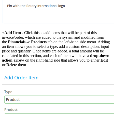
+Add Item
- Click this to add items that will be part of this
invoice/order, which are added to the system and modified from
the
Financials -> Products
tab on the left-hand side menu. Adding
an item allows you to select a type, add a custom description, input
price and quantity. Once items are added, a total amount will be
calculated in this section, and each of them will have a
drop-down
action arrow
on the right-hand side that allows you to either
Edit
or
Delete
them.