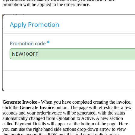
promotion will be applied to the order/invoice.
Generate Invoice
- When you have completed creating the invoice,
click the
Generate Invoice
button. The page will refresh after a few
seconds and your order/invoice will be generated, with the status
automatically changed from Quotation to Active. A new section
called Payment Details will appear at the bottom of the page. Here
you can use the right-hand side actions drop-down arrow to view
the invoice, export it as PDF, email it, and pay it online, as an