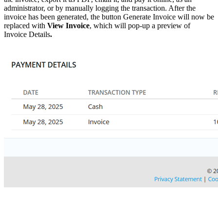
administrator, or by manually logging the transaction. After the
invoice has been generated, the button Generate Invoice will now be
replaced with
View Invoice
, which will pop-up a preview of
Invoice Details
.