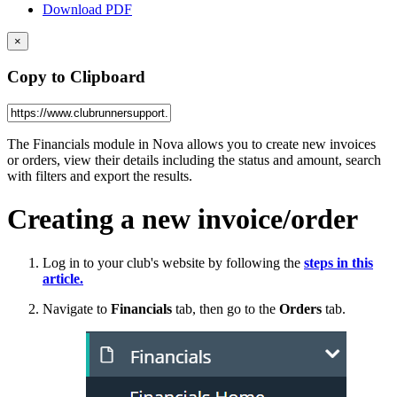
Download PDF
×
Copy to Clipboard
The Financials module in Nova allows you to create new invoices
or orders, view their details including the status and amount, search
with filters and export the results.
Creating a new invoice/order
Log in to your club's website by following the
steps
in this
article.
Navigate to
Financials
tab, then go to the
Orders
tab.