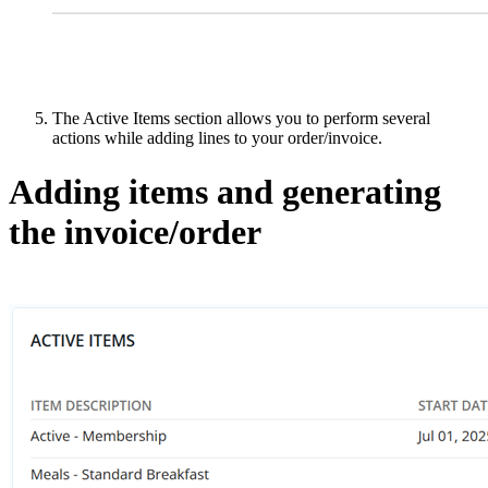
The Active Items section allows you to perform several
actions while adding lines to your order/invoice.
Adding items and generating
the invoice/order