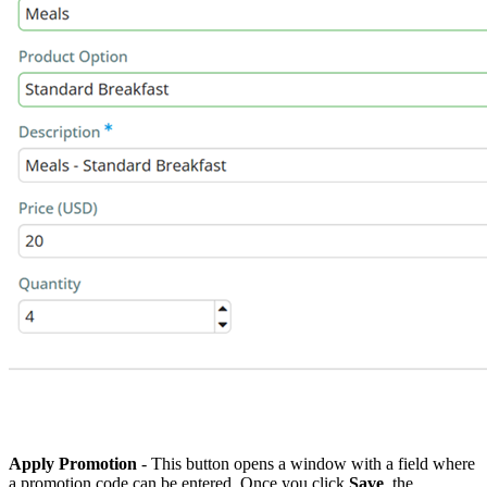
Apply Promotion
- This button opens a window with a field where
a
promotion code can be entered. Once you click
Save
, the