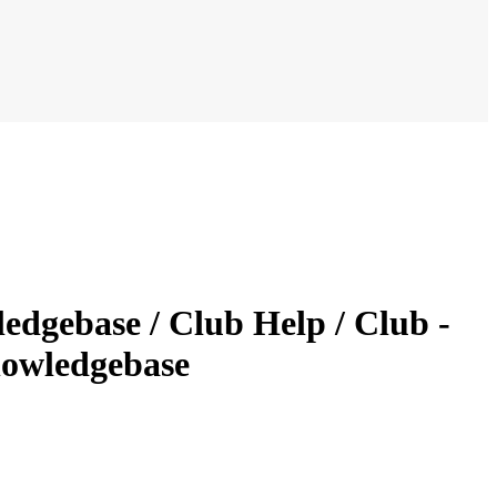
dgebase / Club Help / Club -
nowledgebase