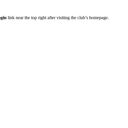
gin
link near the top right after visiting the club’s homepage.