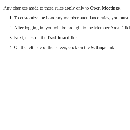
Any changes made to these rules apply only to
Open Meetings.
To customize the honorary member attendance rules, you must fi
After logging in, you will be brought to the Member Area. Cli
Next, click on the
Dashboard
link.
On the left side of the screen, click on the
Settings
link.