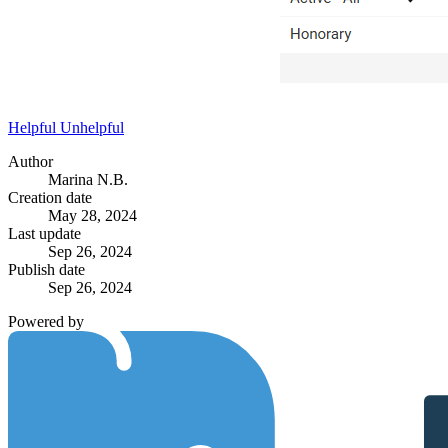
Helpful
Unhelpful
Author
Marina N.B.
Creation date
May 28, 2024
Last update
Sep 26, 2024
Publish date
Sep 26, 2024
Powered by