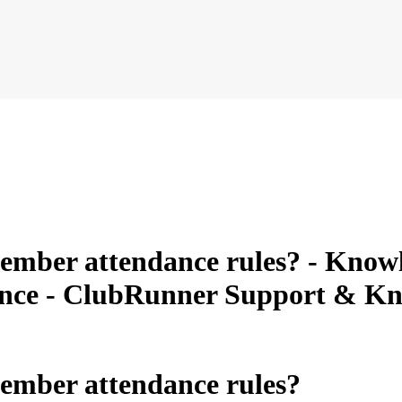
mber attendance rules? - Knowle
ance - ClubRunner Support & K
ember attendance rules?