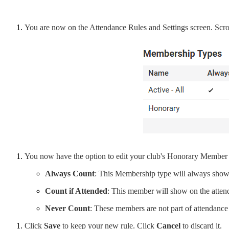
You are now on the Attendance Rules and Settings screen. Scro
You now have the option to edit your club's Honorary Member att
Always Count
: This Membership type will always show
Count if Attended
: This member will show on the attende
Never Count
: These members are not part of attendance
Click
Save
to keep your new rule. Click
Cancel
to discard it.