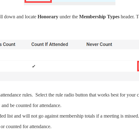
ll down and locate
Honorary
under the
Membership Types
header. T
endance rules. Select the rule radio button that works best for your c
 and be counted for attendance.
d list and will not go against membership totals if a meeting is missed
 or counted for attendance.