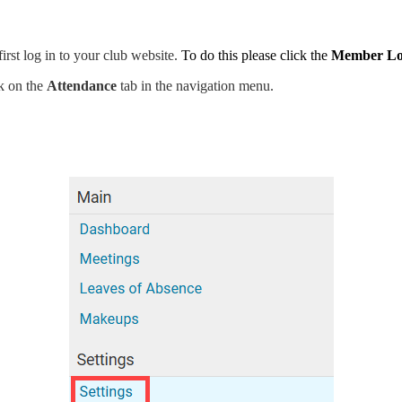
rst log in to your club website.
To do this please click the
Member Lo
ck on the
Attendance
tab in the navigation menu.