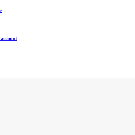
e
n account