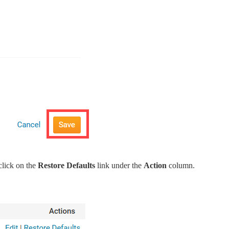
click on the
Restore Defaults
link under the
Action
column.