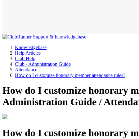
Knowledgebase
Help Articles
Club Help
Club - Administration Guide
Attendance
How do I customize honorary member attendance rules?
How do I customize honorary me
Administration Guide / Attend
How do I customize honorary m