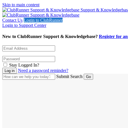
Skip to main content
Support & Knowledgebas
Contact Us
Login to ClubRunner
Login to Support Center
New to ClubRunner Support & Knowledgebase?
Register for a
Stay Logged In?
Need a password reminder?
Submit Search