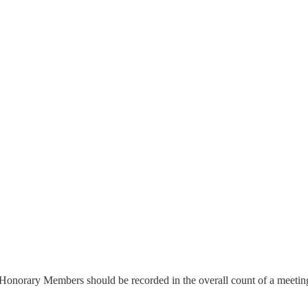
 Honorary Members should be recorded in the overall count of a meetin