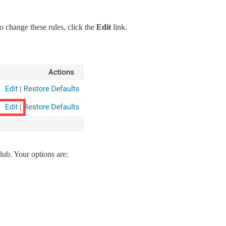
o change these rules, click the
Edit
link.
lub. Your options are:
.