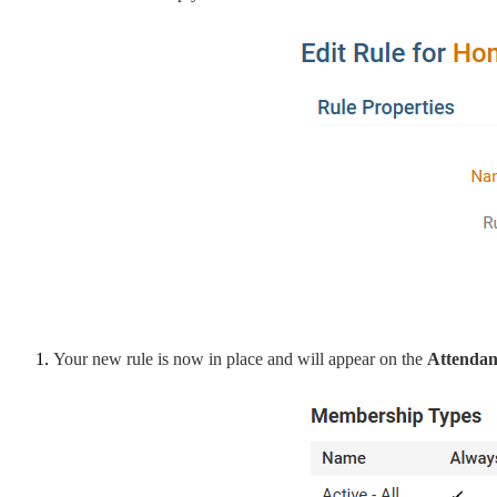
Your new rule is now in place and will appear on the
Attendanc