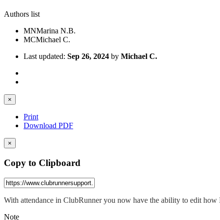
Authors list
MN
Marina N.B.
MC
Michael C.
Last updated:
Sep 26, 2024
by
Michael C.
×
Print
Download PDF
×
Copy to Clipboard
With attendance in ClubRunner you now have the ability to edit how
Note