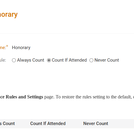
e Rules and Settings
page. To restore the rules setting to the default, 