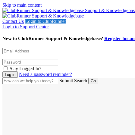
Skip to main content
Support & Knowledgebas
Contact Us
Login to ClubRunner
Login to Support Center
New to ClubRunner Support & Knowledgebase?
Register for a
Stay Logged In?
Need a password reminder?
Submit Search