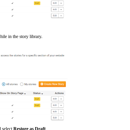
ile in the story library.
 select
Restore as Draft