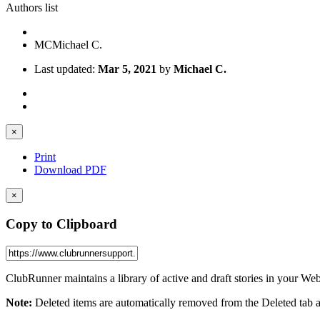
Authors list
MC
Michael C.
Last updated:
Mar 5, 2021
by
Michael C.
×
Print
Download PDF
×
Copy to Clipboard
ClubRunner maintains a library of active and draft stories in your Web
Note:
Deleted items are automatically removed from the Deleted tab aft