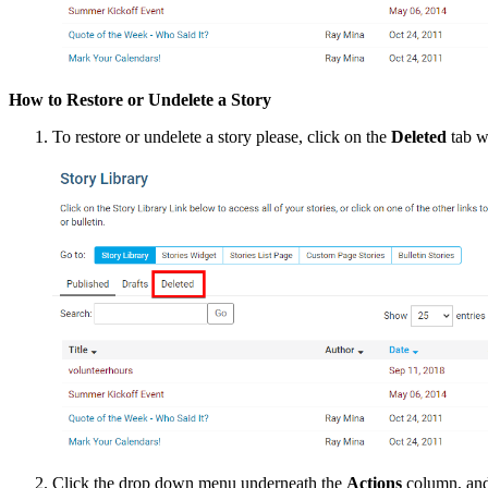
How to Restore or Undelete a Story
To restore or undelete a story please, click on the
Deleted
tab wh
Click the drop down menu underneath the
Actions
column, and