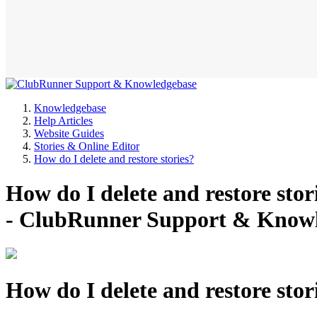
Knowledgebase
Help Articles
Website Guides
Stories & Online Editor
How do I delete and restore stories?
How do I delete and restore sto
- ClubRunner Support & Know
How do I delete and restore stor