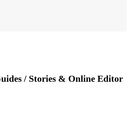
uides / Stories & Online Editor