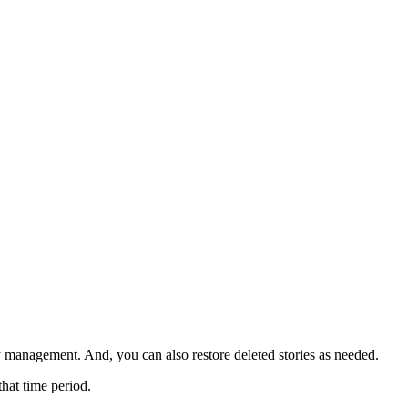
ry management. And, you can also restore deleted stories as needed.
that time period.