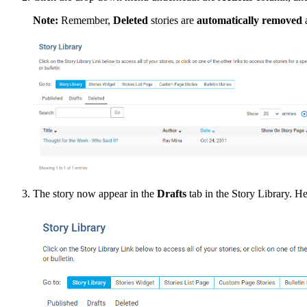
Note:
Remember,
Deleted
stories are
automatically removed
a
The story now appear in the
Drafts
tab in the Story Library. He