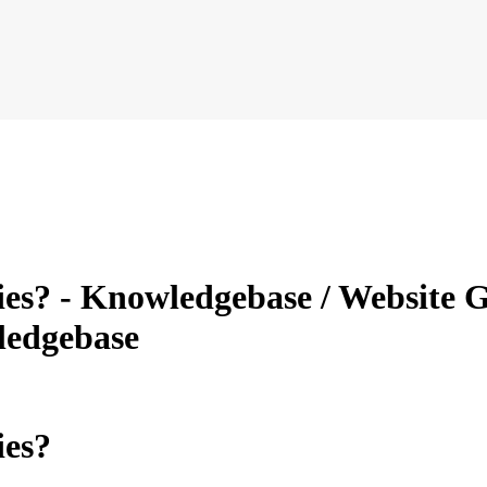
ries? - Knowledgebase / Website G
ledgebase
ies?