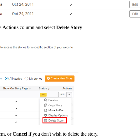
he
Actions
column and select
Delete Story
rm, or
Cancel
if you don't wish to delete the story.