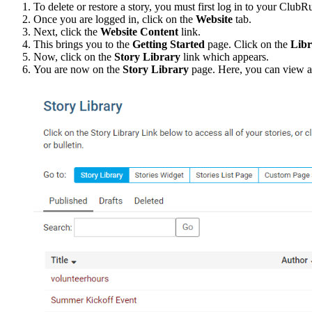
To delete or restore a story, you must first log in to your Club
Once you are logged in, click on the
Website
tab.
Next, click the
Website Content
link.
This brings you to the
Getting Started
page. Click on the
Libr
Now, click on the
Story Library
link which appears.
You are now on the
Story Library
page. Here, you can view all