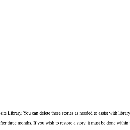
site Library. You can delete these stories as needed to assist with libra
er three months. If you wish to restore a story, it must be done within 