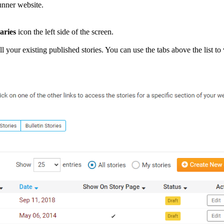
Runner website.
aries
icon the left side of the screen.
 your existing published stories. You can use the tabs above the list to 