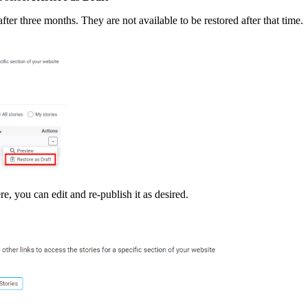
fter three months. They are not available to be restored after that time.
re, you can edit and re-publish it as desired.