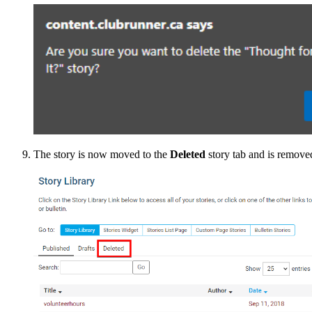
The story is now moved to the
Deleted
story tab and is remove