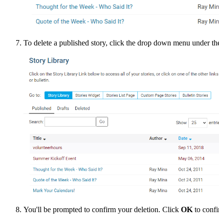
To delete a published story, click the drop down menu under t
You'll be prompted to confirm your deletion. Click
OK
to confi