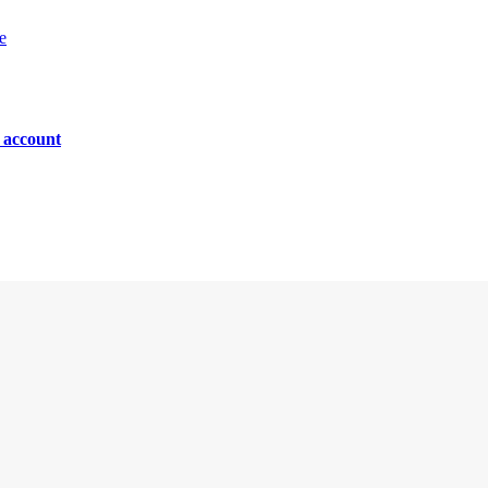
e
n account