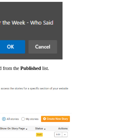
d from the
Published
list.