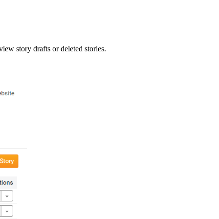
view story drafts or deleted stories.