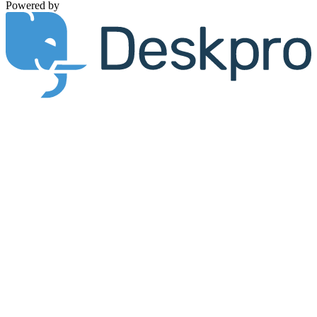
Powered by