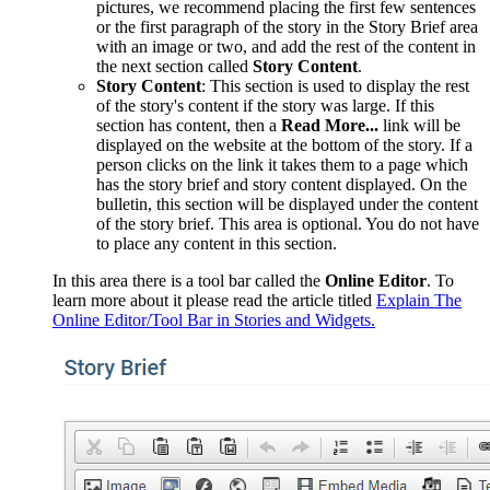
pictures, we recommend placing the first few sentences
or the first paragraph of the story in the Story Brief area
with an image or two, and add the rest of the content in
the next section called
Story Content
.
Story Content
: This section is used to display the rest
of the story's content if the story was large. If this
section has content, then a
Read More...
link will be
displayed on the website at the bottom of the story. If a
person clicks on the link it takes them to a page which
has the story brief and story content displayed. On the
bulletin, this section will be displayed under the content
of the story brief. This area is optional. You do not have
to place any content in this section.
In this
area there is a tool bar called the
Online Editor
. To
learn more about it please read the article titled
Explain The
Online Editor/Tool Bar in Stories and Widgets.