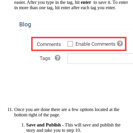
easier. After you type in the tag, hit
enter
to save it. To enter
in more than one tag, hit enter after each tag you enter.
Once you are done there are a few options located at the
bottom right of the page.
Save and Publish -
This will save and publish the
story and take you to step 10.