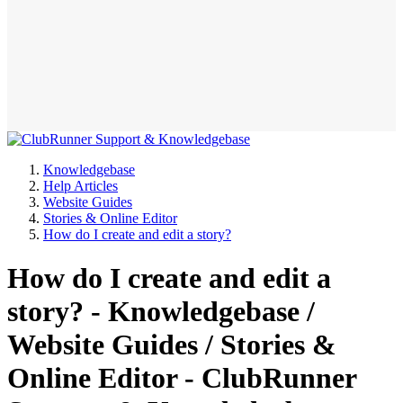
Knowledgebase
Help Articles
Website Guides
Stories & Online Editor
How do I create and edit a story?
How do I create and edit a
story? - Knowledgebase /
Website Guides / Stories &
Online Editor - ClubRunner