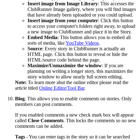
Insert
image
from
Image
Library
: This accesses the
ClubRunner Image gallery, where you will find images
that have already been uploaded or you could upload.
Insert
image
from
your
computer
: Click this button
to access your computer's folders right away, to upload
a new image to ClubRunner and place it in the Story.
Embed
Media
: This button allows you to embed all
sorts of media, like
YouTube Videos
.
Source
: Every story in ClubRunner is actually an
HTML page. Click this button to reveal or hide the
HTML/source code behind the page.
Maximize/Unmaximize
the
window
: If you are
planning on writing a longer story, this maximizes the
story window to allow nearly full screen editing.
Note:
To learn more abut the online editor please read the
article titled
Online Editor/Tool Bar
.
Blog
. This allows you to enable comments on stories. Only
members can post comments.
If you enabled comments a new check mark box will appear
called
Close Comments
. This locks the comments so no new
comments can be added.
Tags
- You can enter tags in the story so it can be searched