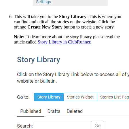
This will take you to the
Story
Library
. This
is where you
can find and edit all the stories on the website. Click the
orange
Create
New
Story
button to create a new story.
Note:
To learn more about the story library please read the
article called
Story Library in ClubRunner
.