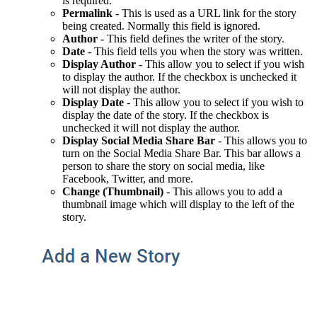
is required.
Permalink
- This
is used as a URL link for the story
being created. Normally this field is ignored.
Author
- This field defines the writer of the story.
Date
- This field tells you when the story was written.
Display Author
- This a
llow you to select if you wish
to display the author. If the checkbox is unchecked it
will not display the author.
Display Date
-
This a
llow you to select
if you wish to
display the date of the story
.
If the checkbox is
unchecked it will not display the author.
Display Social Media Share Bar
- This allows you to
turn on the Social Media Share Bar. This bar allows a
person to share the story on s
ocial media, like
Facebook, Twitter, and more.
Change (Thumbnail)
- This allows you to add a
thumbnail image which will display to the left of the
story.