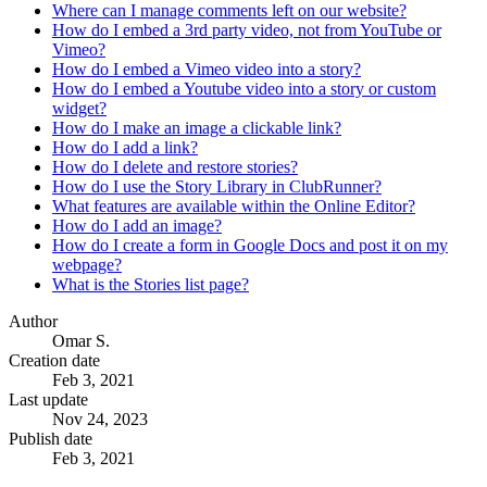
Where can I manage comments left on our website?
How do I embed a 3rd party video, not from YouTube or
Vimeo?
How do I embed a Vimeo video into a story?
How do I embed a Youtube video into a story or custom
widget?
How do I make an image a clickable link?
How do I add a link?
How do I delete and restore stories?
How do I use the Story Library in ClubRunner?
What features are available within the Online Editor?
How do I add an image?
How do I create a form in Google Docs and post it on my
webpage?
What is the Stories list page?
Author
Omar S.
Creation date
Feb 3, 2021
Last update
Nov 24, 2023
Publish date
Feb 3, 2021