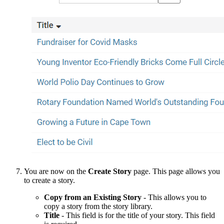
You are now on the
Create
Story
page. This page allows you
to create a story.
Copy from an Existing Story
- This allows you to
copy a story from the story library.
Title
- This field is for the title of your story. This field