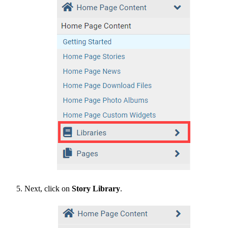
Next, click on
Story Library
.