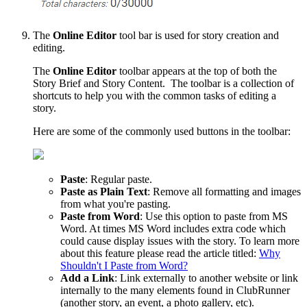
The
Online Editor
tool bar is used for story creation and
editing.
The
Online
Editor
toolbar appears at the top of both the
Story Brief and Story Content. The toolbar is a collection of
shortcuts to help you with the common tasks of editing a
story.
Here are some of the commonly used buttons in the toolbar:
Paste
: Regular paste.
Paste
as
Plain
Text
: Remove all formatting and images
from what you're pasting.
Paste
from
Word
: Use this option to paste from MS
Word. At times MS Word includes extra code which
could cause display issues with the story. To learn more
about this feature please read the article titled:
Why
Shouldn't I Paste from Word?
Add
a
Link
: Link externally to another website or link
internally to the many elements found in ClubRunner
(another story, an event, a photo gallery, etc).