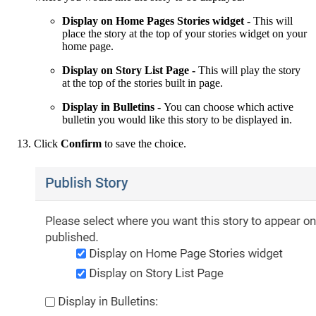
Display on Home Pages Stories widget -
This will
place the story at the top of your stories widget on your
home page.
Display on Story List Page -
This will play the story
at the top of the stories built in page.
Display in Bulletins -
You can choose which active
bulletin you would like this story to be displayed in.
Click
Confirm
to save the choice.