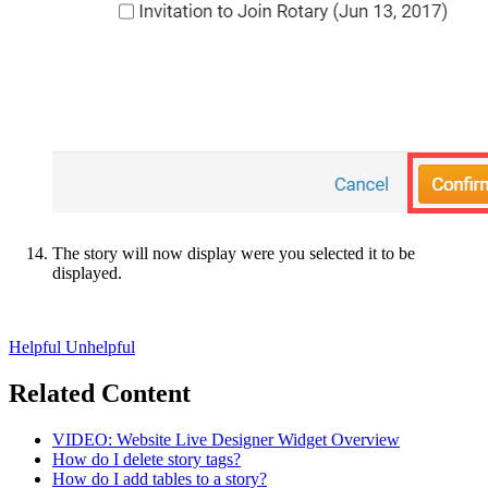
The story will now display were you selected it to be
displayed.
Helpful
Unhelpful
Related Content
VIDEO: Website Live Designer Widget Overview
How do I delete story tags?
How do I add tables to a story?