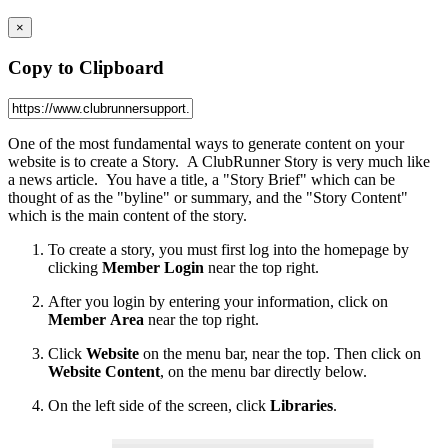
×
Copy to Clipboard
One of the most fundamental ways to generate content on your
website is to create a Story. A ClubRunner Story is very much like
a news article. You have a title, a "Story Brief" which can be
thought of as the "byline" or summary, and the "Story Content"
which is the main content of the story.
To create a story, you must first log into the homepage by
clicking
Member
Login
near the top right.
After you login by entering your information, click on
Member
Area
near the top right.
Click
Website
on the menu bar, near the top. Then click on
Website Content
, on the menu bar directly below.
On the left side of the screen, click
Libraries
.