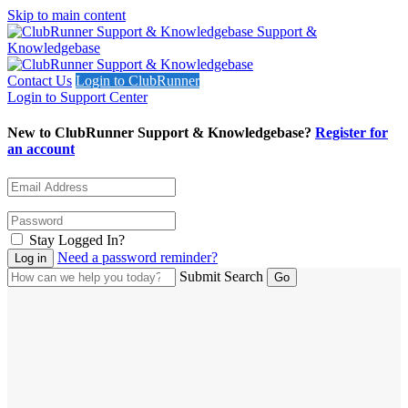
Skip to main content
Support &
Knowledgebase
Contact Us
Login to ClubRunner
Login to Support Center
New to ClubRunner Support & Knowledgebase?
Register for
an account
Stay Logged In?
Need a password reminder?
Submit Search