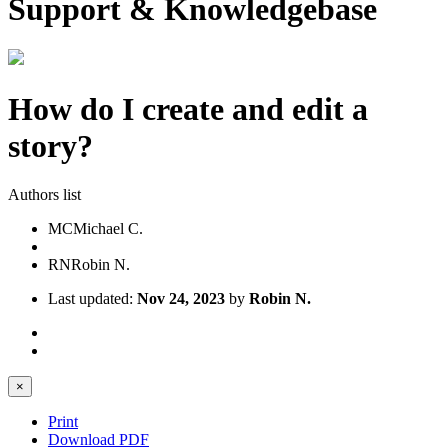
Support & Knowledgebase
How do I create and edit a
story?
Authors list
MC
Michael C.
RN
Robin N.
Last updated:
Nov 24, 2023
by
Robin N.
×
Print
Download PDF