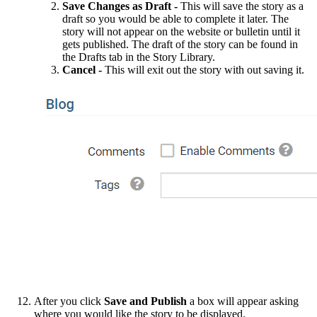
Save Changes as Draft -
This will save the story as a
draft so you would be able to complete it later. The
story will not appear on the website or bulletin until it
gets published. The draft of the story can be found in
the Drafts tab in the Story Library.
Cancel -
This will exit out the story with out saving it.
After you click
Save and Publish
a box will appear asking
where you would like the story to be displayed.