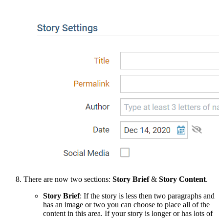
There are now two sections:
Story Brief
&
Story Content
.
Story Brief
: If the story is less then two paragraphs and
has an image or two you can choose to place all of the
content in this area. If your story is longer or has lots of