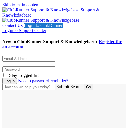
Skip to main content
Support &
Knowledgebase
Contact Us
Login to ClubRunner
Login to Support Center
New to ClubRunner Support & Knowledgebase?
Register for
an account
Stay Logged In?
Need a password reminder?
Submit Search