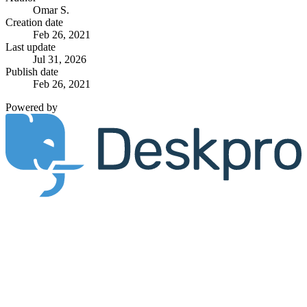
Omar S.
Creation date
Feb 26, 2021
Last update
Jul 31, 2026
Publish date
Feb 26, 2021
Powered by