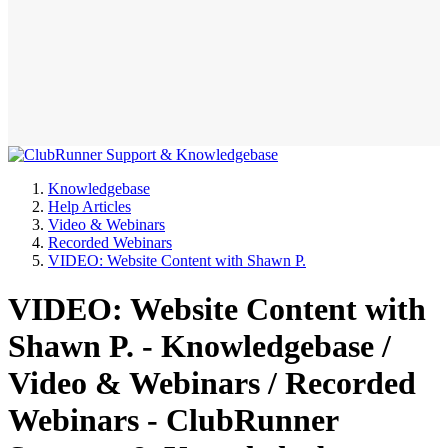
Knowledgebase
Help Articles
Video & Webinars
Recorded Webinars
VIDEO: Website Content with Shawn P.
VIDEO: Website Content with
Shawn P. - Knowledgebase /
Video & Webinars / Recorded
Webinars - ClubRunner