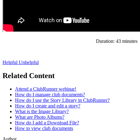
Duration: 43 minutes
Helpful
Unhelpful
Related Content
Attend a ClubRunner webinar!
How do I manage club documents?
How do I use the Story Library in ClubRunner?
How do I create and edit a story?
What is the Image Library?
What are Photo Albums?
How do I add a Download File?
How to view club documents
Author