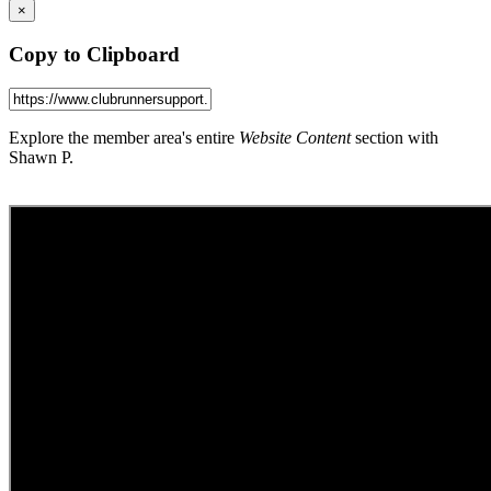
×
Copy to Clipboard
Explore the member area's entire
Website Content
section with
Shawn P.