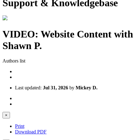
Support & Knowledgebase
VIDEO: Website Content with
Shawn P.
Authors list
Last updated:
Jul 31, 2026
by
Mickey D.
×
Print
Download PDF