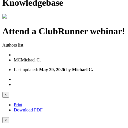
Knowledgebase
Attend a ClubRunner webinar!
Authors list
MC
Michael C.
Last updated:
May 29, 2026
by
Michael C.
×
Print
Download PDF
×