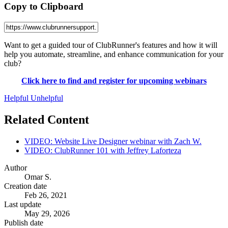
Copy to Clipboard
Want to get a guided tour of ClubRunner's features and how it will
help you automate, streamline, and enhance communication for your
club?
Click here to find and register for upcoming webinars
Helpful
Unhelpful
Related Content
VIDEO: Website Live Designer webinar with Zach W.
VIDEO: ClubRunner 101 with Jeffrey Laforteza
Author
Omar S.
Creation date
Feb 26, 2021
Last update
May 29, 2026
Publish date