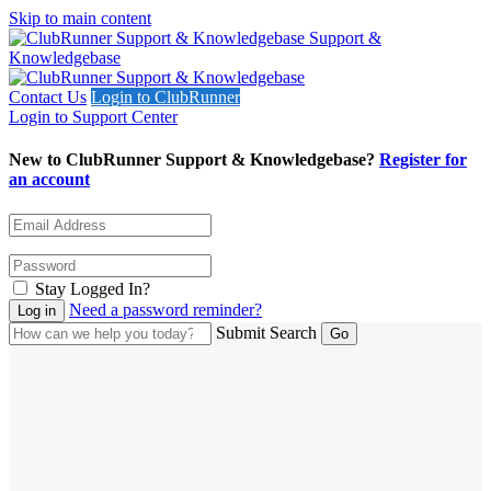
Skip to main content
Support &
Knowledgebase
Contact Us
Login to ClubRunner
Login to Support Center
New to ClubRunner Support & Knowledgebase?
Register for
an account
Stay Logged In?
Need a password reminder?
Submit Search