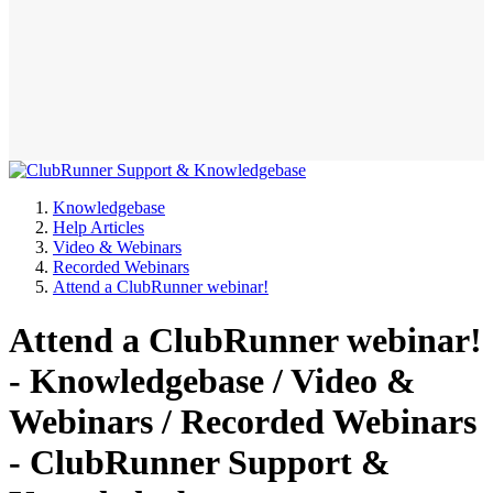
Knowledgebase
Help Articles
Video & Webinars
Recorded Webinars
Attend a ClubRunner webinar!
Attend a ClubRunner webinar!
- Knowledgebase / Video &
Webinars / Recorded Webinars
- ClubRunner Support &