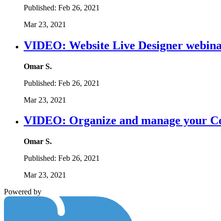
Published:
Feb 26, 2021
Mar 23, 2021
VIDEO: Website Live Designer webina
Omar S.
Published:
Feb 26, 2021
Mar 23, 2021
VIDEO: Organize and manage your C
Omar S.
Published:
Feb 26, 2021
Mar 23, 2021
Powered by