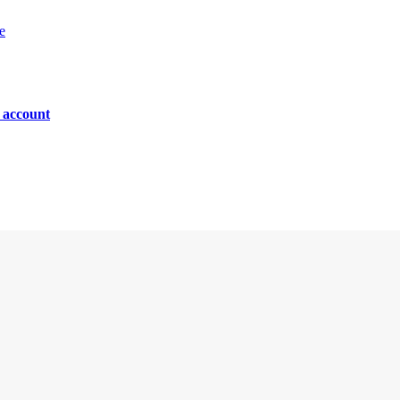
e
n account