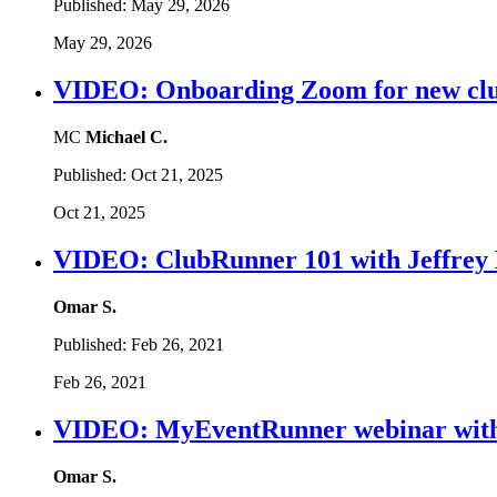
Published:
May 29, 2026
May 29, 2026
VIDEO: Onboarding Zoom for new cl
MC
Michael C.
Published:
Oct 21, 2025
Oct 21, 2025
VIDEO: ClubRunner 101 with Jeffrey 
Omar S.
Published:
Feb 26, 2021
Feb 26, 2021
VIDEO: MyEventRunner webinar with
Omar S.