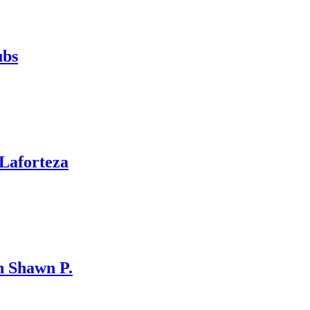
ubs
Laforteza
 Shawn P.