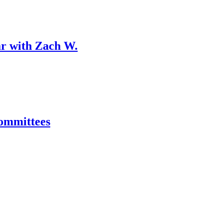
r with Zach W.
ommittees