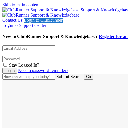
Skip to main content
Support & Knowledgebas
Contact Us
Login to ClubRunner
Login to Support Center
New to ClubRunner Support & Knowledgebase?
Register for a
Stay Logged In?
Need a password reminder?
Submit Search