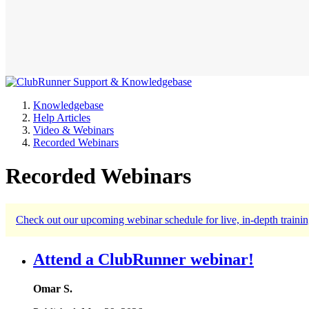
Knowledgebase
Help Articles
Video & Webinars
Recorded Webinars
Recorded Webinars
Check out our upcoming webinar schedule for live, in-depth trainin
Attend a ClubRunner webinar!
Omar S.