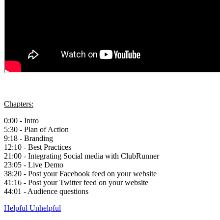
Chapters:
0:00 - Intro
5:30 - Plan of Action
9:18 - Branding
12:10 - Best Practices
21:00 - Integrating Social media with ClubRunner
23:05 - Live Demo
38:20 - Post your Facebook feed on your website
41:16 - Post your Twitter feed on your website
44:01 - Audience questions
Helpful
Unhelpful