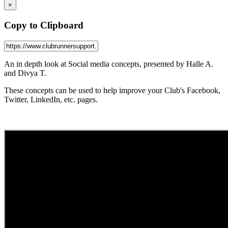
×
Copy to Clipboard
An in depth look at Social media concepts, presented by Halle A.
and Divya T.
These concepts can be used to help improve your Club's Facebook,
Twitter, LinkedIn, etc. pages.