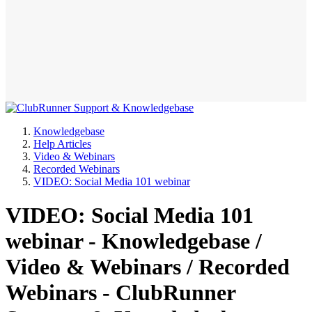
Knowledgebase
Help Articles
Video & Webinars
Recorded Webinars
VIDEO: Social Media 101 webinar
VIDEO: Social Media 101
webinar - Knowledgebase /
Video & Webinars / Recorded
Webinars - ClubRunner