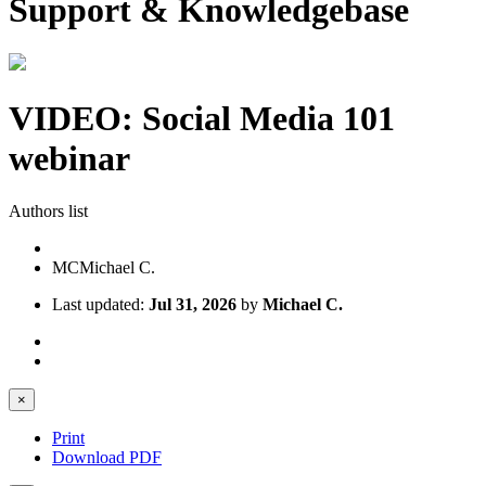
Support & Knowledgebase
VIDEO: Social Media 101
webinar
Authors list
MC
Michael C.
Last updated:
Jul 31, 2026
by
Michael C.
×
Print
Download PDF