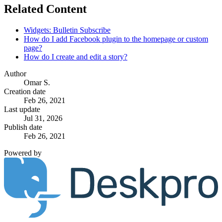
Related Content
Widgets: Bulletin Subscribe
How do I add Facebook plugin to the homepage or custom
page?
How do I create and edit a story?
Author
Omar S.
Creation date
Feb 26, 2021
Last update
Jul 31, 2026
Publish date
Feb 26, 2021
Powered by