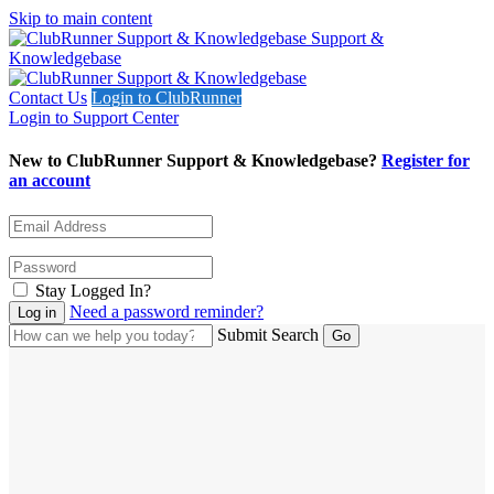
Skip to main content
Support &
Knowledgebase
Contact Us
Login to ClubRunner
Login to Support Center
New to ClubRunner Support & Knowledgebase?
Register for
an account
Stay Logged In?
Need a password reminder?
Submit Search