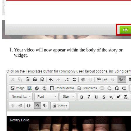
Your video will now appear within the body of the story or
widget.