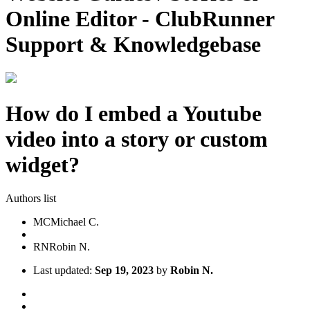
Online Editor - ClubRunner
Support & Knowledgebase
How do I embed a Youtube
video into a story or custom
widget?
Authors list
MC
Michael C.
RN
Robin N.
Last updated:
Sep 19, 2023
by
Robin N.