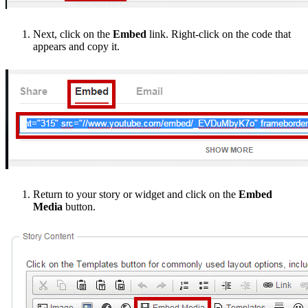
Next, click on the
Embed
link. Right-click on the code that
appears and copy it.
Return to your story or widget and click on the
Embed
Media
button.