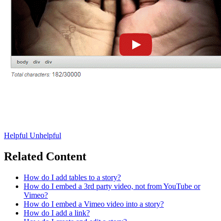
Helpful
Unhelpful
Related Content
How do I add tables to a story?
How do I embed a 3rd party video, not from YouTube or
Vimeo?
How do I embed a Vimeo video into a story?
How do I add a link?