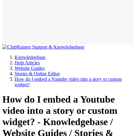
Knowledgebase
Help Articles
Website Guides
Stories & Online Editor
How do I embed a Youtube video into a story or custom
widget?
How do I embed a Youtube
video into a story or custom
widget? - Knowledgebase /
Website Guides / Stories &