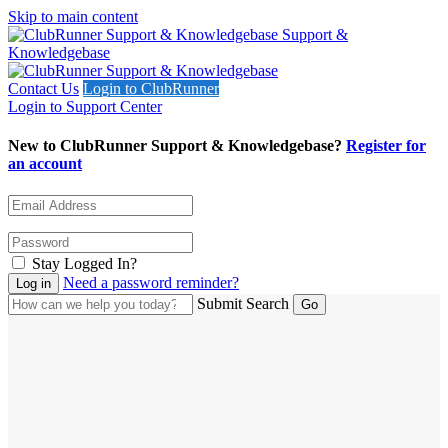
Skip to main content
Support &
Knowledgebase
Contact Us
Login to ClubRunner
Login to Support Center
New to ClubRunner Support & Knowledgebase?
Register for
an account
Stay Logged In?
Need a password reminder?
Submit Search