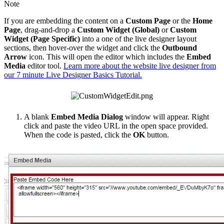
Note
If you are embedding the content on a
Custom Page
or the
Home
Page
, drag-and-drop a
Custom Widget (Global)
or
Custom
Widget (Page Specific)
into a one of the live designer layout
sections, then hover-over the widget and click the
Outbound
Arrow
icon. This will open the editor which includes the
Embed
Media
editor tool.
Learn more about the website live designer from
our 7 minute Live Designer Basics Tutorial.
A blank
Embed Media Dialog
window will appear. Right
click and paste the video URL in the open space provided.
When the code is pasted, click the
OK
button.