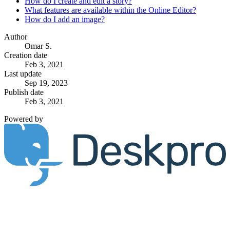
How do I create and edit a story?
What features are available within the Online Editor?
How do I add an image?
Author
Omar S.
Creation date
Feb 3, 2021
Last update
Sep 19, 2023
Publish date
Feb 3, 2021
Powered by