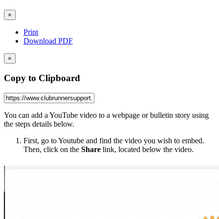
×
Print
Download PDF
×
Copy to Clipboard
You can add a YouTube video to a webpage or bulletin story using
the steps details below.
First, go to Youtube and find the video you wish to embed.
Then, click on the
Share
link, located below the video.