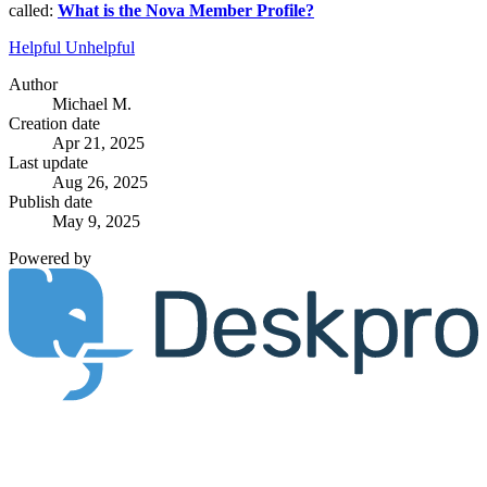
called:
What is the Nova Member Profile?
Helpful
Unhelpful
Author
Michael M.
Creation date
Apr 21, 2025
Last update
Aug 26, 2025
Publish date
May 9, 2025
Powered by