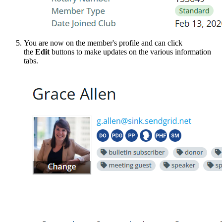
You are now on the member's profile and can click
the
Edit
buttons to make updates on the various information
tabs.