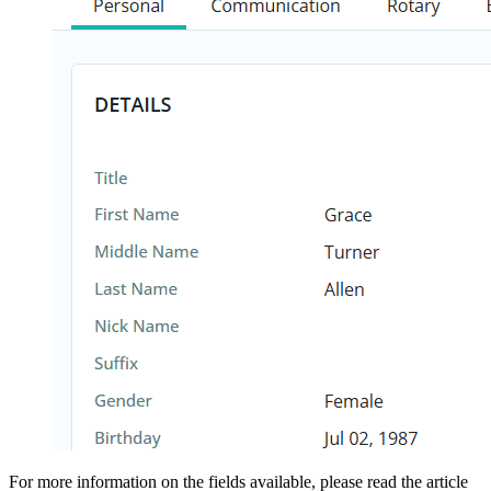
For more information on the fields available, please read the article