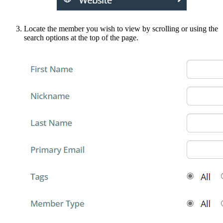
Locate the member you wish to view by scrolling or using the
search options at the top of the page.