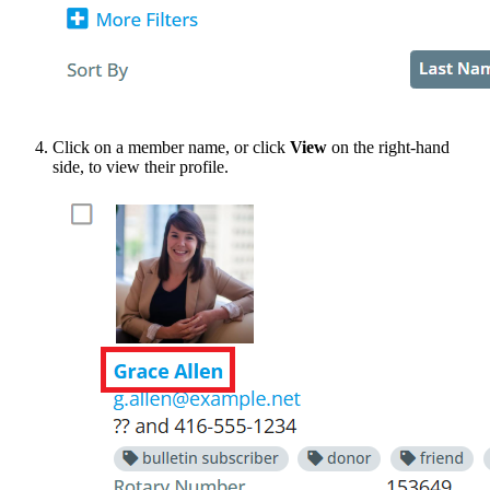
Click on a member name, or click
View
on the right-hand
side, to view their profile.