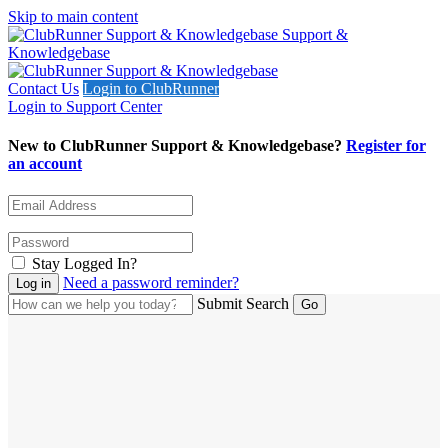
Skip to main content
Support &
Knowledgebase
Contact Us
Login to ClubRunner
Login to Support Center
New to ClubRunner Support & Knowledgebase?
Register for
an account
Stay Logged In?
Need a password reminder?
Submit Search