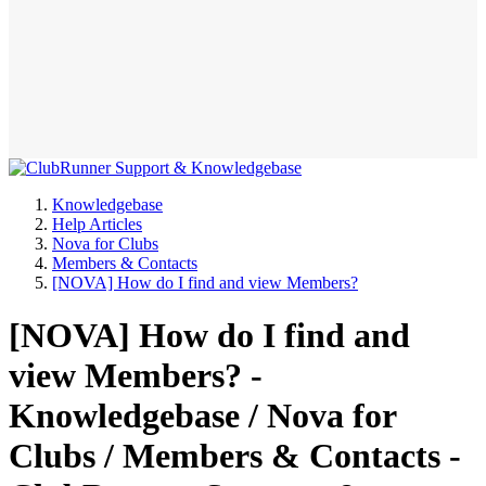
Knowledgebase
Help Articles
Nova for Clubs
Members & Contacts
[NOVA] How do I find and view Members?
[NOVA] How do I find and
view Members? -
Knowledgebase / Nova for
Clubs / Members & Contacts -