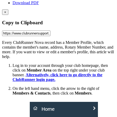
Download PDF
×
Copy to Clipboard
Every ClubRunner Nova record has a Member Profile, which
contains the member's name, address, Rotary Member Number, and
more. If you want to view or edit a member's profile, this article will
help.
Log in to your account through your club homepage, then
click on
Member Area
on the top right under your club
banner.
Alternatively, click here to go directly to the
ClubRunner login page.
On the left hand menu, click the arrow to the right of
Members & Contacts
, then click on
Members
.