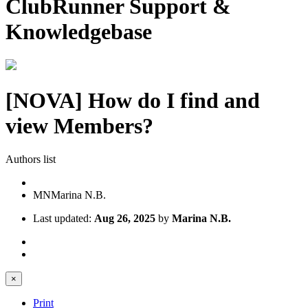
ClubRunner Support &
Knowledgebase
[NOVA] How do I find and
view Members?
Authors list
MN
Marina N.B.
Last updated:
Aug 26, 2025
by
Marina N.B.
×
Print