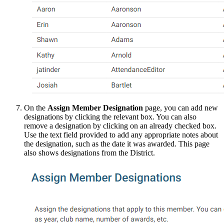
On the
Assign Member Designation
page, you can add new
designations by clicking the relevant box. You can also
remove a designation by clicking on an already checked box.
Use the text field provided to add any appropriate notes about
the designation, such as the date it was awarded. This page
also shows designations from the District.