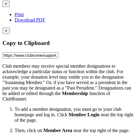
×
Print
Download PDF
×
Copy to Clipboard
Club members may receive special member designations to
acknowledge a particular status or function within the club. For
example, your donation level may entitle you to the designation
"Sustaining Member." Or, if you have served as a president in the
past you may be designated as a "Past President." Designations can
be added or edited through the
Membership
function of
ClubRunner.
To add a member designation, you must go to your club
homepage and log in. Click
Member Login
near the top right
of the page.
Then, click on
Member Area
near the top right of the page.