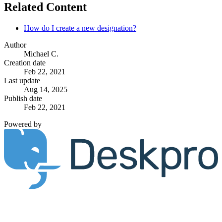
Related Content
How do I create a new designation?
Author
Michael C.
Creation date
Feb 22, 2021
Last update
Aug 14, 2025
Publish date
Feb 22, 2021
Powered by