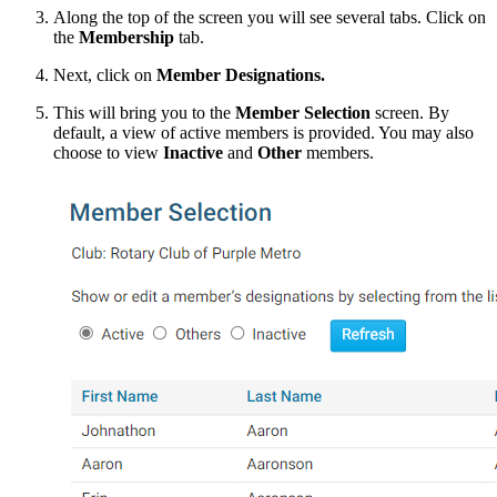
Along the top of the screen you will see several tabs. Click on
the
Membership
tab.
Next, click on
Member Designations.
This will bring you to the
Member Selection
screen. By
default, a view of active members is provided. You may also
choose to view
Inactive
and
Other
members.