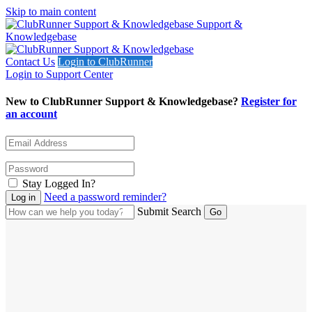
Skip to main content
Support &
Knowledgebase
Contact Us
Login to ClubRunner
Login to Support Center
New to ClubRunner Support & Knowledgebase?
Register for
an account
Stay Logged In?
Need a password reminder?
Submit Search