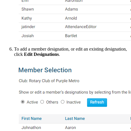
To add a member designation, or edit an existing designation,
click
Edit Designations
.