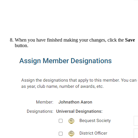
When you have finished making your changes, click the
Save
button.