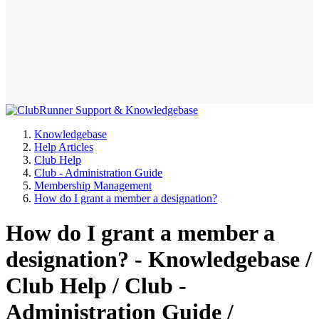
Knowledgebase
Help Articles
Club Help
Club - Administration Guide
Membership Management
How do I grant a member a designation?
How do I grant a member a
designation? - Knowledgebase /
Club Help / Club -
Administration Guide /