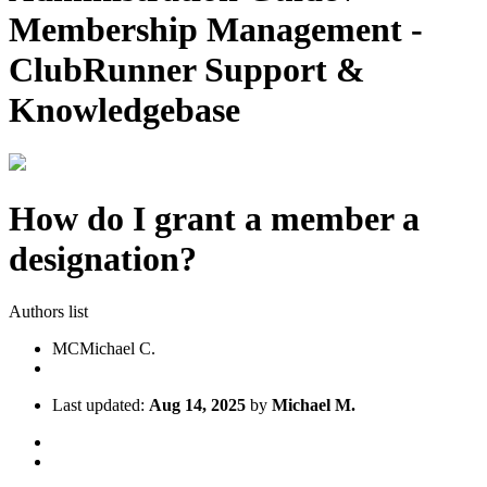
Membership Management -
ClubRunner Support &
Knowledgebase
How do I grant a member a
designation?
Authors list
MC
Michael C.
Last updated:
Aug 14, 2025
by
Michael M.