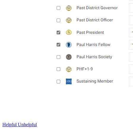
Helpful
Unhelpful