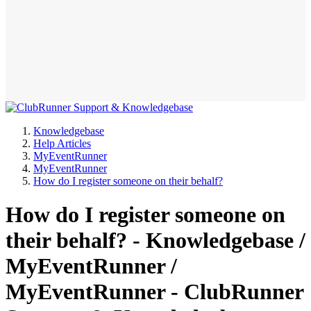
Knowledgebase
Help Articles
MyEventRunner
MyEventRunner
How do I register someone on their behalf?
How do I register someone on
their behalf? - Knowledgebase /
MyEventRunner /
MyEventRunner - ClubRunner