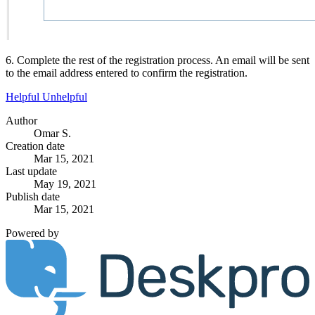
6. Complete the rest of the registration process. An email will be sent
to the email address entered to confirm the registration.
Helpful
Unhelpful
Author
Omar S.
Creation date
Mar 15, 2021
Last update
May 19, 2021
Publish date
Mar 15, 2021
Powered by