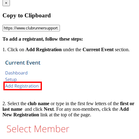
×
Copy to Clipboard
To add a registrant, follow these steps:
1. Click on
Add Registration
under the
Current Event
section.
2. Select the
club name
or type in the first few letters of the
first or
last name
and click
Next
. For any non-members, click the
Add
New Registration
link at the top of the page.