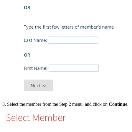
3. Select the member from the Step 2 menu, and click on
Continue
.