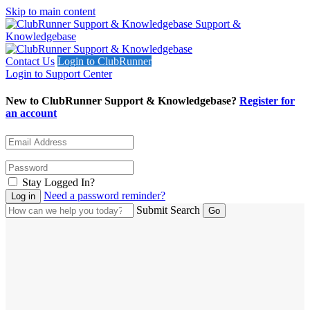
Skip to main content
Support &
Knowledgebase
Contact Us
Login to ClubRunner
Login to Support Center
New to ClubRunner Support & Knowledgebase?
Register for
an account
Stay Logged In?
Need a password reminder?
Submit Search