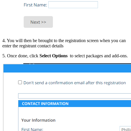
4. You will then be brought to the registration screen when you can
enter the registrant contact details
5. Once done, click
Select Options
to select packages and add-ons.