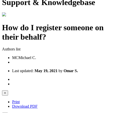
Support & Knowledgebase
How do I register someone on
their behalf?
Authors list
MC
Michael C.
Last updated:
May 19, 2021
by
Omar S.
×
Print
Download PDF