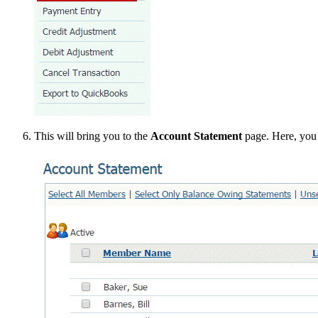
This will bring you to the
Account Statement
page. Here, you 