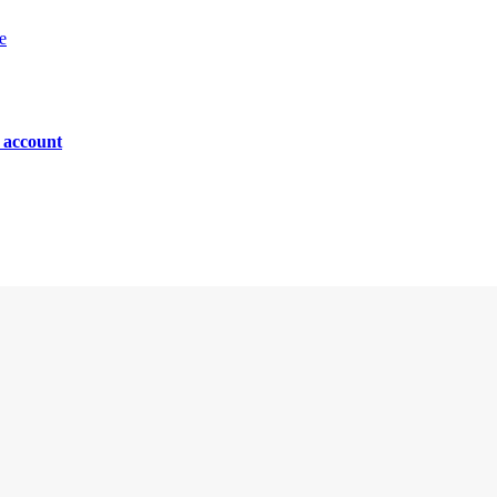
e
n account