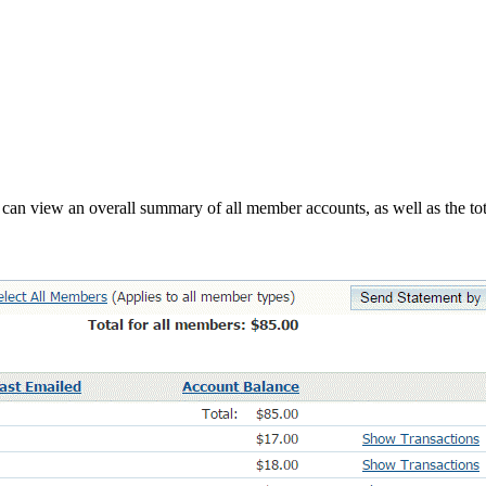
can view an overall summary of all member accounts, as well as the tot