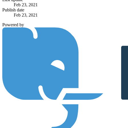
Feb 23, 2021
Publish date
Feb 23, 2021
Powered by