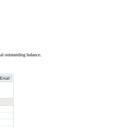
al outstanding balance.