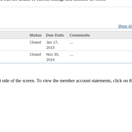
t side of the screen. To view the member account statements, click on 