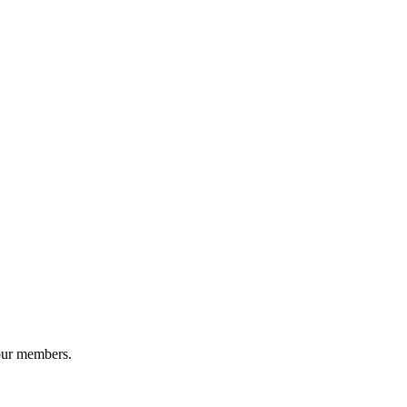
our members.