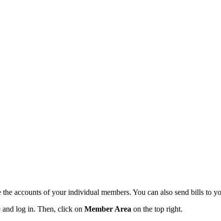
the accounts of your individual members. You can also send bills to y
 and log in. Then, click on
Member Area
on the top right.