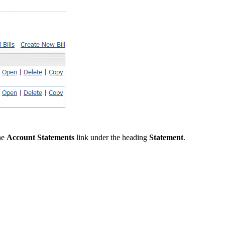
the
Account Statements
link under the heading
Statement
.