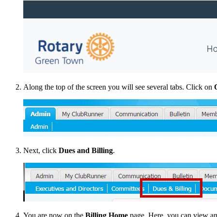
Along the top of the screen you will see several tabs. Click on
Next, click
Dues and Billing
.
You are now on the
Billing Home
page. Here, you can view and