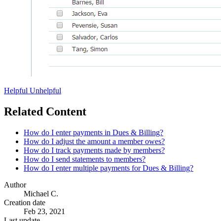
Helpful
Unhelpful
Related Content
How do I enter payments in Dues & Billing?
How do I adjust the amount a member owes?
How do I track payments made by members?
How do I send statements to members?
How do I enter multiple payments for Dues & Billing?
Author
Michael C.
Creation date
Feb 23, 2021
Last update