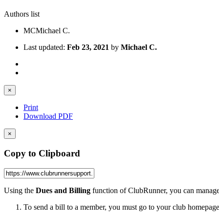
Authors list
MC
Michael C.
Last updated:
Feb 23, 2021
by
Michael C.
×
Print
Download PDF
×
Copy to Clipboard
Using the
Dues and Billing
function of ClubRunner, you can manage 
To send a bill to a member, you must go to your club homepage