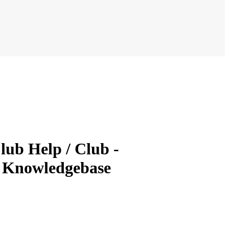
lub Help / Club -
& Knowledgebase