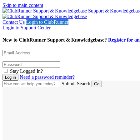
Skip to main content
Support & Knowledgebas
Contact Us
Login to ClubRunner
Login to Support Center
New to ClubRunner Support & Knowledgebase?
Register for a
Stay Logged In?
Need a password reminder?
Submit Search