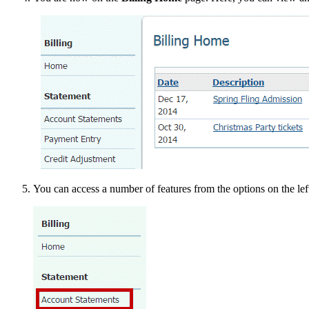
You can access a number of features from the options on the lef