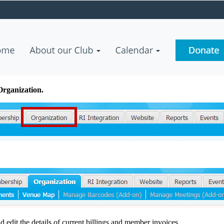
Organization.
 edit the details of current billings and member invoices.