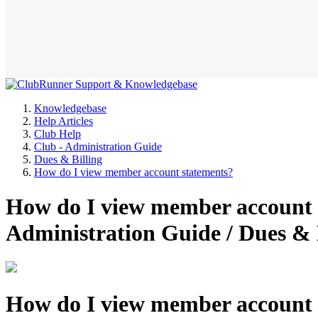
Knowledgebase
Help Articles
Club Help
Club - Administration Guide
Dues & Billing
How do I view member account statements?
How do I view member account s
Administration Guide / Dues &
How do I view member account 