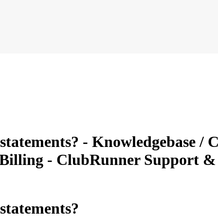
tatements? - Knowledgebase / C
 Billing - ClubRunner Support 
statements?