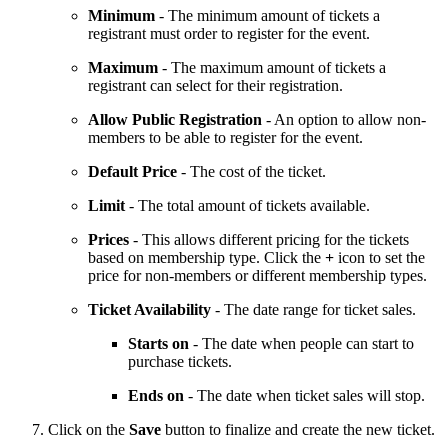
Minimum
- The minimum amount of tickets a
registrant must order to register for the event.
Maximum
- The maximum amount of tickets a
registrant can select for their registration.
Allow Public Registration
- An option to allow non-
members to be able to register for the event.
Default Price
- The cost of the ticket.
Limit
- The total amount of tickets available.
Prices
- This allows different pricing for the tickets
based on membership type. Click the
+
icon to set the
price for non-members or different membership types.
Ticket Availability
- The date range for ticket sales.
Starts on
- The date when people can start to
purchase tickets.
Ends on
- The date when ticket sales will stop.
Click on the
Save
button to finalize and create the new ticket.