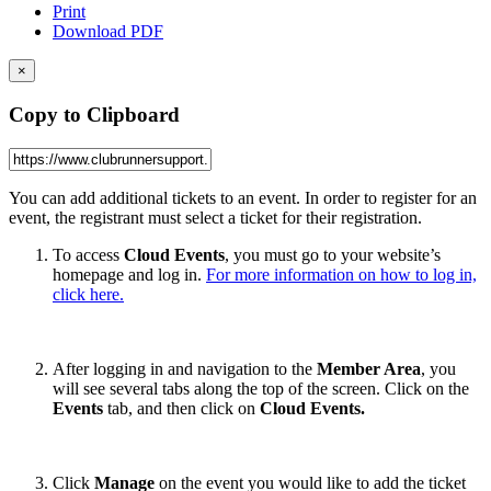
Print
Download PDF
×
Copy to Clipboard
You can add additional tickets to an event. In order to register for an
event, the registrant must select a ticket for their registration.
To access
Cloud Events
, you must go to your website’s
homepage and log in.
For more information on how to log in,
click here.
After logging in and navigation to the
Member Area
, you
will see several tabs along the top of the screen. Click on the
Events
tab, and then click on
Cloud Events.
Click
Manage
on the event you would like to add the ticket