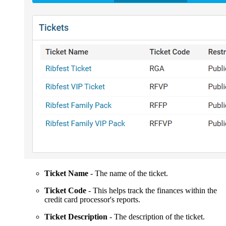
Ticket Name
- The name of the ticket.
Ticket Code
- This helps track the finances within the
credit card processor's reports.
Ticket Description
- The description of the ticket.