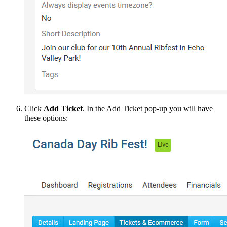
Click
Add Ticket
. In the Add Ticket pop-up you will have
these options: