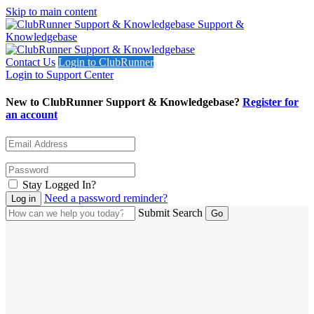
Skip to main content
Support &
Knowledgebase
Contact Us
Login to ClubRunner
Login to Support Center
New to ClubRunner Support & Knowledgebase?
Register for
an account
Stay Logged In?
Need a password reminder?
Submit Search