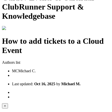
ClubRunner Support &
Knowledgebase
How to add tickets to a Cloud
Event
Authors list
MC
Michael C.
Last updated:
Oct 16, 2025
by
Michael M.
×