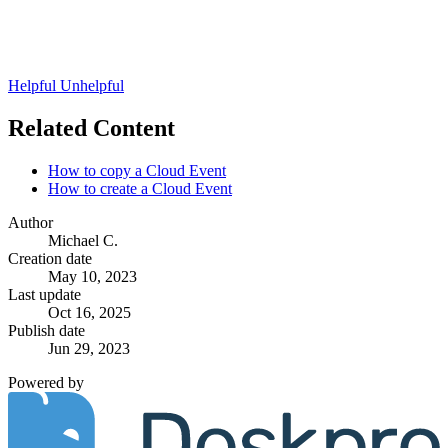
Helpful
Unhelpful
Related Content
How to copy a Cloud Event
How to create a Cloud Event
Author
Michael C.
Creation date
May 10, 2023
Last update
Oct 16, 2025
Publish date
Jun 29, 2023
Powered by