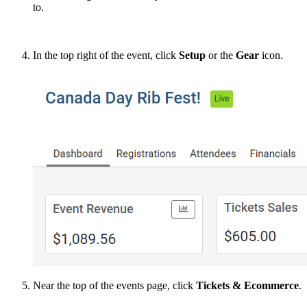
to.
In the top right of the event, click
Setup
or the
Gear
icon.
Near the top of the events page, click
Tickets & Ecommerce
.