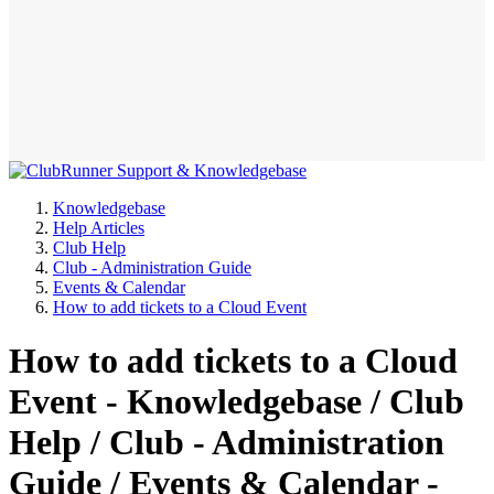
Knowledgebase
Help Articles
Club Help
Club - Administration Guide
Events & Calendar
How to add tickets to a Cloud Event
How to add tickets to a Cloud
Event - Knowledgebase / Club
Help / Club - Administration
Guide / Events & Calendar -