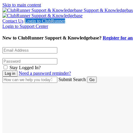
Skip to main content
Support & Knowledgebas
Contact Us
Login to ClubRunner
Login to Support Center
New to ClubRunner Support & Knowledgebase?
Register for a
Stay Logged In?
Need a password reminder?
Submit Search