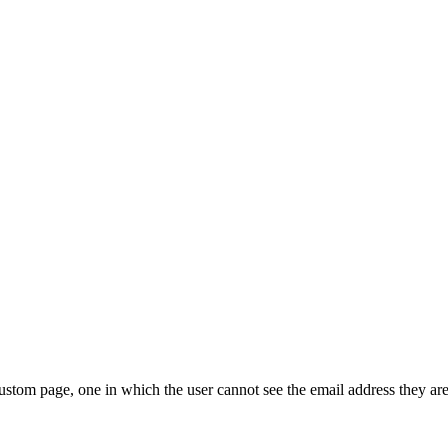
tom page, one in which the user cannot see the email address they are