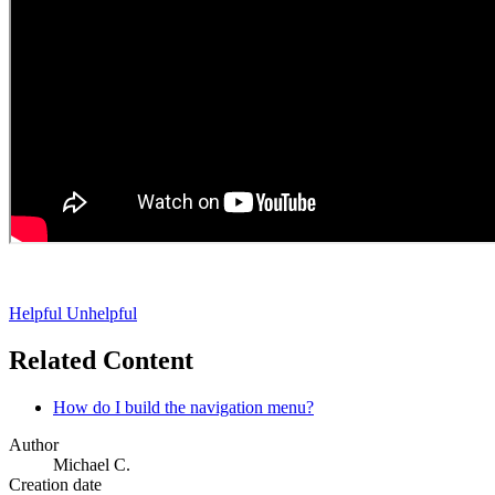
Helpful
Unhelpful
Related Content
How do I build the navigation menu?
Author
Michael C.
Creation date