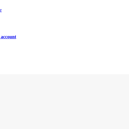
e
n account