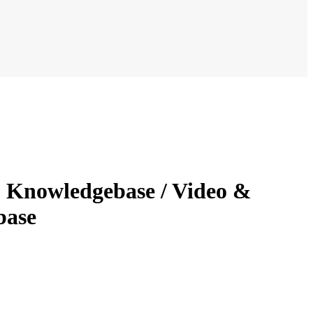
- Knowledgebase / Video &
base