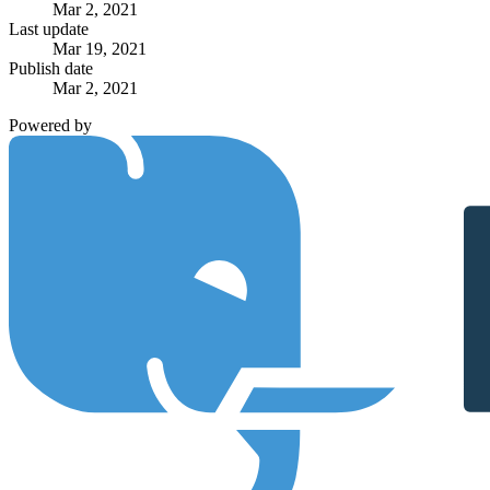
Mar 2, 2021
Last update
Mar 19, 2021
Publish date
Mar 2, 2021
Powered by