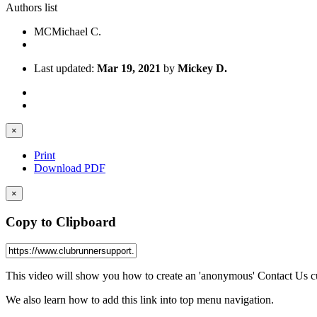
Authors list
MC
Michael C.
Last updated:
Mar 19, 2021
by
Mickey D.
×
Print
Download PDF
×
Copy to Clipboard
This video will show you how to create an 'anonymous' Contact Us cus
We also learn how to add this link into top menu navigation.