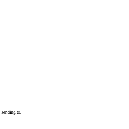
 sending to.