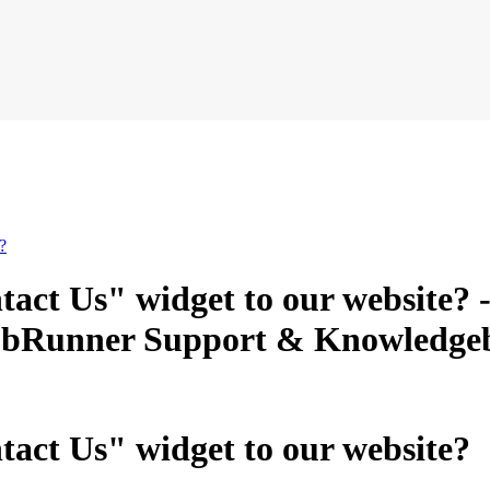
?
act Us" widget to our website? 
ClubRunner Support & Knowledge
act Us" widget to our website?