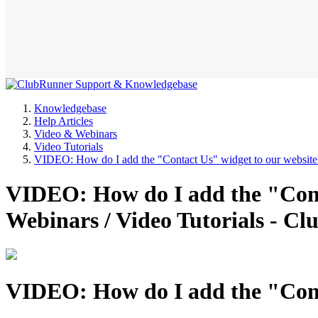
Knowledgebase
Help Articles
Video & Webinars
Video Tutorials
VIDEO: How do I add the "Contact Us" widget to our website
VIDEO: How do I add the "Cont
Webinars / Video Tutorials - 
VIDEO: How do I add the "Cont