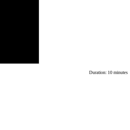
Duration: 10 minutes