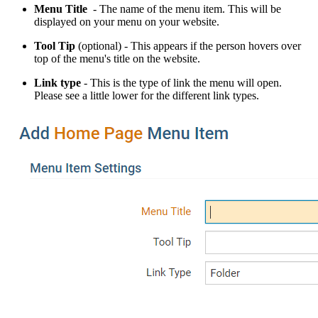
Menu Title
- The name of the menu item. This will be
displayed on your menu on your website.
Tool Tip
(optional) - This appears if the person hovers over
top of the menu's title on the website.
Link type
- This is the type of link the menu will open.
Please see a little lower for the different link types.