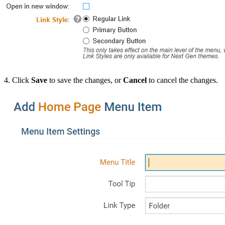
4. Click
Save
to save the changes, or
Cancel
to cancel the changes.