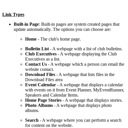
Link Types
Built-in Page
: Built-in pages are system created pages that
update automatically. The options you can choose are:
Home
- The club's home page.
Bulletin
List
- A webpage with a list of club bulletins.
Club
Executives
- A webpage displaying the Club
Executives as a list.
Contact
Us
- A webpage which a person can email the
website contact.
Download Files
- A webpage that lists files in the
Download Files area
Event
Calendar
- A webpage that displays a calendar
with events on it from Event Planner, MyEventRunner,
Speakers and Calendar Items.
Home Page Stories
- A webpage that displays stories.
Photo
Albums
- A webpage that displays photo
albums.
Search
- A webpage where you can perform a search
for content on the website.