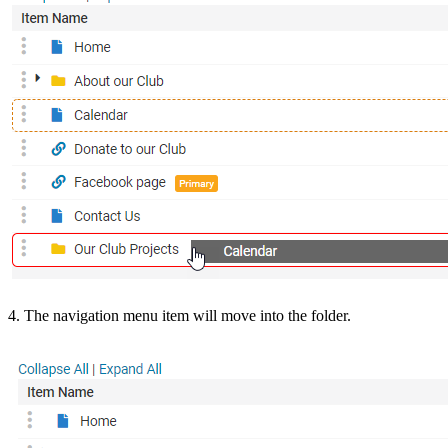
4. The navigation menu item will move into the folder.