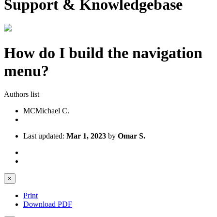
Support & Knowledgebase
How do I build the navigation
menu?
Authors list
MC
Michael C.
Last updated:
Mar 1, 2023
by
Omar S.
×
Print
Download PDF