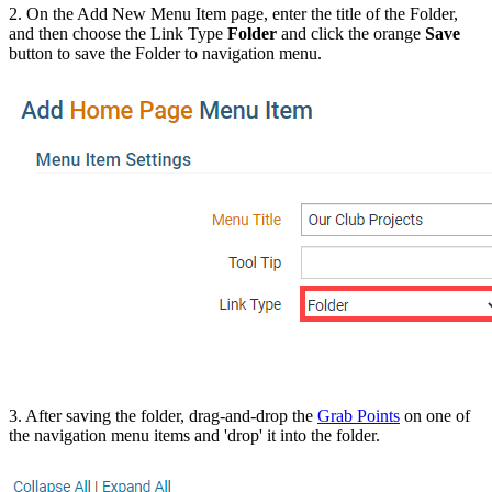
2. On the Add New Menu Item page, enter the title of the Folder,
and then choose the Link Type
Folder
and click the orange
Save
button to save the Folder to navigation menu.
3. After saving the folder, drag-and-drop the
Grab Points
on one of
the navigation menu items and 'drop' it into the folder.