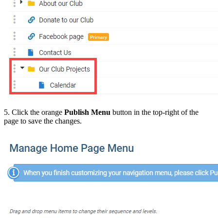
5. Click the orange
Publish Menu
button in the top-right of the
page to save the changes.