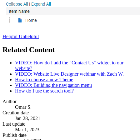
Helpful
Unhelpful
Related Content
VIDEO: How do I add the "Contact Us" widget to our
website?
VIDEO: Website Live Designer webinar with Zach W.
How to choose a new Theme
VIDEO: Building the navigation menu
How do I use the search tool?
Author
Omar S.
Creation date
Jan 28, 2021
Last update
Mar 1, 2023
Publish date