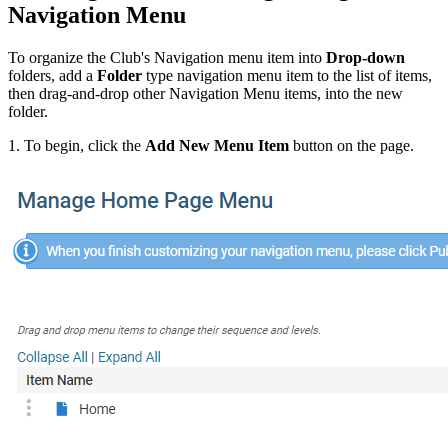
Navigation Menu
To organize the Club's Navigation menu item into
Drop-down
folders, add a
Folder
type navigation menu item to the list of items,
then drag-and-drop other Navigation Menu items, into the new
folder.
1. To begin, click the
Add New Menu Item
button on the page.