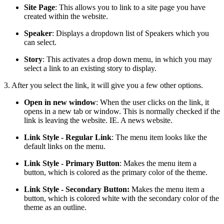
Site Page
: This allows you to link to a site page you have
created within the website.
Speaker
: Displays a dropdown list of Speakers which you
can select.
Story
: This activates a drop down menu, in which you may
select a link to an existing story to display.
3. After you select the link, it will give you a few other options.
Open in new window
: When the user clicks on the link, it
opens in a new tab or window. This is normally checked if the
link is leaving the website. IE. A news website.
Link Style - Regular Link
: The menu item looks like the
default links on the menu.
Link Style - Primary Button
: Makes the menu item a
button, which is colored as the primary color of the theme.
Link Style - Secondary Button:
Makes the menu item a
button, which is colored white with the secondary color of the
theme as an outline.