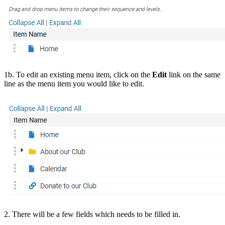
1b. To edit an existing menu item, click on the
Edit
link on the same
line as the menu item you would like to edit.
2. There will be a few fields which needs to be filled in.