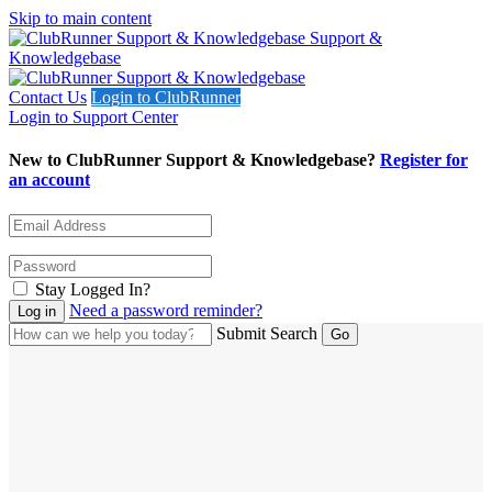
Skip to main content
Support &
Knowledgebase
Contact Us
Login to ClubRunner
Login to Support Center
New to ClubRunner Support & Knowledgebase?
Register for
an account
Stay Logged In?
Need a password reminder?
Submit Search