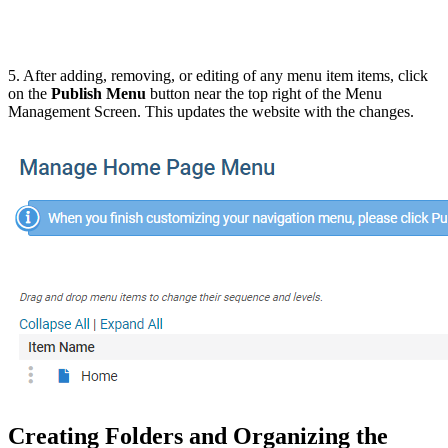
5. After adding, removing, or editing of any menu item items, click
on the
Publish Menu
button near the top right of the Menu
Management Screen. This updates the website with the changes.
Creating Folders and Organizing the