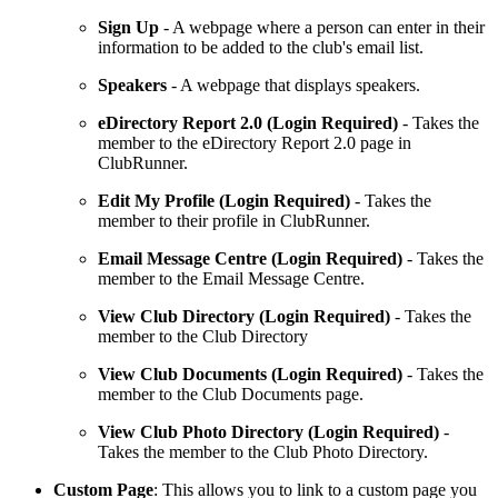
Sign
Up
- A webpage where a person can enter in their
information to be added to the club's email list.
Speakers
- A webpage that displays speakers.
eDirectory
Report
2.0 (Login Required)
- Takes the
member to the eDirectory Report 2.0 page in
ClubRunner.
Edit My Profile
(Login Required)
- Takes the
member to their profile in ClubRunner.
Email Message Centre (Login Required)
- Takes the
member to the Email Message Centre.
View Club Directory (Login Required)
- Takes the
member to the Club Directory
View Club Documents (Login Required)
- Takes the
member to the Club Documents page.
View Club Photo Directory
(Login Required)
-
Takes the member to the Club Photo Directory.
Custom Page
: This allows you to link to a custom page you