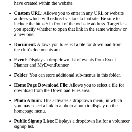
have created within the website
Custom
URL
: Allows you to enter in any URL or website
address which will redirect visitors to that site. Be sure to
include the https:// in front of the website address. Target lets
you specify whether to open that link in the same window or
a new one.
Document
: Allows you to select a file for download from
the club's documents area.
Event
: Displays a drop down list of events from Event
Planner and MyEventRunner.
Folder
: You can store additional sub-menus in this folder.
Home
Page
Download
File
: Allows you to select a file for
download from the Download Files area.
Photo Album
: This activates a dropdown menu, in which
you may select a link to a photo album to display on the
homepage menu.
Public Signup Lists
: Displays a dropdown list for a volunteer
signup list.