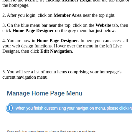
the homepage.
2. After you login, click on
Member Area
near the top right.
3. On the blue menu bar near the top, click on the
Website
tab, then
click
Home Page Designer
on the grey menu bar just below.
4. You are now in
Home Page Designer
. In here you can access all
your web design functions. Hover over the menu in the left Live
Designer, then click
Edit Navigation
.
5. You will see a list of menu items comprising your homepage's
current navigation menu.