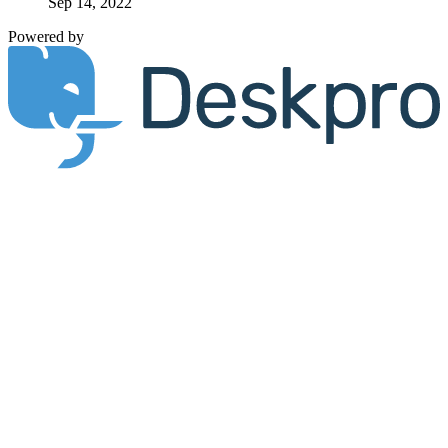
Sep 14, 2022
Powered by