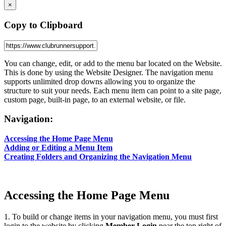
×
Copy to Clipboard
You can change, edit, or add to the menu bar located on the Website.
This is done by using the Website Designer. The navigation menu
supports unlimited drop downs allowing you to organize the
structure to suit your needs. Each menu item can point to a site page,
custom page, built-in page, to an external website, or file.
Navigation:
Accessing the Home Page Menu
Adding or Editing a Menu Item
Creating Folders and Organizing the Navigation Menu
Accessing the Home Page Menu
1. To build or change items in your navigation menu, you must first
login to the website by clicking
Member Login
near the top right of