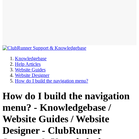
Knowledgebase
Help Articles
Website Guides
Website Designer
How do I build the navigation menu?
How do I build the navigation
menu? - Knowledgebase /
Website Guides / Website
Designer - ClubRunner