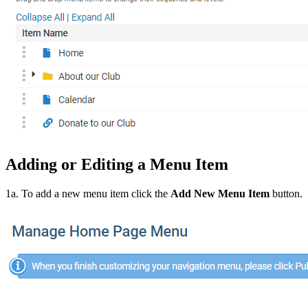
Adding or Editing a Menu Item
1a. To add a new menu item click the
Add New Menu Item
button.