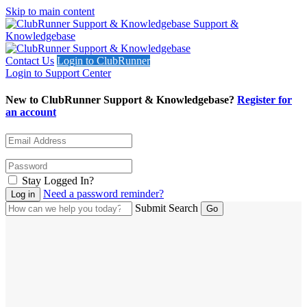
Skip to main content
Support &
Knowledgebase
Contact Us
Login to ClubRunner
Login to Support Center
New to ClubRunner Support & Knowledgebase?
Register for
an account
Stay Logged In?
Need a password reminder?
Submit Search