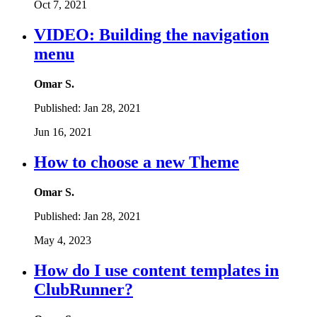
Oct 7, 2021
VIDEO: Building the navigation
menu
Omar S.
Published:
Jan 28, 2021
Jun 16, 2021
How to choose a new Theme
Omar S.
Published:
Jan 28, 2021
May 4, 2023
How do I use content templates in
ClubRunner?