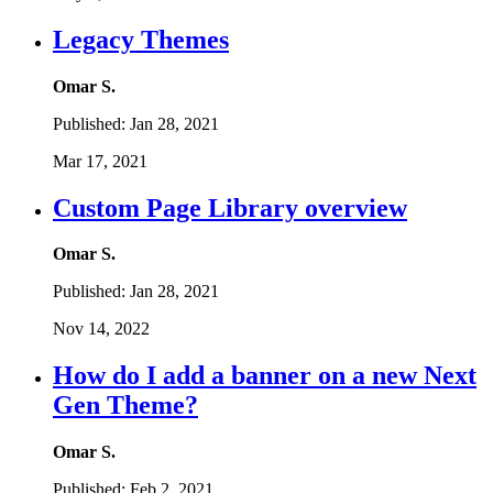
Legacy Themes
Omar S.
Published:
Jan 28, 2021
Mar 17, 2021
Custom Page Library overview
Omar S.
Published:
Jan 28, 2021
Nov 14, 2022
How do I add a banner on a new Next
Gen Theme?
Omar S.
Published:
Feb 2, 2021