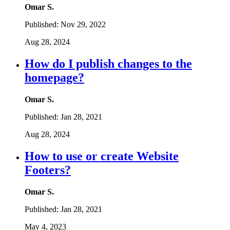
Omar S.
Published:
Nov 29, 2022
Aug 28, 2024
How do I publish changes to the
homepage?
Omar S.
Published:
Jan 28, 2021
Aug 28, 2024
How to use or create Website
Footers?
Omar S.
Published:
Jan 28, 2021
May 4, 2023