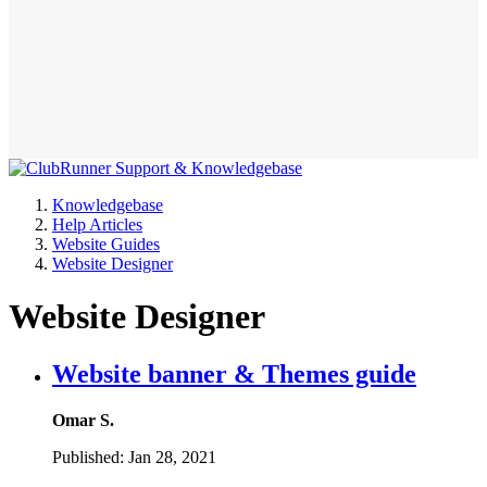
Knowledgebase
Help Articles
Website Guides
Website Designer
Website Designer
Website banner & Themes guide
Omar S.
Published:
Jan 28, 2021