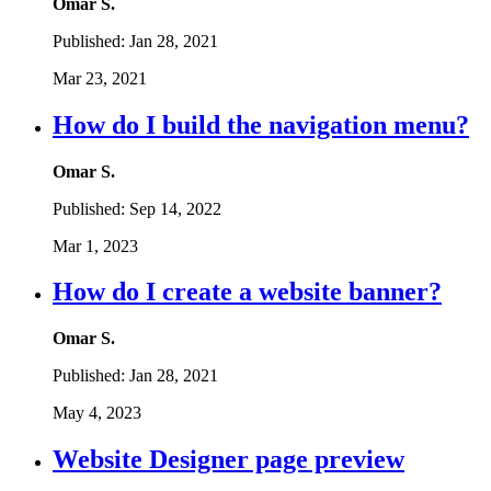
Omar S.
Published:
Jan 28, 2021
Mar 23, 2021
How do I build the navigation menu?
Omar S.
Published:
Sep 14, 2022
Mar 1, 2023
How do I create a website banner?
Omar S.
Published:
Jan 28, 2021
May 4, 2023
Website Designer page preview