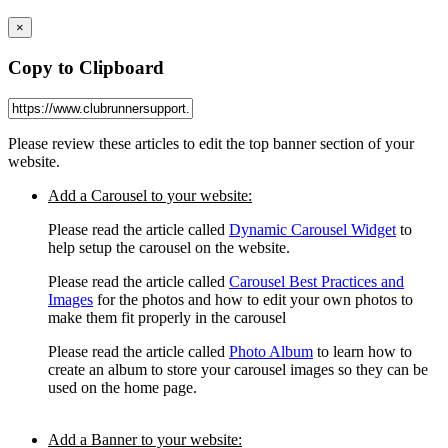
×
Copy to Clipboard
Please review these articles to edit the top banner section of your
website.
Add a Carousel to your website:
Please read the article called
Dynamic Carousel Widget
to
help setup the carousel on the website.
Please read the article called
Carousel B
est Practices and
Images
for the photos and how to edit your own photos to
make them fit properly in the carousel
Please read the article called
Photo Album
to learn how to
create an album to store your carousel images so they can be
used on the home page.
Add a Banner to your website: