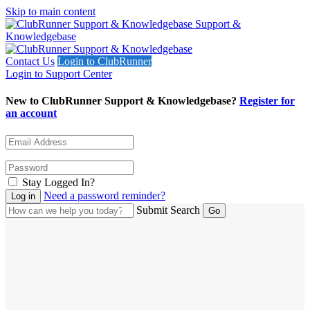
Skip to main content
Support &
Knowledgebase
Contact Us
Login to ClubRunner
Login to Support Center
New to ClubRunner Support & Knowledgebase?
Register for
an account
Stay Logged In?
Need a password reminder?
Submit Search