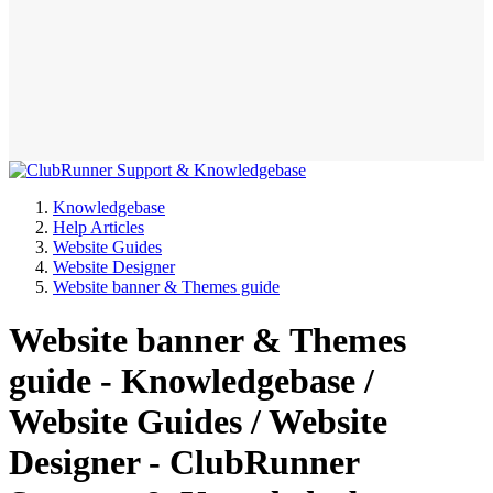
Knowledgebase
Help Articles
Website Guides
Website Designer
Website banner & Themes guide
Website banner & Themes
guide - Knowledgebase /
Website Guides / Website
Designer - ClubRunner