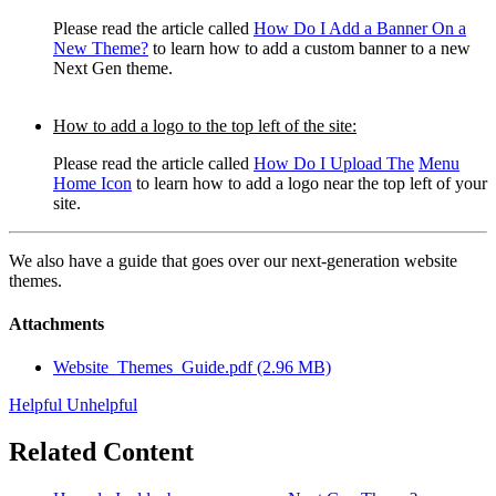
Please read the article called
How Do I Add a Banner On a
New Theme?
to learn how to add a custom b
anner to a new
Next Gen theme.
How to add a logo to the top left of the site:
Please read the article called
How Do I Upload The
Menu
Home Icon
to learn how to add a logo near the top left of your
site.
We also have a guide that goes over our next-generation website
themes.
Attachments
Website_Themes_Guide.pdf
(2.96 MB)
Helpful
Unhelpful
Related Content