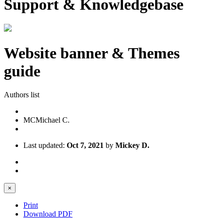
Support & Knowledgebase
Website banner & Themes
guide
Authors list
MC
Michael C.
Last updated:
Oct 7, 2021
by
Mickey D.
×
Print
Download PDF