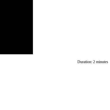
Duration: 2 minutes