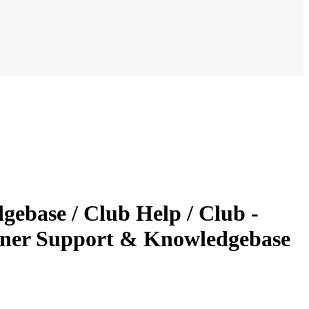
ebase / Club Help / Club -
nner Support & Knowledgebase