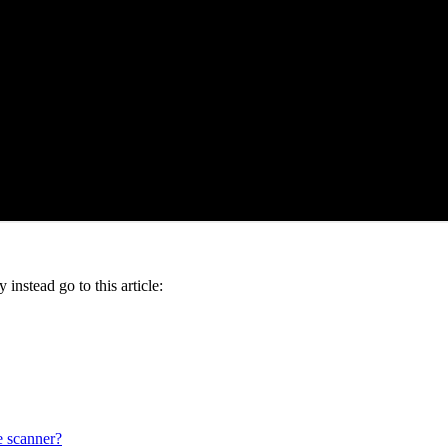
instead go to this article:
 scanner?