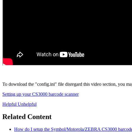
To download the "config.ini" file disregard this video section, you may 
Setting up your CS3000 barcode scanner
Helpful
Unhelpful
Related Content
How do I setup the Symbol/Motorola/ZEBRA CS3000 barcode