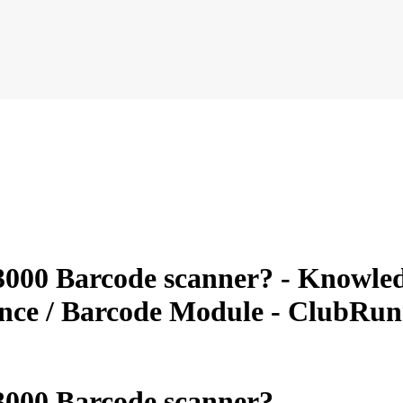
000 Barcode scanner? - Knowledg
ance / Barcode Module - ClubRu
3000 Barcode scanner?