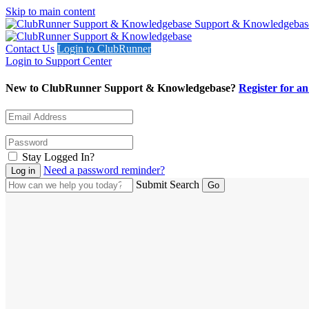
Skip to main content
Support & Knowledgebas
Contact Us
Login to ClubRunner
Login to Support Center
New to ClubRunner Support & Knowledgebase?
Register for a
Stay Logged In?
Need a password reminder?
Submit Search