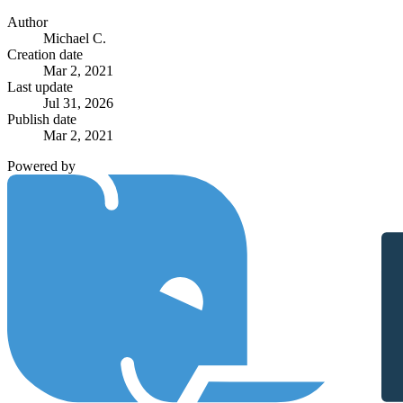
Author
Michael C.
Creation date
Mar 2, 2021
Last update
Jul 31, 2026
Publish date
Mar 2, 2021
Powered by