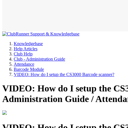
Knowledgebase
Help Articles
Club Help
Club - Administration Guide
Attendance
Barcode Module
VIDEO: How do I setup the CS3000 Barcode scanner?
VIDEO: How do I setup the CS3
Administration Guide / Attend
VIDEO: How do I setup the CS