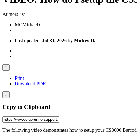
Authors list
MC
Michael C.
Last updated:
Jul 31, 2026
by
Mickey D.
×
Print
Download PDF
×
Copy to Clipboard
The following video demonstrates how to setup your CS3000 Barcod