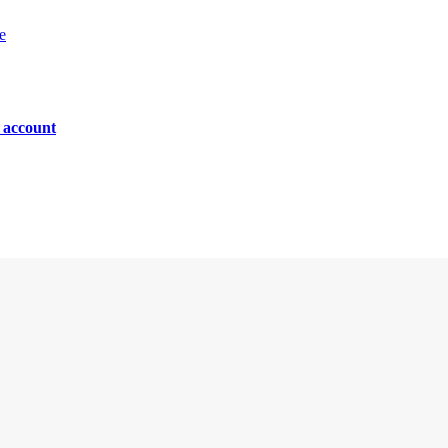
e
n account