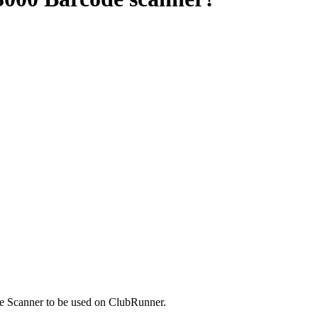
e Scanner to be used on ClubRunner.