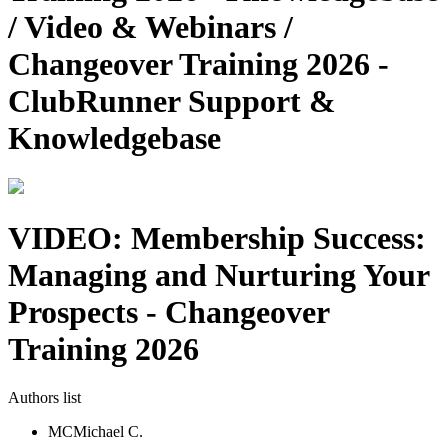
/ Video & Webinars /
Changeover Training 2026 -
ClubRunner Support &
Knowledgebase
VIDEO: Membership Success:
Managing and Nurturing Your
Prospects - Changeover
Training 2026
Authors list
MC
Michael C.