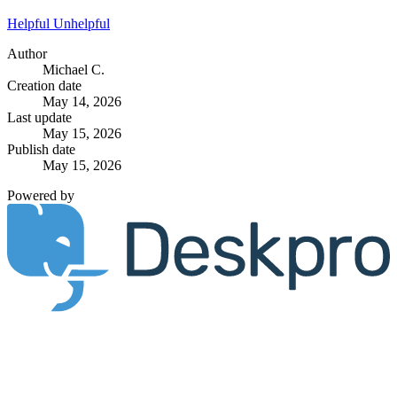
Helpful
Unhelpful
Author
Michael C.
Creation date
May 14, 2026
Last update
May 15, 2026
Publish date
May 15, 2026
Powered by