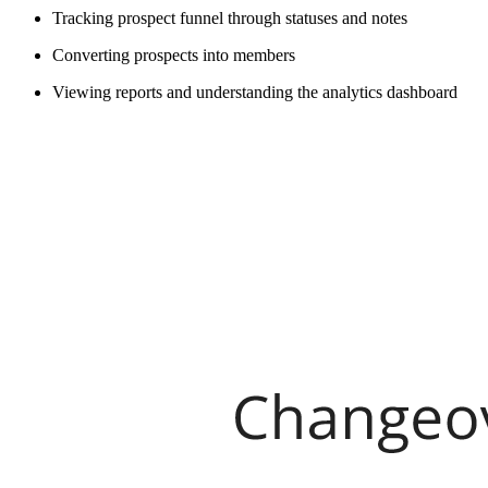
Tracking prospect funnel through statuses and notes
Converting prospects into members
Viewing reports and understanding the analytics dashboard