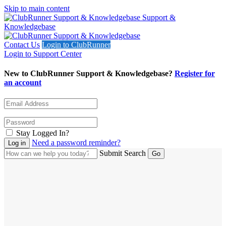
Skip to main content
Support &
Knowledgebase
Contact Us
Login to ClubRunner
Login to Support Center
New to ClubRunner Support & Knowledgebase?
Register for
an account
Stay Logged In?
Need a password reminder?
Submit Search