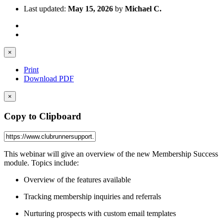
Last updated:
May 15, 2026
by
Michael C.
×
Print
Download PDF
×
Copy to Clipboard
This webinar will give an overview of the new Membership Success
module. Topics include:
Overview of the features available
Tracking membership inquiries and referrals
Nurturing prospects with custom email templates