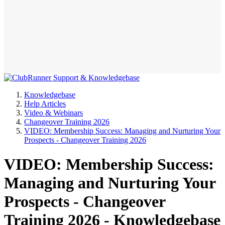
Knowledgebase
Help Articles
Video & Webinars
Changeover Training 2026
VIDEO: Membership Success: Managing and Nurturing Your
Prospects - Changeover Training 2026
VIDEO: Membership Success:
Managing and Nurturing Your
Prospects - Changeover
Training 2026 - Knowledgebase