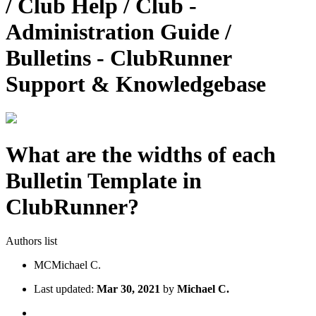
/ Club Help / Club -
Administration Guide /
Bulletins - ClubRunner
Support & Knowledgebase
What are the widths of each
Bulletin Template in
ClubRunner?
Authors list
MC
Michael C.
Last updated:
Mar 30, 2021
by
Michael C.