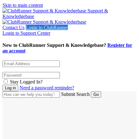
Skip to main content
Support &
Knowledgebase
Contact Us
Login to ClubRunner
Login to Support Center
New to ClubRunner Support & Knowledgebase?
Register for
an account
Stay Logged In?
Need a password reminder?
Submit Search