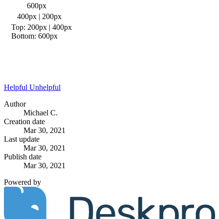
600px
400px | 200px
Top: 200px | 400px
Bottom: 600px
Helpful
Unhelpful
Author
Michael C.
Creation date
Mar 30, 2021
Last update
Mar 30, 2021
Publish date
Mar 30, 2021
Powered by