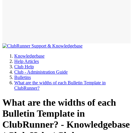
Knowledgebase
Help Articles
Club Help
Club - Administration Guide
Bulletins
What are the widths of each Bulletin Template in
ClubRunner?
What are the widths of each
Bulletin Template in
ClubRunner? - Knowledgebase