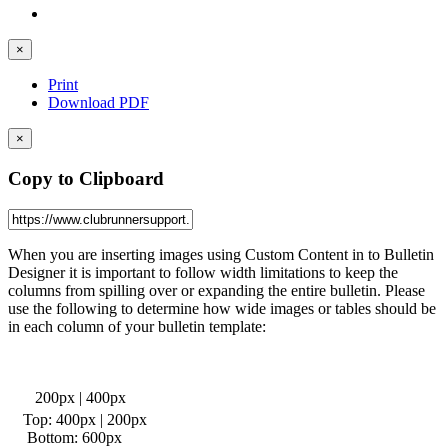
×
Print
Download PDF
×
Copy to Clipboard
When you are inserting images using Custom Content in to Bulletin
Designer it is important to follow width limitations to keep the
columns from spilling over or expanding the entire bulletin. Please
use the following to determine how wide images or tables should be
in each column of your bulletin template:
200px | 400px
Top: 400px | 200px
Bottom: 600px