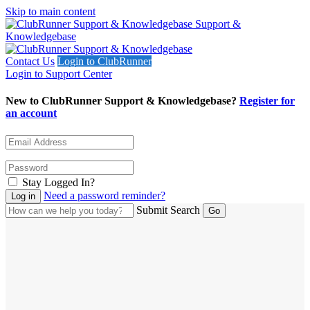
Skip to main content
Support &
Knowledgebase
Contact Us
Login to ClubRunner
Login to Support Center
New to ClubRunner Support & Knowledgebase?
Register for
an account
Stay Logged In?
Need a password reminder?
Submit Search