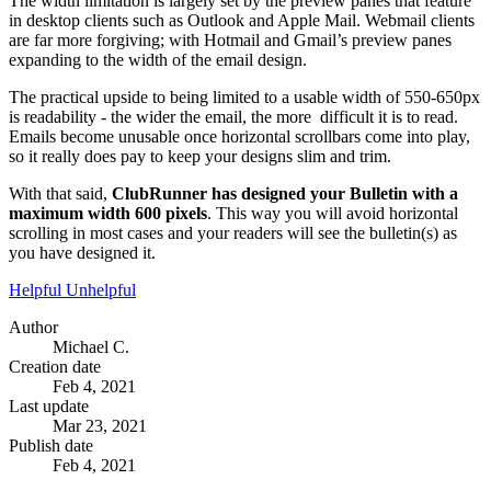
The width limitation is largely set by the preview panes that feature
in desktop clients such as Outlook and Apple Mail. Webmail clients
are far more forgiving; with Hotmail and Gmail’s preview panes
expanding to the width of the email design.
The practical upside to being limited to a usable width of 550-650px
is readability - the wider the email, the more difficult it is to read.
Emails become unusable once horizontal scrollbars come into play,
so it really does pay to keep your designs slim and trim.
With that said,
ClubRunner has designed your Bulletin with a
maximum width 600 pixels
. This way you will avoid horizontal
scrolling in most cases and your readers will see the bulletin(s) as
you have designed it.
Helpful
Unhelpful
Author
Michael C.
Creation date
Feb 4, 2021
Last update
Mar 23, 2021
Publish date
Feb 4, 2021