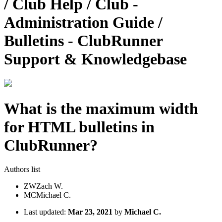
/ Club Help / Club -
Administration Guide /
Bulletins - ClubRunner
Support & Knowledgebase
What is the maximum width
for HTML bulletins in
ClubRunner?
Authors list
ZW
Zach W.
MC
Michael C.
Last updated:
Mar 23, 2021
by
Michael C.