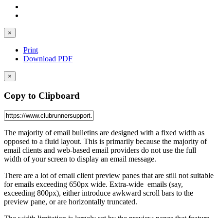
×
Print
Download PDF
×
Copy to Clipboard
The majority of email bulletins are designed with a fixed width as
opposed to a fluid layout. This is primarily because the majority of
email clients and web-based email providers do not use the full
width of your screen to display an email message.
There are a lot of email client preview panes that are still not suitable
for emails exceeding 650px wide. Extra-wide emails (say,
exceeding 800px), either introduce awkward scroll bars to the
preview pane, or are horizontally truncated.