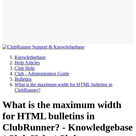
Knowledgebase
Help Articles
Club Help
Club - Administration Guide
Bulletins
What is the maximum width for HTML bulletins in
ClubRunner?
What is the maximum width
for HTML bulletins in
ClubRunner? - Knowledgebase