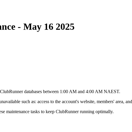
nce - May 16 2025
he ClubRunner databases between 1:00 AM and 4:00 AM NAEST.
vailable such as: access to the account's website, members' area, and 
ese maintenance tasks to keep ClubRunner running optimally.