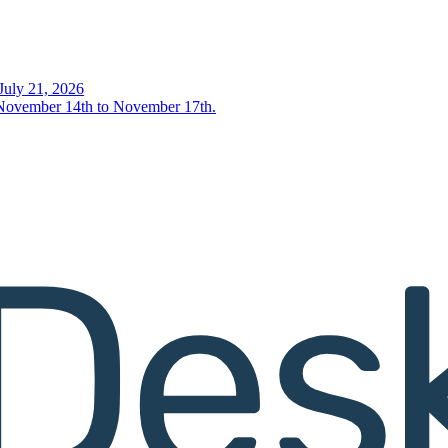
uly 21, 2026
- November 14th to November 17th.