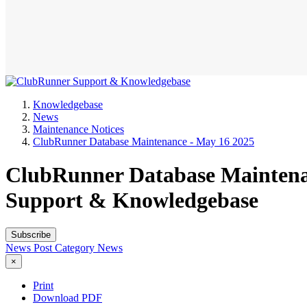
Knowledgebase
News
Maintenance Notices
ClubRunner Database Maintenance - May 16 2025
ClubRunner Database Maintenan
Support & Knowledgebase
Subscribe
News Post
Category
News
×
Print
Download PDF