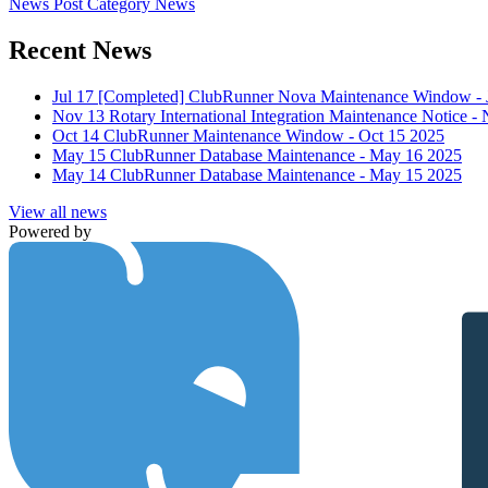
News Post
Category
News
Recent News
Jul 17
[Completed] ClubRunner Nova Maintenance Window - J
Nov 13
Rotary International Integration Maintenance Notice 
Oct 14
ClubRunner Maintenance Window - Oct 15 2025
May 15
ClubRunner Database Maintenance - May 16 2025
May 14
ClubRunner Database Maintenance - May 15 2025
View all news
Powered by