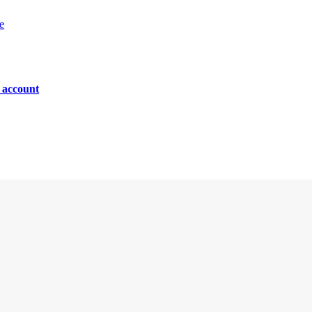
e
n account