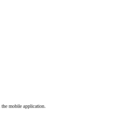
the mobile application.