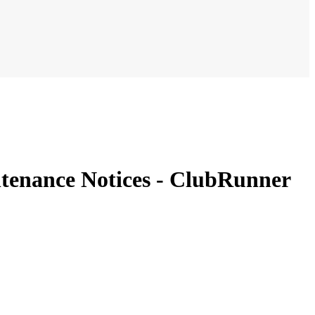
tenance Notices - ClubRunner