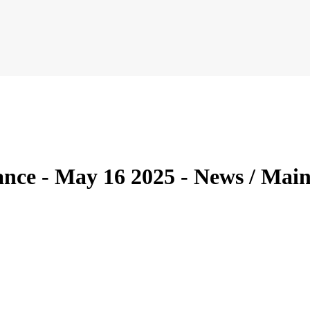
ce - May 16 2025 - News / Main