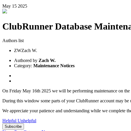
May
15
2025
ClubRunner Database Maintena
Authors list
ZW
Zach W.
Authored by
Zach W.
Category:
Maintenance Notices
On Friday May 16th 2025 we will be performing maintenance on t
During this window some parts of your ClubRunner account may be una
We appreciate your patience and understanding while we complete th
Helpful
Unhelpful
Subscribe