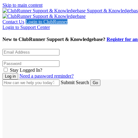
Skip to main content
Support & Knowledgebas
Contact Us
Login to ClubRunner
Login to Support Center
New to ClubRunner Support & Knowledgebase?
Register for a
Stay Logged In?
Need a password reminder?
Submit Search