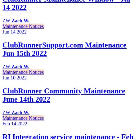
14 2022
ZW
Zach W.
Maintenance Notices
Jun 14
2022
ClubRunnerSupport.com Maintenance
Jun 15th 2022
ZW
Zach W.
Maintenance Notices
Jun 10
2022
ClubRunner Community Maintenance
June 14th 2022
ZW
Zach W.
Maintenance Notices
Feb 14
2022
RI Integration service maintenance - Feb