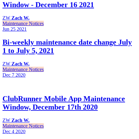
Window - December 16 2021
ZW
Zach W.
Maintenance Notices
Jun 25
2021
Bi-weekly maintenance date change July
1 to July 5, 2021
ZW
Zach W.
Maintenance Notices
Dec 7
2020
ClubRunner Mobile App Maintenance
Window, December 17th 2020
ZW
Zach W.
Maintenance Notices
Dec 4
2020