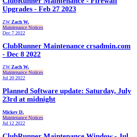
ClubRunner Maintenance - Firewall
Upgrades - Feb 27 2023
ZW
Zach W.
Maintenance Notices
Dec 7
2022
ClubRunner Maintenance crsadmin.com
- Dec 8 2022
ZW
Zach W.
Maintenance Notices
Jul 20
2022
Planned Software update: Saturday, July
23rd at midnight
Mickey D.
Maintenance Notices
Jul 12
2022
ClubRunner Maintenance Window - Jul