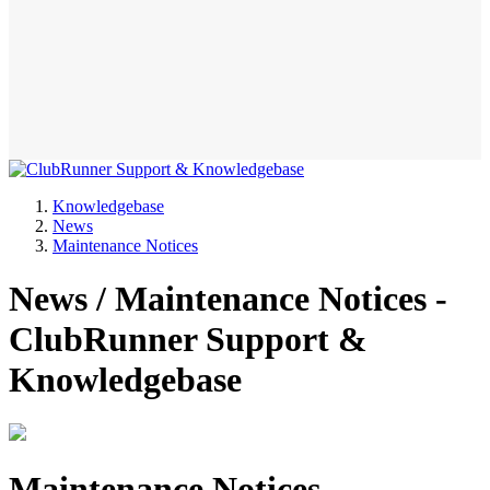
Knowledgebase
News
Maintenance Notices
News / Maintenance Notices -
ClubRunner Support &
Knowledgebase
Maintenance Notices