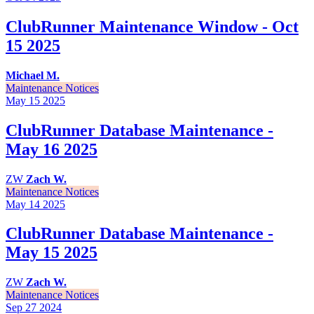
ClubRunner Maintenance Window - Oct
15 2025
Michael M.
Maintenance Notices
May 15
2025
ClubRunner Database Maintenance -
May 16 2025
ZW
Zach W.
Maintenance Notices
May 14
2025
ClubRunner Database Maintenance -
May 15 2025
ZW
Zach W.
Maintenance Notices
Sep 27
2024