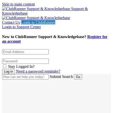
Skip to main content
Support &
Knowledgebase
Contact Us
Login to ClubRunner
Login to Support Center
New to ClubRunner Support & Knowledgebase?
Register for
an account
Stay Logged In?
Need a password reminder?
Submit Search