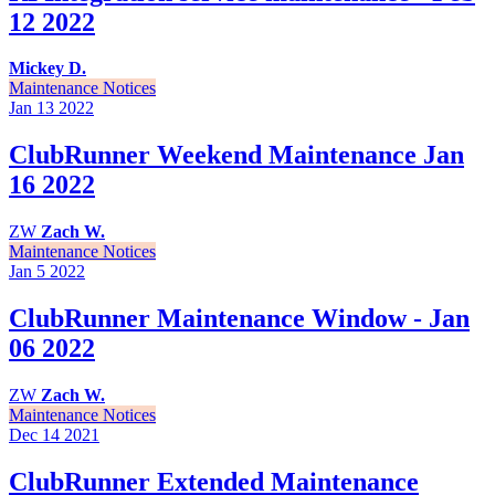
12 2022
Mickey D.
Maintenance Notices
Jan 13
2022
ClubRunner Weekend Maintenance Jan
16 2022
ZW
Zach W.
Maintenance Notices
Jan 5
2022
ClubRunner Maintenance Window - Jan
06 2022
ZW
Zach W.
Maintenance Notices
Dec 14
2021
ClubRunner Extended Maintenance