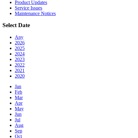
Product Updates
Service Issues
Maintenance Notices
Select Date
Any
2026
2025
2024
2023
2022
2021
2020
Jan
Feb
Mar
Apr
May
Jun
Jul
Aug
Sep
Oct