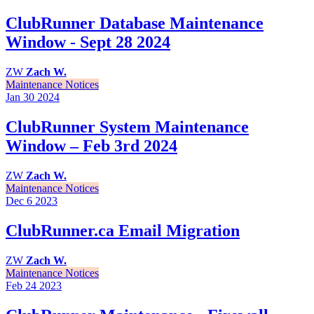
ClubRunner Database Maintenance
Window - Sept 28 2024
ZW
Zach W.
Maintenance Notices
Jan 30
2024
ClubRunner System Maintenance
Window – Feb 3rd 2024
ZW
Zach W.
Maintenance Notices
Dec 6
2023
ClubRunner.ca Email Migration
ZW
Zach W.
Maintenance Notices
Feb 24
2023