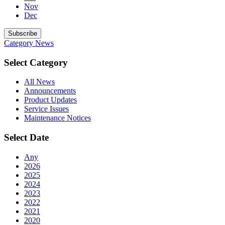
Nov
Dec
Subscribe
Category
News
Select Category
All News
Announcements
Product Updates
Service Issues
Maintenance Notices
Select Date
Any
2026
2025
2024
2023
2022
2021
2020