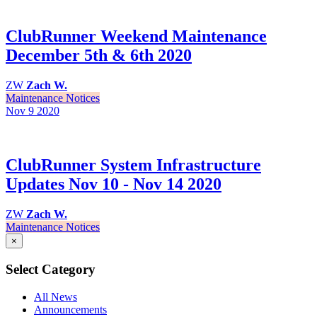
ClubRunner Weekend Maintenance
December 5th & 6th 2020
ZW
Zach W.
Maintenance Notices
Nov 9
2020
ClubRunner System Infrastructure
Updates Nov 10 - Nov 14 2020
ZW
Zach W.
Maintenance Notices
×
Select Category
All News
Announcements