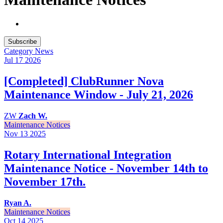
Subscribe
Category
News
Jul 17
2026
[Completed] ClubRunner Nova
Maintenance Window - July 21, 2026
ZW
Zach W.
Maintenance Notices
Nov 13
2025
Rotary International Integration
Maintenance Notice - November 14th to
November 17th.
Ryan A.
Maintenance Notices
Oct 14
2025