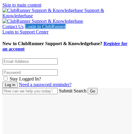
Skip to main content
Support &
Knowledgebase
Contact Us
Login to ClubRunner
Login to Support Center
New to ClubRunner Support & Knowledgebase?
Register for
an account
Stay Logged In?
Need a password reminder?
Submit Search