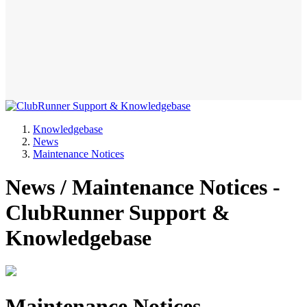
Knowledgebase
News
Maintenance Notices
News / Maintenance Notices -
ClubRunner Support &
Knowledgebase
Maintenance Notices