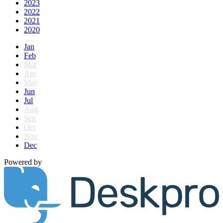
2023
2022
2021
2020
Jan
Feb
Mar
Apr
May
Jun
Jul
Aug
Sep
Oct
Nov
Dec
Powered by