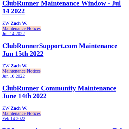
ClubRunner Maintenance Window - Jul
14 2022
ZW
Zach W.
Maintenance Notices
Jun 14
2022
ClubRunnerSupport.com Maintenance
Jun 15th 2022
ZW
Zach W.
Maintenance Notices
Jun 10
2022
ClubRunner Community Maintenance
June 14th 2022
ZW
Zach W.
Maintenance Notices
Feb 14
2022