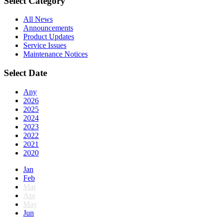
Select Category
All News
Announcements
Product Updates
Service Issues
Maintenance Notices
Select Date
Any
2026
2025
2024
2023
2022
2021
2020
Jan
Feb
Mar
Apr
May
Jun