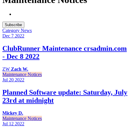
Subscribe
Category
News
Dec 7
2022
ClubRunner Maintenance crsadmin.com
- Dec 8 2022
ZW
Zach W.
Maintenance Notices
Jul 20
2022
Planned Software update: Saturday, July
23rd at midnight
Mickey D.
Maintenance Notices
Jul 12
2022