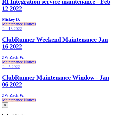
RI Integration service maintenance - Feb
12 2022
Mickey D.
Maintenance Notices
Jan 13
2022
ClubRunner Weekend Maintenance Jan
16 2022
ZW
Zach W.
Maintenance Notices
Jan 5
2022
ClubRunner Maintenance Window - Jan
06 2022
ZW
Zach W.
Maintenance Notices
×