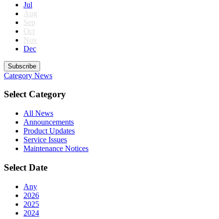
Jul
Aug
Sep
Oct
Nov
Dec
Subscribe
Category
News
Select Category
All News
Announcements
Product Updates
Service Issues
Maintenance Notices
Select Date
Any
2026
2025
2024