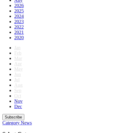
Any
2026
2025
2024
2023
2022
2021
2020
Jan
Feb
Mar
Apr
May
Jun
Jul
Aug
Sep
Oct
Nov
Dec
Subscribe
Category
News