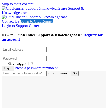
Skip to main content
Support &
Knowledgebase
Contact Us
Login to ClubRunner
Login to Support Center
New to ClubRunner Support & Knowledgebase?
Register for
an account
Stay Logged In?
Need a password reminder?
Submit Search