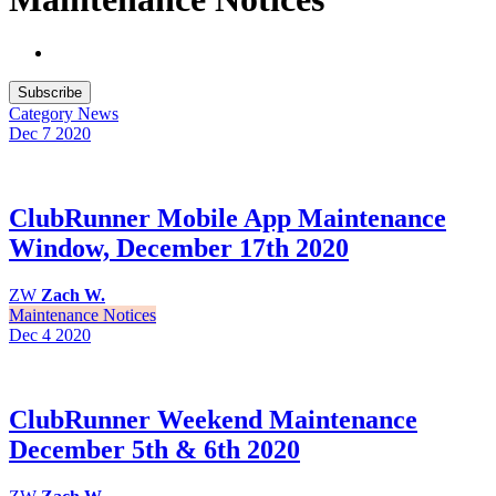
Subscribe
Category
News
Dec 7
2020
ClubRunner Mobile App Maintenance
Window, December 17th 2020
ZW
Zach W.
Maintenance Notices
Dec 4
2020
ClubRunner Weekend Maintenance
December 5th & 6th 2020