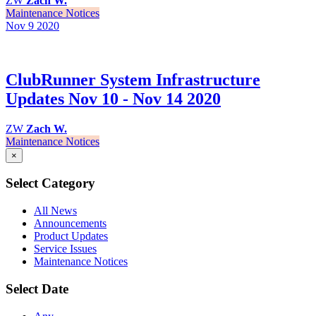
ZW
Zach W.
Maintenance Notices
Nov 9
2020
ClubRunner System Infrastructure
Updates Nov 10 - Nov 14 2020
ZW
Zach W.
Maintenance Notices
×
Select Category
All News
Announcements
Product Updates
Service Issues
Maintenance Notices
Select Date