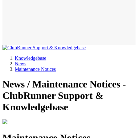
Knowledgebase
News
Maintenance Notices
News / Maintenance Notices -
ClubRunner Support &
Knowledgebase
Maintenance Notices