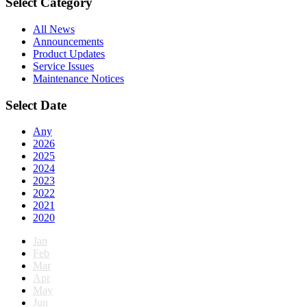
Select Category
All News
Announcements
Product Updates
Service Issues
Maintenance Notices
Select Date
Any
2026
2025
2024
2023
2022
2021
2020
Jan
Feb
Mar
Apr
May
Jun