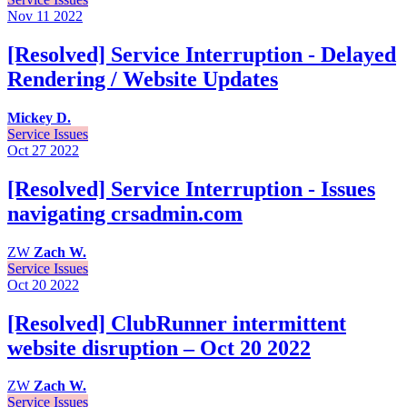
Nov 11
2022
[Resolved] Service Interruption - Delayed
Rendering / Website Updates
Mickey D.
Service Issues
Oct 27
2022
[Resolved] Service Interruption - Issues
navigating crsadmin.com
ZW
Zach W.
Service Issues
Oct 20
2022
[Resolved] ClubRunner intermittent
website disruption – Oct 20 2022
ZW
Zach W.
Service Issues