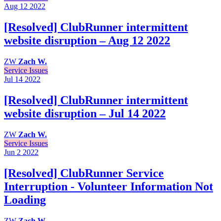
Aug 12
2022
[Resolved] ClubRunner intermittent
website disruption – Aug 12 2022
ZW
Zach W.
Service Issues
Jul 14
2022
[Resolved] ClubRunner intermittent
website disruption – Jul 14 2022
ZW
Zach W.
Service Issues
Jun 2
2022
[Resolved] ClubRunner Service
Interruption - Volunteer Information Not
Loading
ZW
Zach W.