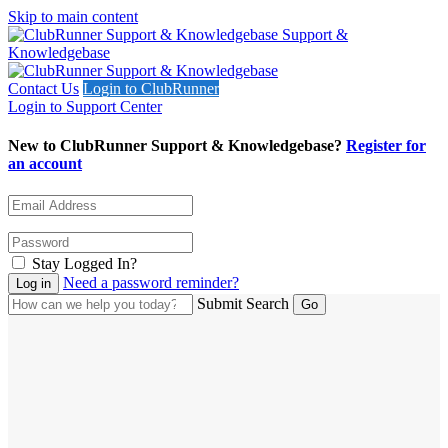
Skip to main content
Support &
Knowledgebase
Contact Us
Login to ClubRunner
Login to Support Center
New to ClubRunner Support & Knowledgebase?
Register for
an account
Stay Logged In?
Need a password reminder?
Submit Search