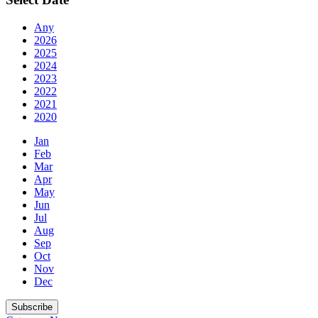
Any
2026
2025
2024
2023
2022
2021
2020
Jan
Feb
Mar
Apr
May
Jun
Jul
Aug
Sep
Oct
Nov
Dec
Subscribe