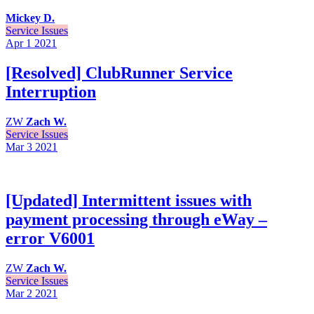
Mickey D.
Service Issues
Apr 1
2021
[Resolved] ClubRunner Service
Interruption
ZW
Zach W.
Service Issues
Mar 3
2021
[Updated] Intermittent issues with
payment processing through eWay –
error V6001
ZW
Zach W.
Service Issues
Mar 2
2021