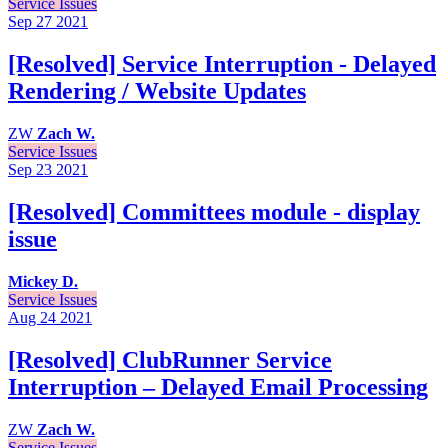
Service Issues
Sep 27
2021
[Resolved] Service Interruption - Delayed
Rendering / Website Updates
ZW
Zach W.
Service Issues
Sep 23
2021
[Resolved] Committees module - display
issue
Mickey D.
Service Issues
Aug 24
2021
[Resolved] ClubRunner Service
Interruption – Delayed Email Processing
ZW
Zach W.
Service Issues