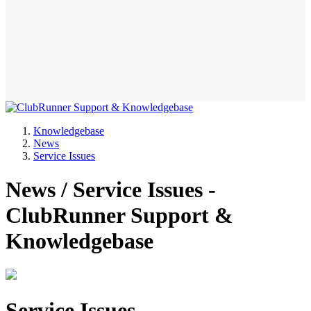
Knowledgebase
News
Service Issues
News / Service Issues -
ClubRunner Support &
Knowledgebase
Service Issues