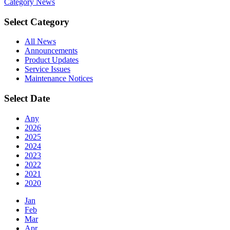
Category
News
Select Category
All News
Announcements
Product Updates
Service Issues
Maintenance Notices
Select Date
Any
2026
2025
2024
2023
2022
2021
2020
Jan
Feb
Mar
Apr