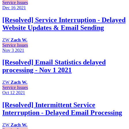
Service Issues
Dec 16
2021
[Resolved] Service Interruption - Delayed
Website Updates & Email Sending
ZW
Zach W.
Service Issues
Nov 3
2021
[Resolved] Email Statistics delayed
processing - Nov 1 2021
ZW
Zach W.
Service Issues
Oct 12
2021
[Resolved] Intermittent Service
Interruption - Delayed Email Processing
ZW
Zach W.