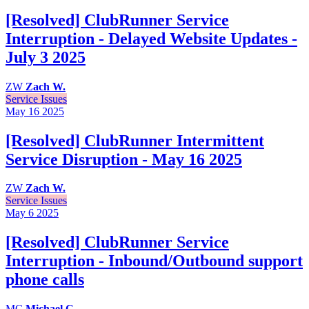
[Resolved] ClubRunner Service
Interruption - Delayed Website Updates -
July 3 2025
ZW
Zach W.
Service Issues
May 16
2025
[Resolved] ClubRunner Intermittent
Service Disruption - May 16 2025
ZW
Zach W.
Service Issues
May 6
2025
[Resolved] ClubRunner Service
Interruption - Inbound/Outbound support
phone calls
MC
Michael C.