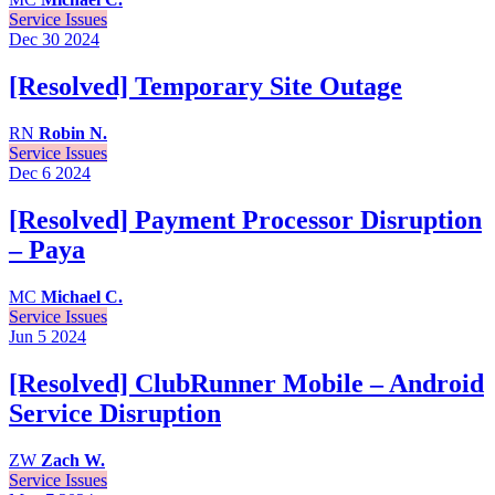
Service Issues
Dec 30
2024
[Resolved] Temporary Site Outage
RN
Robin N.
Service Issues
Dec 6
2024
[Resolved] Payment Processor Disruption
– Paya
MC
Michael C.
Service Issues
Jun 5
2024
[Resolved] ClubRunner Mobile – Android
Service Disruption
ZW
Zach W.
Service Issues