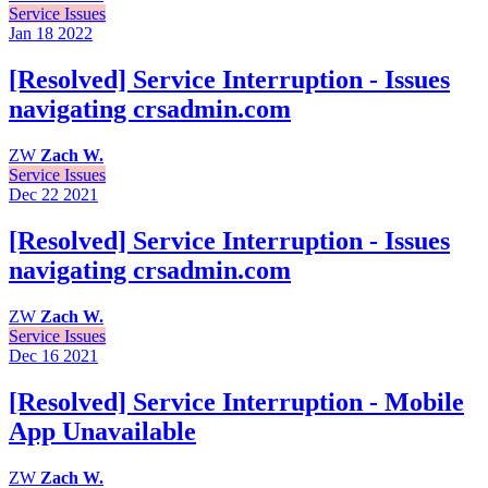
Service Issues
Jan 18
2022
[Resolved] Service Interruption - Issues
navigating crsadmin.com
ZW
Zach W.
Service Issues
Dec 22
2021
[Resolved] Service Interruption - Issues
navigating crsadmin.com
ZW
Zach W.
Service Issues
Dec 16
2021
[Resolved] Service Interruption - Mobile
App Unavailable
ZW
Zach W.