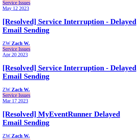
Service Issues
May 12
2023
[Resolved] Service Interruption - Delayed
Email Sending
ZW
Zach W.
Service Issues
Apr 20
2023
[Resolved] Service Interruption - Delayed
Email Sending
ZW
Zach W.
Service Issues
Mar 17
2023
[Resolved] MyEventRunner Delayed
Email Sending
ZW
Zach W.