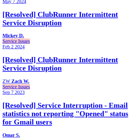
May 7
2024
[Resolved] ClubRunner Intermittent
Service Disruption
Mickey D.
Service Issues
Feb 2
2024
[Resolved] ClubRunner Intermittent
Service Disruption
ZW
Zach W.
Service Issues
Sep 7
2023
[Resolved] Service Interruption - Email
statistics not reporting "Opened" status
for Gmail users
Omar S.