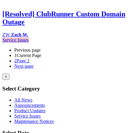
[Resolved] ClubRunner Custom Domain
Outage
ZW
Zach W.
Service Issues
Previous page
1
Current Page
2
Page 2
Next page
×
Select Category
All News
Announcements
Product Updates
Service Issues
Maintenance Notices
Select Date