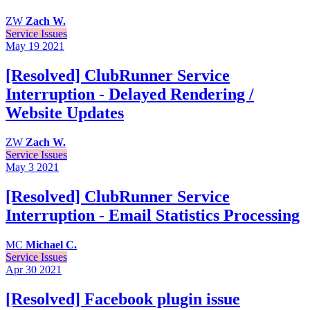
ZW
Zach W.
Service Issues
May 19
2021
[Resolved] ClubRunner Service
Interruption - Delayed Rendering /
Website Updates
ZW
Zach W.
Service Issues
May 3
2021
[Resolved] ClubRunner Service
Interruption - Email Statistics Processing
MC
Michael C.
Service Issues
Apr 30
2021
[Resolved] Facebook plugin issue