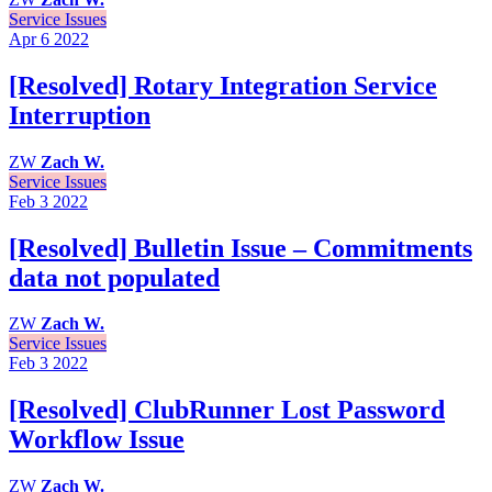
Service Issues
Apr 6
2022
[Resolved] Rotary Integration Service
Interruption
ZW
Zach W.
Service Issues
Feb 3
2022
[Resolved] Bulletin Issue – Commitments
data not populated
ZW
Zach W.
Service Issues
Feb 3
2022
[Resolved] ClubRunner Lost Password
Workflow Issue
ZW
Zach W.