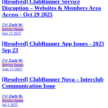
[Resolved] ClubRunner Service
Disruption – Websites & Members Area
Access - Oct 29 2025
ZW
Zach W.
Service Issues
Sep 23
2025
[Resolved] ClubRunner App Issues - 2025
Sep 23
ZW
Zach W.
Service Issues
Aug 15
2025
[Resolved] ClubRunner Nova – Interclub
Communication Issue
ZW
Zach W.
Service Issues
Jul 3
2025