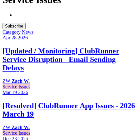
Subscribe
Category
News
Apr 28
2026
[Updated / Monitoring] ClubRunner
Service Disruption - Email Sending
Delays
ZW
Zach W.
Service Issues
Mar 19
2026
[Resolved] ClubRunner App Issues - 2026
March 19
ZW
Zach W.
Service Issues
Dec 23
2025