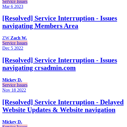
Service Issues
Mar 6
2023
[Resolved] Service Interruption - Issues
navigating Members Area
ZW
Zach W.
Service Issues
Dec 5
2022
[Resolved] Service Interruption - Issues
navigating crsadmin.com
Mickey D.
Service Issues
Nov 18
2022
[Resolved] Service Interruption - Delayed
Website Updates & Website navigation
Mickey D.
Service Issues