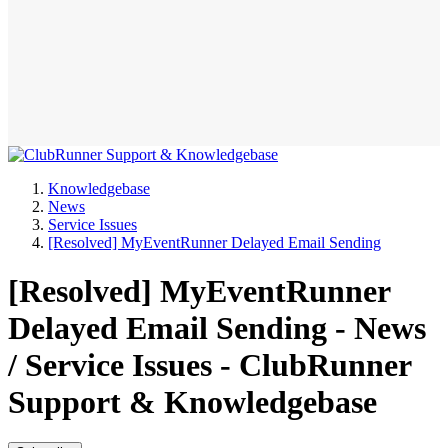
Knowledgebase
News
Service Issues
[Resolved] MyEventRunner Delayed Email Sending
[Resolved] MyEventRunner
Delayed Email Sending - News
/ Service Issues - ClubRunner
Support & Knowledgebase