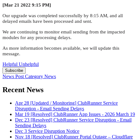
[Mar 21 2022 9:15 PM]
Our upgrade was completed successfully by 8:15 AM, and all
delayed emails have been processed and sent.
We are continuing to monitor email sending from the impacted
modules for any processing delays.
As more information becomes available, we will update this
message.
Helpful
Unhelpful
Subscribe
News Post
Category
News
Recent News
Apr 28
[Updated / Monitoring] ClubRunner Service
Disruption - Email Sending Delays
Mar 19
[Resolved] ClubRunner App Issues - 2026 March 19
Dec 23
[Resolved] ClubRunner Service Disruption - Email
Sending Delays
Dec 3
Service Disruption Notice
Nov 18
[Resolved] ClubRunner Portal Outage – Cloudflare