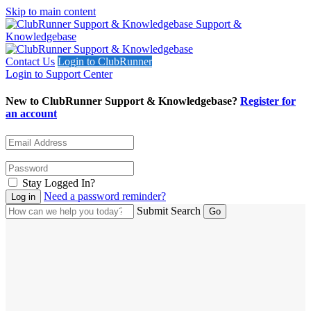
Skip to main content
Support &
Knowledgebase
Contact Us
Login to ClubRunner
Login to Support Center
New to ClubRunner Support & Knowledgebase?
Register for
an account
Stay Logged In?
Need a password reminder?
Submit Search