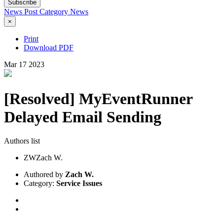
Subscribe
News Post
Category
News
×
Print
Download PDF
Mar
17
2023
[Resolved] MyEventRunner
Delayed Email Sending
Authors list
ZW
Zach W.
Authored by
Zach W.
Category:
Service Issues