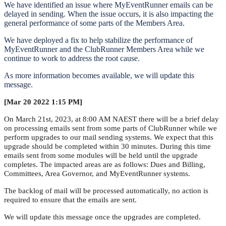
We have identified an issue where MyEventRunner emails can be
delayed in sending. When the issue occurs, it is also impacting the
general performance of some parts of the Members Area.
We have deployed a fix to help stabilize the performance of
MyEventRunner and the ClubRunner Members Area while we
continue to work to address the root cause.
As more information becomes available, we will update this
message.
[Mar 20 2022 1:15 PM]
On March 21st, 2023, at 8:00 AM NAEST there will be a brief delay
on processing emails sent from some parts of ClubRunner while we
perform upgrades to our mail sending systems. We expect that this
upgrade should be completed within 30 minutes. During this time
emails sent from some modules will be held until the upgrade
completes. The impacted areas are as follows: Dues and Billing,
Committees, Area Governor, and MyEventRunner systems.
The backlog of mail will be processed automatically, no action is
required to ensure that the emails are sent.
We will update this message once the upgrades are completed.