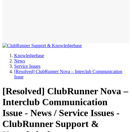
Knowledgebase
News
Service Issues
[Resolved] ClubRunner Nova – Interclub Communication
Issue
[Resolved] ClubRunner Nova –
Interclub Communication
Issue - News / Service Issues -
ClubRunner Support &