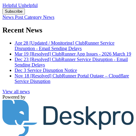
Helpful
Unhelpful
Subscribe
News Post
Category
News
Recent News
Apr 28
[Updated / Monitoring] ClubRunner Service
Disruption - Email Sending Delays
Mar 19
[Resolved] ClubRunner App Issues - 2026 March 19
Dec 23
[Resolved] ClubRunner Service Disruption - Email
Sending Delays
Dec 3
Service Disruption Notice
Nov 18
[Resolved] ClubRunner Portal Outage – Cloudflare
Service Disruption
View all news
Powered by