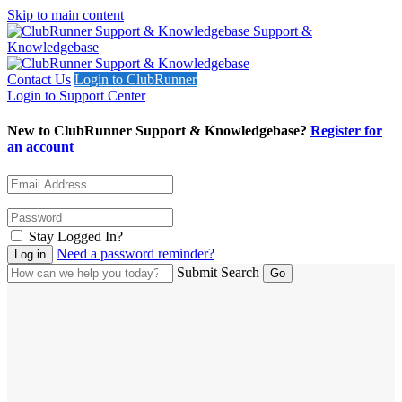
Skip to main content
Support &
Knowledgebase
Contact Us
Login to ClubRunner
Login to Support Center
New to ClubRunner Support & Knowledgebase?
Register for
an account
Stay Logged In?
Need a password reminder?
Submit Search