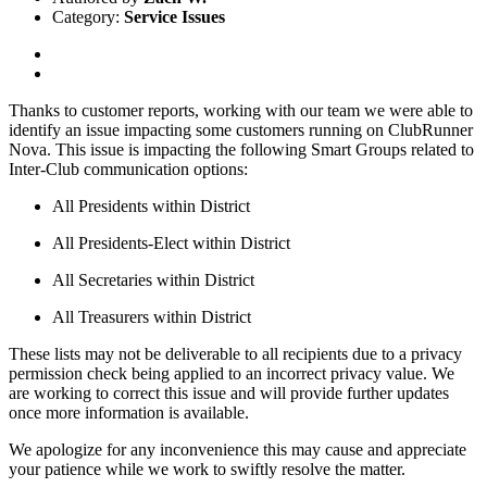
Category:
Service Issues
Thanks to customer reports, working with our team we were able to
identify an issue impacting some customers running on ClubRunner
Nova. This issue is impacting the following Smart Groups related to
Inter-Club communication options:
All Presidents within District
All Presidents-Elect within District
All Secretaries within District
All Treasurers within District
These lists may not be deliverable to all recipients due to a privacy
permission check being applied to an incorrect privacy value. We
are working to correct this issue and will provide further updates
once more information is available.
We apologize for any inconvenience this may cause and appreciate
your patience while we work to swiftly resolve the matter.