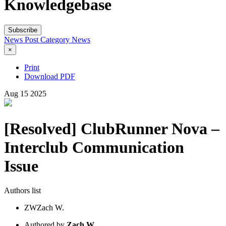
Knowledgebase
Subscribe
News Post
Category
News
×
Print
Download PDF
Aug
15
2025
[Resolved] ClubRunner Nova –
Interclub Communication
Issue
Authors list
ZW
Zach W.
Authored by
Zach W.