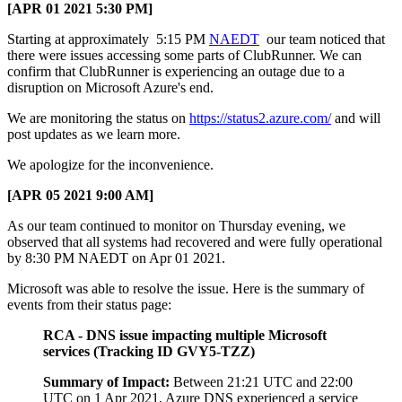
[APR 01 2021 5:30 PM]
Starting at approximately 5:15 PM
NAEDT
our team noticed that
there were issues accessing some parts of ClubRunner. We can
confirm that ClubRunner is experiencing an outage due to a
disruption on Microsoft Azure's end.
We are monitoring the status on
https://status2.azure.com/
and will
post updates as we learn more.
We apologize for the inconvenience.
[APR 05 2021 9:00 AM]
As our team continued to monitor on Thursday evening, we
observed that all systems had recovered and were fully operational
by 8:30 PM NAEDT on Apr 01 2021.
Microsoft was able to resolve the issue. Here is the summary of
events from their status page:
RCA - DNS issue impacting multiple Microsoft
services (Tracking ID GVY5-TZZ)
Summary of Impact:
Between 21:21 UTC and 22:00
UTC on 1 Apr 2021, Azure DNS experienced a service