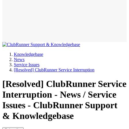
Knowledgebase
News
Service Issues
[Resolved] ClubRunner Service Interruption
[Resolved] ClubRunner Service
Interruption - News / Service
Issues - ClubRunner Support
& Knowledgebase