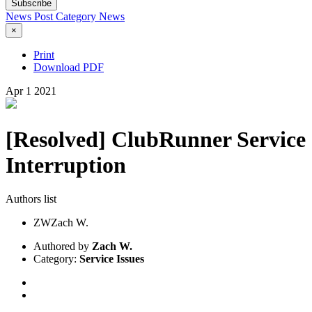
Subscribe
News Post
Category
News
×
Print
Download PDF
Apr
1
2021
[Resolved] ClubRunner Service
Interruption
Authors list
ZW
Zach W.
Authored by
Zach W.
Category:
Service Issues