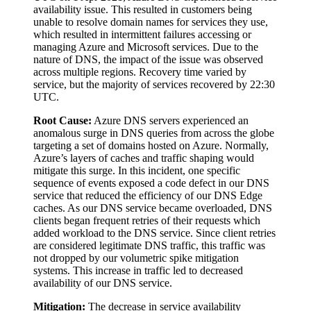
availability issue. This resulted in customers being
unable to resolve domain names for services they use,
which resulted in intermittent failures accessing or
managing Azure and Microsoft services. Due to the
nature of DNS, the impact of the issue was observed
across multiple regions. Recovery time varied by
service, but the majority of services recovered by 22:30
UTC.
Root Cause:
Azure DNS servers experienced an
anomalous surge in DNS queries from across the globe
targeting a set of domains hosted on Azure. Normally,
Azure’s layers of caches and traffic shaping would
mitigate this surge. In this incident, one specific
sequence of events exposed a code defect in our DNS
service that reduced the efficiency of our DNS Edge
caches. As our DNS service became overloaded, DNS
clients began frequent retries of their requests which
added workload to the DNS service. Since client retries
are considered legitimate DNS traffic, this traffic was
not dropped by our volumetric spike mitigation
systems. This increase in traffic led to decreased
availability of our DNS service.
Mitigation:
The decrease in service availability