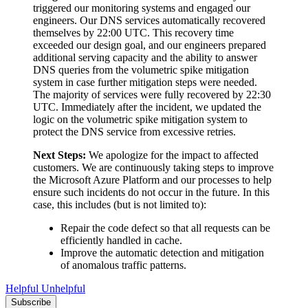
triggered our monitoring systems and engaged our
engineers. Our DNS services automatically recovered
themselves by 22:00 UTC. This recovery time
exceeded our design goal, and our engineers prepared
additional serving capacity and the ability to answer
DNS queries from the volumetric spike mitigation
system in case further mitigation steps were needed.
The majority of services were fully recovered by 22:30
UTC. Immediately after the incident, we updated the
logic on the volumetric spike mitigation system to
protect the DNS service from excessive retries.
Next Steps:
We apologize for the impact to affected
customers. We are continuously taking steps to improve
the Microsoft Azure Platform and our processes to help
ensure such incidents do not occur in the future. In this
case, this includes (but is not limited to):
Repair the code defect so that all requests can be
efficiently handled in cache.
Improve the automatic detection and mitigation
of anomalous traffic patterns.
Helpful
Unhelpful
Subscribe