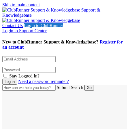
Skip to main content
Support &
Knowledgebase
Contact Us
Login to ClubRunner
Login to Support Center
New to ClubRunner Support & Knowledgebase?
Register for
an account
Stay Logged In?
Need a password reminder?
Submit Search