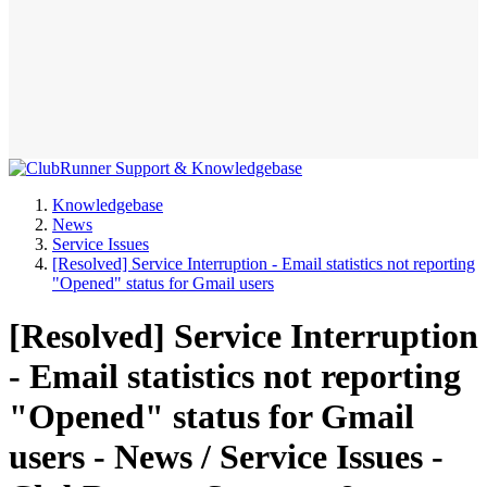
Knowledgebase
News
Service Issues
[Resolved] Service Interruption - Email statistics not reporting
"Opened" status for Gmail users
[Resolved] Service Interruption
- Email statistics not reporting
"Opened" status for Gmail
users - News / Service Issues -