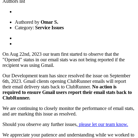
Authors list
Authored by
Omar S.
Category:
Service Issues
On Aug 22nd, 2023 our team first started to observe that the
"Opened" status in our email stats was not being reported if the
recipient was using Gmail.
Our Development team has since resolved the issue on September
6th, 2023. Gmail clients opening ClubRunner emails will report
their email delivery stats back to ClubRunner.
No action is
required to ensure Gmail users report their email stats back to
ClubRunner.
We are continuing to closely monitor the performance of email stats,
and are marking this issue as resolved.
Should you observe any further issues,
please let our team know.
We appreciate your patience and understanding while we worked to