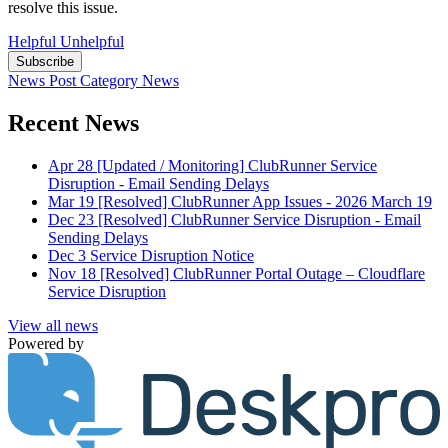
resolve this issue.
Helpful
Unhelpful
Subscribe
News Post
Category
News
Recent News
Apr 28
[Updated / Monitoring] ClubRunner Service
Disruption - Email Sending Delays
Mar 19
[Resolved] ClubRunner App Issues - 2026 March 19
Dec 23
[Resolved] ClubRunner Service Disruption - Email
Sending Delays
Dec 3
Service Disruption Notice
Nov 18
[Resolved] ClubRunner Portal Outage – Cloudflare
Service Disruption
View all news
Powered by