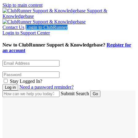
Skip to main content
Support &
Knowledgebase
Contact Us
Login to ClubRunner
Login to Support Center
New to ClubRunner Support & Knowledgebase?
Register for
an account
Stay Logged In?
Need a password reminder?
Submit Search