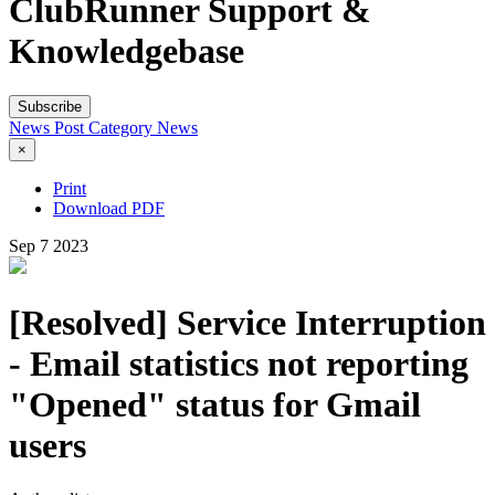
ClubRunner Support &
Knowledgebase
Subscribe
News Post
Category
News
×
Print
Download PDF
Sep
7
2023
[Resolved] Service Interruption
- Email statistics not reporting
"Opened" status for Gmail
users