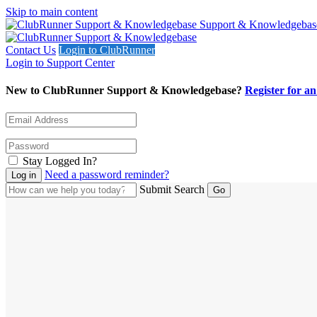
Skip to main content
Support & Knowledgebas
Contact Us
Login to ClubRunner
Login to Support Center
New to ClubRunner Support & Knowledgebase?
Register for a
Stay Logged In?
Need a password reminder?
Submit Search