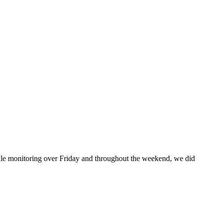
While monitoring over Friday and throughout the weekend, we did