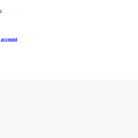
e
n account