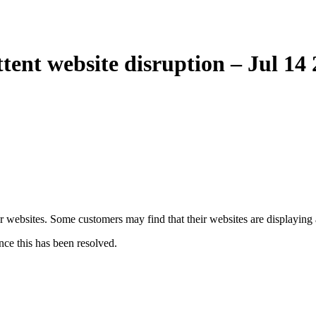
ent website disruption – Jul 14
er websites. Some customers may find that their websites are displaying
nce this has been resolved.