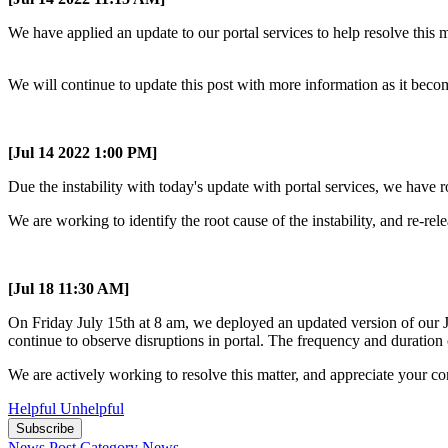
We have applied an update to our portal services to help resolve this m
We will continue to update this post with more information as it beco
[Jul 14 2022 1:00 PM]
Due the instability with today's update with portal services, we have r
We are working to identify the root cause of the instability, and re-rel
[Jul 18 11:30 AM]
On Friday July 15th at 8 am, we deployed an updated version of our Ju
continue to observe disruptions in portal. The frequency and duration 
We are actively working to resolve this matter, and appreciate your co
Helpful
Unhelpful
Subscribe
News Post
Category
News