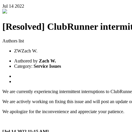
Jul
14
2022
[Resolved] ClubRunner intermitt
Authors list
ZW
Zach W.
Authored by
Zach W.
Category:
Service Issues
We are currently experiencing intermittent interruptions to ClubRunn
We are actively working on fixing this issue and will post an update o
We apologize for the inconvenience and appreciate your patience.
[Jul 14 2022 11:15 AM]