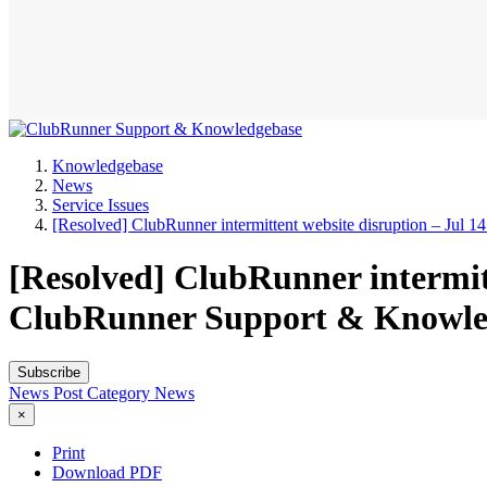
Knowledgebase
News
Service Issues
[Resolved] ClubRunner intermittent website disruption – Jul 1
[Resolved] ClubRunner intermitte
ClubRunner Support & Knowle
Subscribe
News Post
Category
News
×
Print
Download PDF