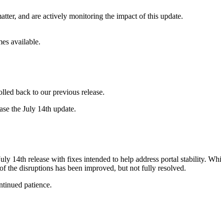
atter, and are actively monitoring the impact of this update.
mes available.
olled back to our previous release.
ease the July 14th update.
ly 14th release with fixes intended to help address portal stability. 
of the disruptions has been improved, but not fully resolved.
ntinued patience.