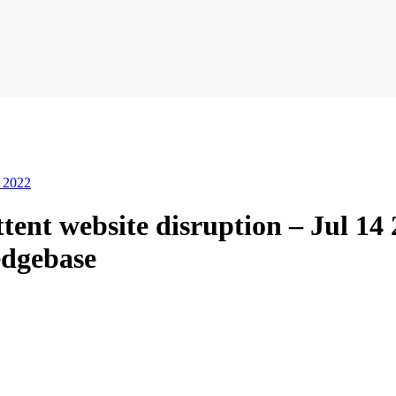
4 2022
nt website disruption – Jul 14 2
dgebase