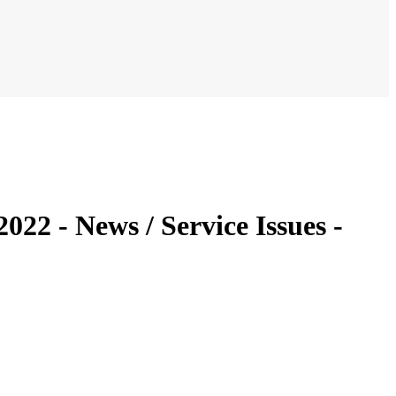
022 - News / Service Issues -