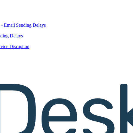
 - Email Sending Delays
nding Delays
vice Disruption