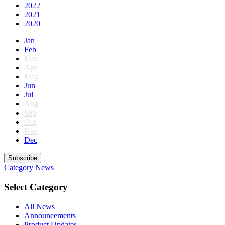
2022
2021
2020
Jan
Feb
Mar
Apr
May
Jun
Jul
Aug
Sep
Oct
Nov
Dec
Subscribe
Category
News
Select Category
All News
Announcements
Product Updates