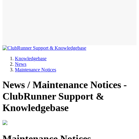
Knowledgebase
News
Maintenance Notices
News / Maintenance Notices -
ClubRunner Support &
Knowledgebase
Maintenance Notices