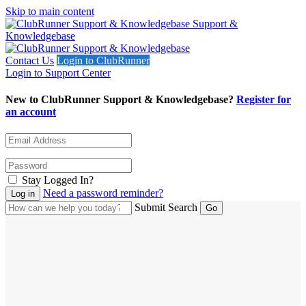
Skip to main content
Support &
Knowledgebase
Contact Us
Login to ClubRunner
Login to Support Center
New to ClubRunner Support & Knowledgebase?
Register for
an account
Stay Logged In?
Need a password reminder?
Submit Search