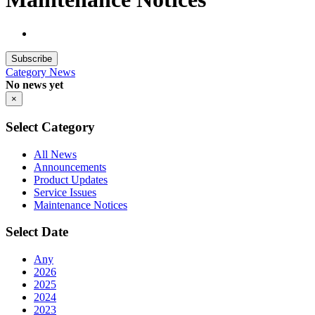
Subscribe
Category
News
No news yet
×
Select Category
All News
Announcements
Product Updates
Service Issues
Maintenance Notices
Select Date
Any
2026
2025
2024
2023