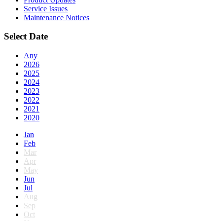
Service Issues
Maintenance Notices
Select Date
Any
2026
2025
2024
2023
2022
2021
2020
Jan
Feb
Mar
Apr
May
Jun
Jul
Aug
Sep
Oct