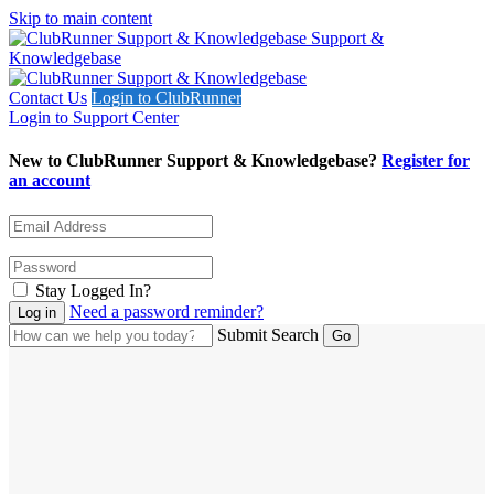
Skip to main content
Support &
Knowledgebase
Contact Us
Login to ClubRunner
Login to Support Center
New to ClubRunner Support & Knowledgebase?
Register for
an account
Stay Logged In?
Need a password reminder?
Submit Search