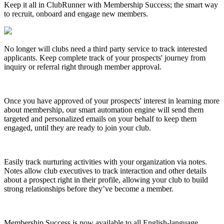
Keep it all in ClubRunner with Membership Success; the smart way
to recruit, onboard and engage new members.
No longer will clubs need a third party service to track interested
applicants. Keep complete track of your prospects' journey from
inquiry or referral right through member approval.
Once you have approved of your prospects' interest in learning more
about membership, our smart automation engine will send them
targeted and personalized emails on your behalf to keep them
engaged, until they are ready to join your club.
Easily track nurturing activities with your organization via notes.
Notes allow club executives to track interaction and other details
about a prospect right in their profile, allowing your club to build
strong relationships before they’ve become a member.
Membership Success is now available to all English-language