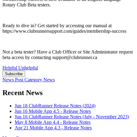
Rotary Club Beta testers.
Ready to dive in? Get started by accessing our manual at
https://www.clubrunnersupport.com/guides/membership-success
Not a beta tester? Have a Club Officer or Site Administrator request
beta access by contacting support@clubrunner.ca
Helpful
Unhelpful
Subscribe
News Post
Category
News
Recent News
Jun 18
ClubRunner Release Notes (2024)
Jun 16
Mobile App 4.5 - Release Notes
Jun 16
ClubRunner Release Notes (July - November 2023)
May 8
Mobile App 4.4 - Release Notes
Apr 21
Mobile App 4.3 - Release Notes