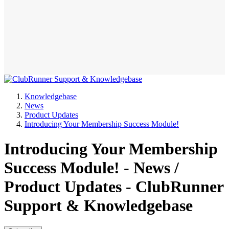
Knowledgebase
News
Product Updates
Introducing Your Membership Success Module!
Introducing Your Membership
Success Module! - News /
Product Updates - ClubRunner
Support & Knowledgebase