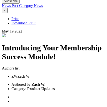
Subscribe
News Post
Category
News
×
Print
Download PDF
May
19
2022
Introducing Your Membership
Success Module!
Authors list
ZW
Zach W.
Authored by
Zach W.
Category:
Product Updates