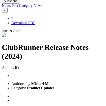
Subscribe
News Post
Category
News
×
Print
Download PDF
Jun
18
2026
ClubRunner Release Notes
(2024)
Authors list
Authored by
Michael M.
Category:
Product Updates