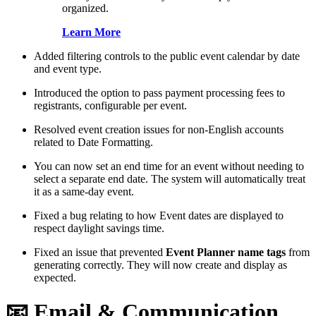
organized.
Learn More
Added filtering controls to the public event calendar by date
and event type.
Introduced the option to pass payment processing fees to
registrants, configurable per event.
Resolved event creation issues for non-English accounts
related to Date Formatting.
You can now set an end time for an event without needing to
select a separate end date. The system will automatically treat
it as a same-day event.
Fixed a bug relating to how Event dates are displayed to
respect daylight savings time.
Fixed an issue that prevented
Event Planner name tags
from
generating correctly. They will now create and display as
expected.
📧 Email & Communication