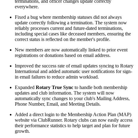
terminations, and officer changes update correctly
everywhere.
Fixed a bug where membership statuses did not always
update correctly following a termination. The system now
reliably processes current and future-dated terminations,
including special cases like deceased members, ensuring the
correct status is reflected on the member's profile.
New members are now automatically linked to prior event
registrations or donations based on email address.
Improved the success rate of email updates syncing to Rotary
International and added automatic user notifications for sign-
in email failures to reduce admin workload.
Expanded
Rotary True Sync
to handle both membership
updates and club information. The system will now
automatically sync changes to your club's Mailing Address,
Phone Number, Email, and Meeting Details.
Added a direct login to the Membership Action Plan (MAP)
website via ClubRunner. Rotary clubs can now easily access
their performance statistics to help target and plan for future
growth.