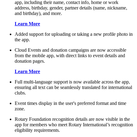
app, including their name, contact info, home or work
address, birthday, gender, partner details (name, nickname,
and birthday), and more.
Learn More
Added support for uploading or taking a new profile photo in
the app.
Cloud Events and donation campaigns are now accessible
from the mobile app, with direct links to event details and
donation pages.
Learn More
Full multi-language support is now available across the app,
ensuring all text can be seamlessly translated for international
clubs.
Event times display in the user's preferred format and time
zone.
Rotary Foundation recognition details are now visible in the
app for members who meet Rotary International’s recognition
eligibility requirements.