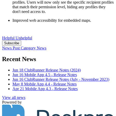
profiles. Users will now only see the specific recipient profiles
that match their permission level, hiding any profiles they
don't need access to.
Improved web accessibility for embedded maps.
Helpful
Unhelpful
Subscribe
News Post
Category
News
Recent News
Jun 18
ClubRunner Release Notes (2024)
Jun 16
Mobile App 4.5 - Release Notes
Jun 16
ClubRunner Release Notes (July - November 2023)
May 8
Mobile App 4.4 - Release Notes
Apr 21
Mobile App 4.3 - Release Notes
View all news
Powered by