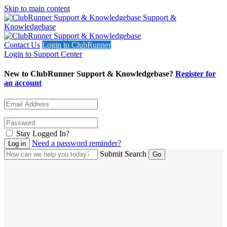
Skip to main content
Support &
Knowledgebase
Contact Us
Login to ClubRunner
Login to Support Center
New to ClubRunner Support & Knowledgebase?
Register for
an account
Stay Logged In?
Need a password reminder?
Submit Search