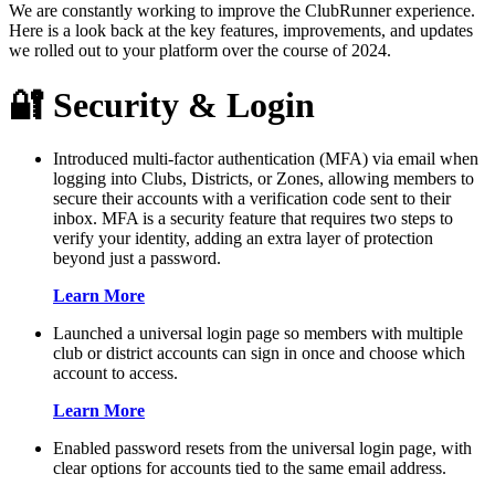
We are constantly working to improve the ClubRunner experience.
Here is a look back at the key features, improvements, and updates
we rolled out to your platform over the course of 2024.
🔐 Security & Login
Introduced multi-factor authentication (MFA) via email when
logging into Clubs, Districts, or Zones, allowing members to
secure their accounts with a verification code sent to their
inbox. MFA is a security feature that requires two steps to
verify your identity, adding an extra layer of protection
beyond just a password.
Learn More
Launched a universal login page so members with multiple
club or district accounts can sign in once and choose which
account to access.
Learn More
Enabled password resets from the universal login page, with
clear options for accounts tied to the same email address.