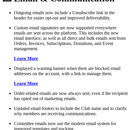
Outgoing emails now include a Unsubscribe link in the
header for easier opt-out and improved deliverability.
Custom email signatures are now supported everywhere
emails are sent across the platform. This includes the new
email interface, as well as all direct and bulk emails sent from
Orders, Invoices, Subscriptions, Donations, and Event
management.
Learn More
Displayed a warning banner when there are blocked email
addresses on the account, with a link to manage them.
Learn More
Order-related emails are now always sent, even if the recipient
has opted out of marketing emails.
Updated email footers to include the Club name and to clarify
why members are receiving communications.
Committee emails now use the modern email system for
improved templates and tracking.