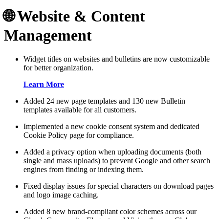
🌐 Website & Content
Management
Widget titles on websites and bulletins are now customizable
for better organization.
Learn More
Added 24 new page templates and 130 new Bulletin
templates available for all customers.
Implemented a new cookie consent system and dedicated
Cookie Policy page for compliance.
Added a privacy option when uploading documents (both
single and mass uploads) to prevent Google and other search
engines from finding or indexing them.
Fixed display issues for special characters on download pages
and logo image caching.
Added 8 new brand-compliant color schemes across our