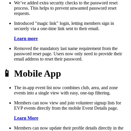
We’ve added extra security checks to the password reset
process. This helps to prevent unwanted password reset
requests.
Introduced "magic link" login, letting members sign in
securely via a one-time link sent to their email.
Learn more
Removed the mandatory last name requirement from the
password reset page. Users now only need to provide their
email address to reset their password.
📱 Mobile App
The in-app event list now combines club, area, and zone
events into a single view with easy, one-tap filtering.
Members can now view and join volunteer signup lists for
EVP events directly from the mobile Event Details page.
Learn More
Members can now update their profile details directly in the