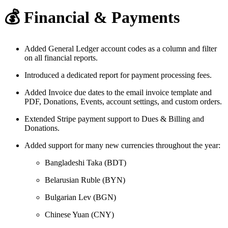
💰 Financial & Payments
Added General Ledger account codes as a column and filter
on all financial reports.
Introduced a dedicated report for payment processing fees.
Added Invoice due dates to the email invoice template and
PDF, Donations, Events, account settings, and custom orders.
Extended Stripe payment support to Dues & Billing and
Donations.
Added support for many new currencies throughout the year:
Bangladeshi Taka (BDT)
Belarusian Ruble (BYN)
Bulgarian Lev (BGN)
Chinese Yuan (CNY)