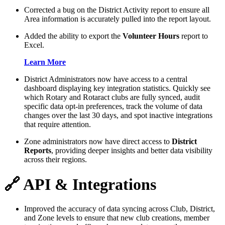
Corrected a bug on the District Activity report to ensure all
Area information is accurately pulled into the report layout.
Added the ability to export the
Volunteer Hours
report to
Excel.
Learn More
District Administrators now have access to a central
dashboard displaying key integration statistics. Quickly see
which Rotary and Rotaract clubs are fully synced, audit
specific data opt-in preferences, track the volume of data
changes over the last 30 days, and spot inactive integrations
that require attention.
Zone administrators now have direct access to
District
Reports
, providing deeper insights and better data visibility
across their regions.
🔗 API & Integrations
Improved the accuracy of data syncing across Club, District,
and Zone levels to ensure that new club creations, member