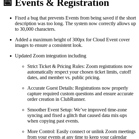
📅 Events & Registration
Fixed a bug that prevents Events from being saved if the short
description was too long. The system now correctly allows up
to 30,000 characters.
Added a maximum height of 300px for Cloud Event cover
images to ensure a consistent look.
Updated Zoom integration including
Strict Ticket & Pricing Rules: Zoom registrations now
automatically respect your chosen ticket limits, cutoff
dates, and member vs. public pricing.
Accurate Guest Details: Registrations now properly
capture required custom questions and ensure accurate
order creation in ClubRunner.
Smoother Event Setup: We’ve improved time-zone
syncing and fixed a glitch that caused data mix-ups
when copying past events.
More Control: Easily connect or unlink Zoom meetings
from your events at any time to keep your calendar