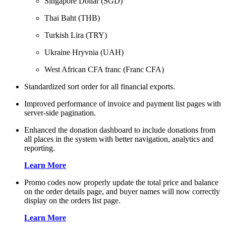
Singapore Dollar (SGD)
Thai Baht (THB)
Turkish Lira (TRY)
Ukraine Hryvnia (UAH)
West African CFA franc (Franc CFA)
Standardized sort order for all financial exports.
Improved performance of invoice and payment list pages with
server-side pagination.
Enhanced the donation dashboard to include donations from
all places in the system with better navigation, analytics and
reporting.
Learn More
Promo codes now properly update the total price and balance
on the order details page, and buyer names will now correctly
display on the orders list page.
Learn More