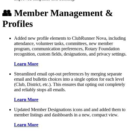
👥 Member Management &
Profiles
Added new profile elements to ClubRunner Nova, including
attendance, volunteer tasks, committees, new member
program, communication preferences, Rotary Foundation
recognition, custom fields, designations, and privacy settings.
Learn More
Streamlined email opt-out preferences by merging separate
email and bulletin choices into a single option for each level
(Club, District, etc.). This ensures that opting out completely
and reliably stops all emails.
Learn More
Updated Member Designations icons and and added them to
member listings and dashboards in a new, compact view.
Learn More