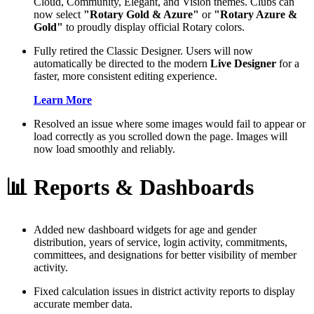
Cloud, Community, Elegant, and Vision themes. Clubs can
now select
"Rotary Gold & Azure"
or
"Rotary Azure &
Gold"
to proudly display official Rotary colors.
Fully retired the Classic Designer. Users will now
automatically be directed to the modern
Live Designer
for a
faster, more consistent editing experience.
Learn More
Resolved an issue where some images would fail to appear or
load correctly as you scrolled down the page. Images will
now load smoothly and reliably.
📊 Reports & Dashboards
Added new dashboard widgets for age and gender
distribution, years of service, login activity, commitments,
committees, and designations for better visibility of member
activity.
Fixed calculation issues in district activity reports to display
accurate member data.