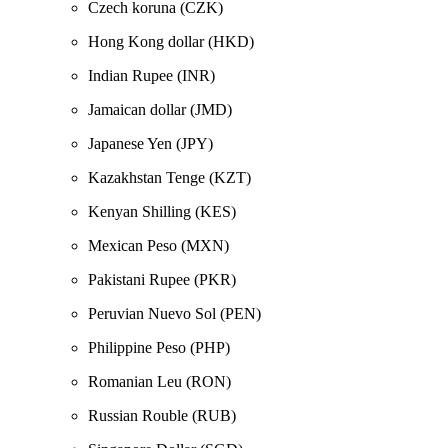
Czech koruna (CZK)
Hong Kong dollar (HKD)
Indian Rupee (INR)
Jamaican dollar (JMD)
Japanese Yen (JPY)
Kazakhstan Tenge (KZT)
Kenyan Shilling (KES)
Mexican Peso (MXN)
Pakistani Rupee (PKR)
Peruvian Nuevo Sol (PEN)
Philippine Peso (PHP)
Romanian Leu (RON)
Russian Rouble (RUB)