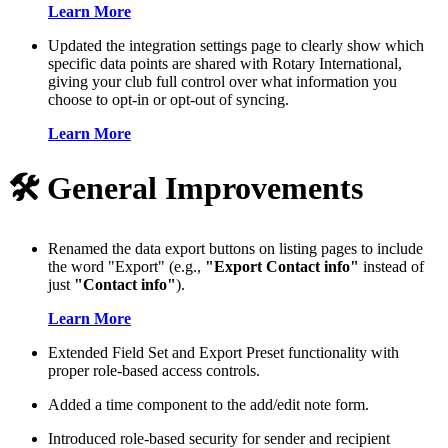
Learn More
Updated the integration settings page to clearly show which
specific data points are shared with Rotary International,
giving your club full control over what information you
choose to opt-in or opt-out of syncing.
Learn More
🛠️ General Improvements
Renamed the data export buttons on listing pages to include
the word "Export" (e.g.,
"Export Contact info"
instead of
just
"Contact info"
).
Learn More
Extended Field Set and Export Preset functionality with
proper role-based access controls.
Added a time component to the add/edit note form.
Introduced role-based security for sender and recipient