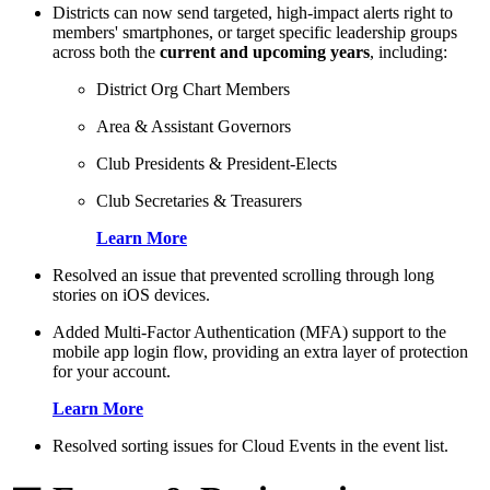
Districts can now send targeted, high-impact alerts right to
members' smartphones, or target specific leadership groups
across both the
current and upcoming years
, including:
District Org Chart Members
Area & Assistant Governors
Club Presidents & President-Elects
Club Secretaries & Treasurers
Learn More
Resolved an issue that prevented scrolling through long
stories on iOS devices.
Added Multi-Factor Authentication (MFA) support to the
mobile app login flow, providing an extra layer of protection
for your account.
Learn More
Resolved sorting issues for Cloud Events in the event list.