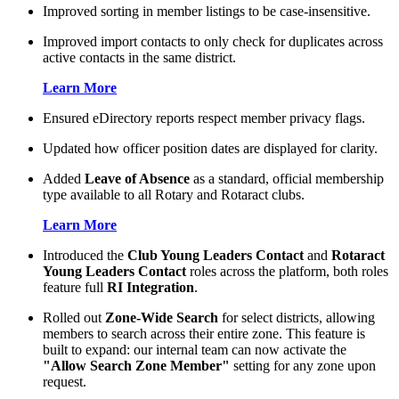
Improved sorting in member listings to be case-insensitive.
Improved import contacts to only check for duplicates across
active contacts in the same district.
Learn More
Ensured eDirectory reports respect member privacy flags.
Updated how officer position dates are displayed for clarity.
Added
Leave of Absence
as a standard, official membership
type available to all Rotary and Rotaract clubs.
Learn More
Introduced the
Club Young Leaders Contact
and
Rotaract
Young Leaders Contact
roles across the platform, both roles
feature full
RI Integration
.
Rolled out
Zone-Wide Search
for select districts, allowing
members to search across their entire zone. This feature is
built to expand: our internal team can now activate the
"Allow Search Zone Member"
setting for any zone upon
request.