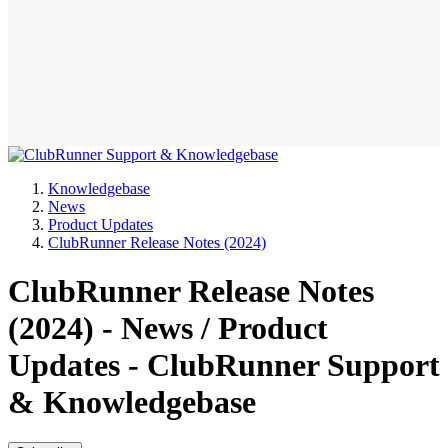
Knowledgebase
News
Product Updates
ClubRunner Release Notes (2024)
ClubRunner Release Notes
(2024) - News / Product
Updates - ClubRunner Support
& Knowledgebase