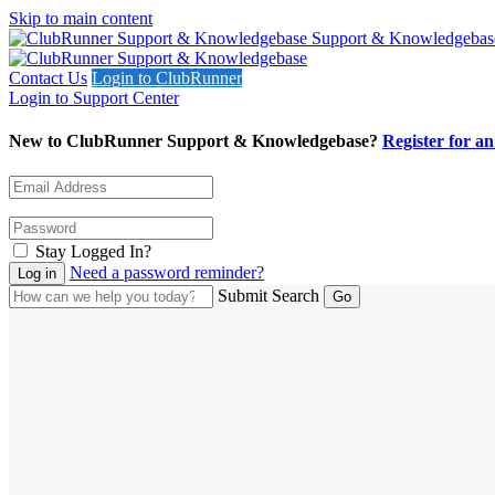
Skip to main content
Support & Knowledgebas
Contact Us
Login to ClubRunner
Login to Support Center
New to ClubRunner Support & Knowledgebase?
Register for a
Stay Logged In?
Need a password reminder?
Submit Search