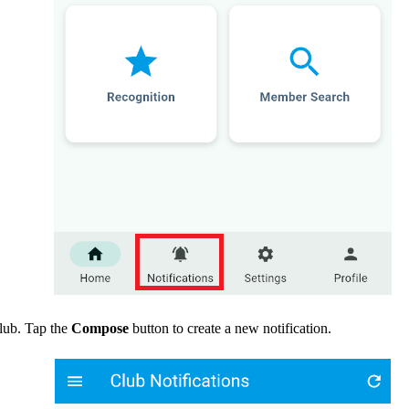
club. Tap the
Compose
button to create a new notification.