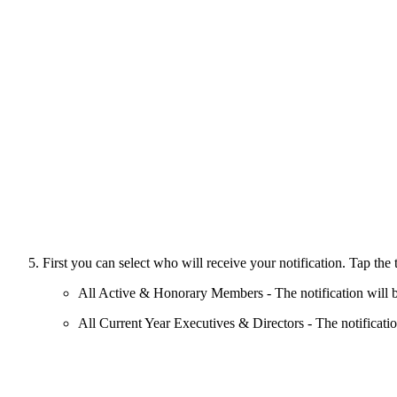
First you can select who will receive your notification. Tap the 
All Active & Honorary Members -
The notification will
All Current Year Executives & Directors - The notification