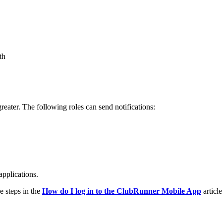
th
greater. The following roles can send notifications:
pplications.
e steps in the
How do I log in to the ClubRunner Mobile App
article