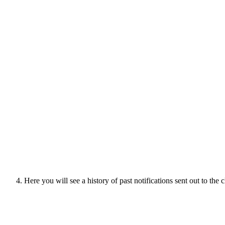
Here you will see a history of past notifications sent out to the 