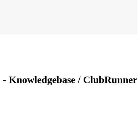
s? - Knowledgebase / ClubRunner
?