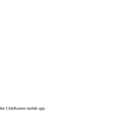
e the ClubRunner mobile app.