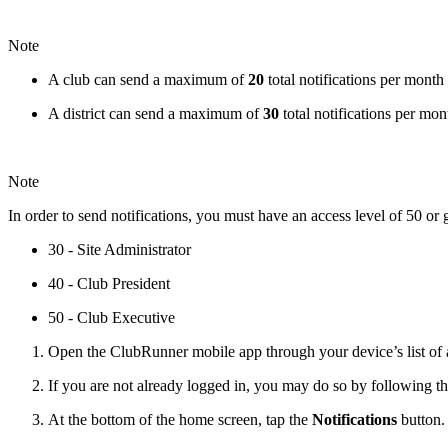
Note
A club can send a maximum of
20
total notifications per month
A district can send a maximum of
30
total notifications per mon
Note
In order to send notifications, you must have an access level of 50 or 
30 - Site Administrator
40 - Club President
50 - Club Executive
Open the ClubRunner mobile app through your device’s list of a
If you are not already logged in, you may do so by following th
At the bottom of the home screen, tap the
Notifications
button.