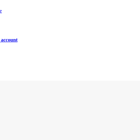
e
n account