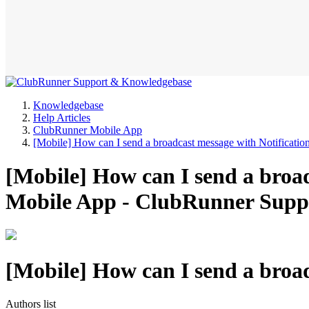
Knowledgebase
Help Articles
ClubRunner Mobile App
[Mobile] How can I send a broadcast message with Notificatio
[Mobile] How can I send a broa
Mobile App - ClubRunner Supp
[Mobile] How can I send a broad
Authors list