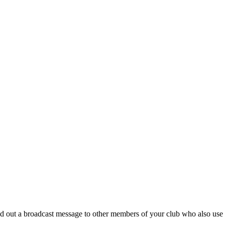
nd out a broadcast message to other members of your club who also us