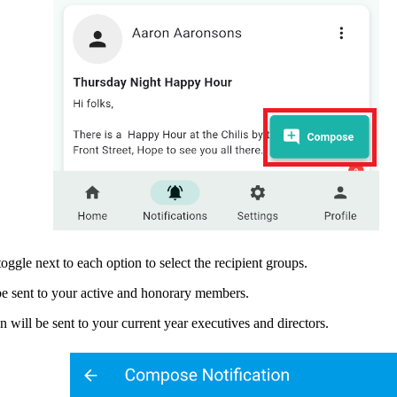
toggle next to each option to select the recipient groups.
 be sent to your active and honorary members.
 will be sent to your current year executives and directors.