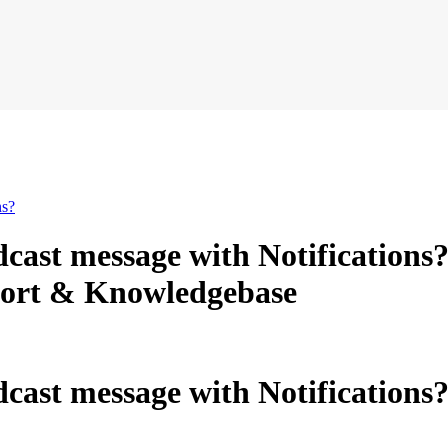
ns?
dcast message with Notification
ort & Knowledgebase
cast message with Notifications