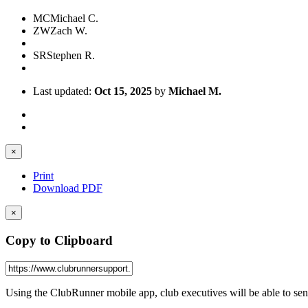
MC
Michael C.
ZW
Zach W.
SR
Stephen R.
Last updated:
Oct 15, 2025
by
Michael M.
×
Print
Download PDF
×
Copy to Clipboard
Using the ClubRunner mobile app, club executives will be able to se