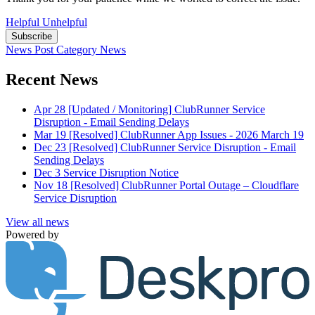
Helpful
Unhelpful
Subscribe
News Post
Category
News
Recent News
Apr 28
[Updated / Monitoring] ClubRunner Service
Disruption - Email Sending Delays
Mar 19
[Resolved] ClubRunner App Issues - 2026 March 19
Dec 23
[Resolved] ClubRunner Service Disruption - Email
Sending Delays
Dec 3
Service Disruption Notice
Nov 18
[Resolved] ClubRunner Portal Outage – Cloudflare
Service Disruption
View all news
Powered by