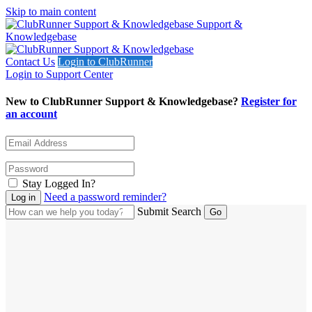
Skip to main content
Support &
Knowledgebase
Contact Us
Login to ClubRunner
Login to Support Center
New to ClubRunner Support & Knowledgebase?
Register for
an account
Stay Logged In?
Need a password reminder?
Submit Search