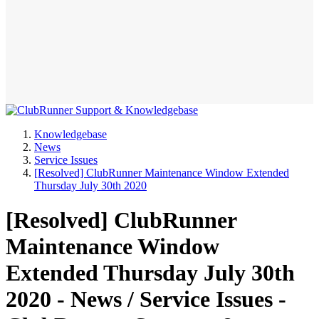
Knowledgebase
News
Service Issues
[Resolved] ClubRunner Maintenance Window Extended
Thursday July 30th 2020
[Resolved] ClubRunner
Maintenance Window
Extended Thursday July 30th
2020 - News / Service Issues -