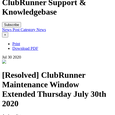
ClubRunner Support &
Knowledgebase
Subscribe
News Post
Category
News
×
Print
Download PDF
Jul
30
2020
[Resolved] ClubRunner
Maintenance Window
Extended Thursday July 30th
2020