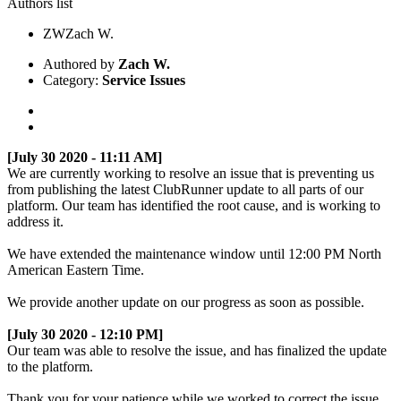
Authors list
ZW
Zach W.
Authored by
Zach W.
Category:
Service Issues
[July 30 2020 - 11:11 AM]
We are currently working to resolve an issue that is preventing us
from publishing the latest ClubRunner update to all parts of our
platform. Our team has identified the root cause, and is working to
address it.
We have extended the maintenance window until 12:00 PM North
American Eastern Time.
We provide another update on our progress as soon as possible.
[July 30 2020 - 12:10 PM]
Our team was able to resolve the issue, and has finalized the update
to the platform.
Thank you for your patience while we worked to correct the issue.