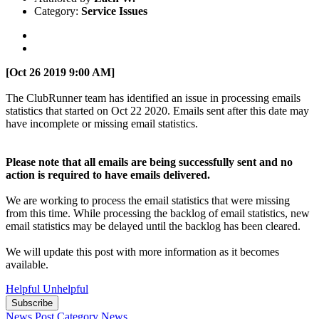
Category:
Service Issues
[Oct 26 2019 9:00 AM]
The ClubRunner team has identified an issue in processing emails
statistics that started on Oct 22 2020. Emails sent after this date may
have incomplete or missing email statistics.
Please note that all emails are being successfully sent and no
action is required to have emails delivered.
We are working to process the email statistics that were missing
from this time. While processing the backlog of email statistics, new
email statistics may be delayed until the backlog has been cleared.
We will update this post with more information as it becomes
available.
Helpful
Unhelpful
Subscribe
News Post
Category
News