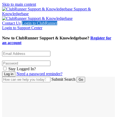
Skip to main content
Support &
Knowledgebase
Contact Us
Login to ClubRunner
Login to Support Center
New to ClubRunner Support & Knowledgebase?
Register for
an account
Stay Logged In?
Need a password reminder?
Submit Search