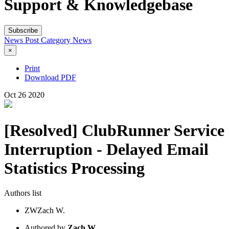
Support & Knowledgebase
Subscribe
News Post
Category
News
×
Print
Download PDF
Oct
26
2020
[Resolved] ClubRunner Service
Interruption - Delayed Email
Statistics Processing
Authors list
ZW
Zach W.
Authored by
Zach W.