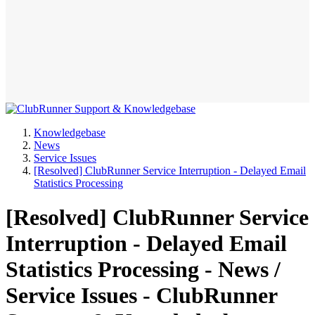
Knowledgebase
News
Service Issues
[Resolved] ClubRunner Service Interruption - Delayed Email
Statistics Processing
[Resolved] ClubRunner Service
Interruption - Delayed Email
Statistics Processing - News /
Service Issues - ClubRunner