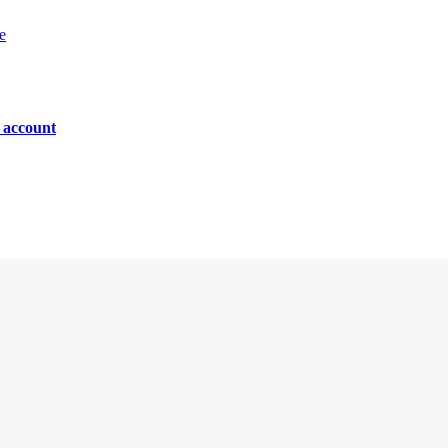
e
n account