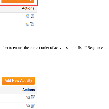
 to ensure the correct order of activities in the list. If Sequence is