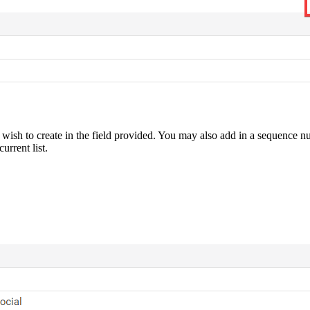
 to create in the field provided. You may also add in a sequence number
current list.