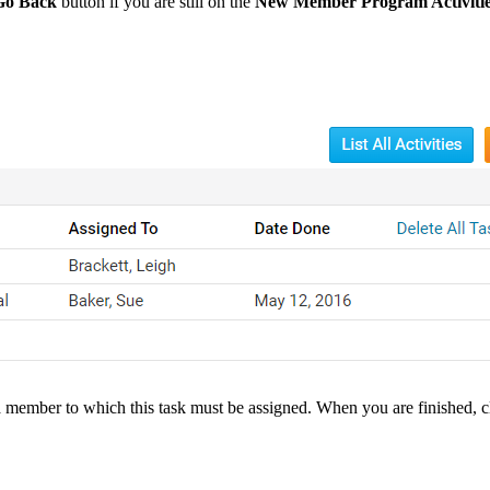
Go Back
button if you are still on the
New Member Program Activiti
a member to which this task must be assigned. When you are finished, 