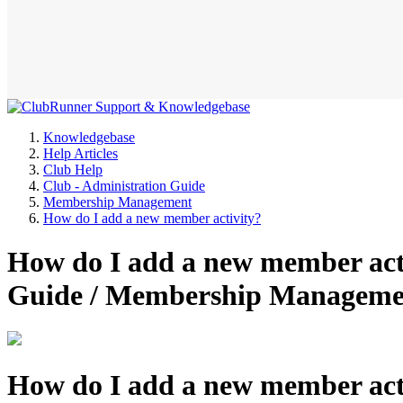
Knowledgebase
Help Articles
Club Help
Club - Administration Guide
Membership Management
How do I add a new member activity?
How do I add a new member acti
Guide / Membership Manageme
How do I add a new member act