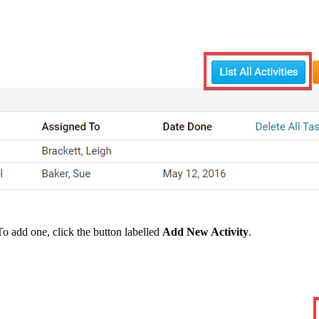
To add one, click the button labelled
Add New Activity
.