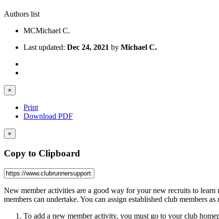
Authors list
MC
Michael C.
Last updated:
Dec 24, 2021
by
Michael C.
×
Print
Download PDF
×
Copy to Clipboard
New member activities are a good way for your new recruits to learn mo
members can undertake. You can assign established club members as m
To add a new member activity, you must go to your club homep