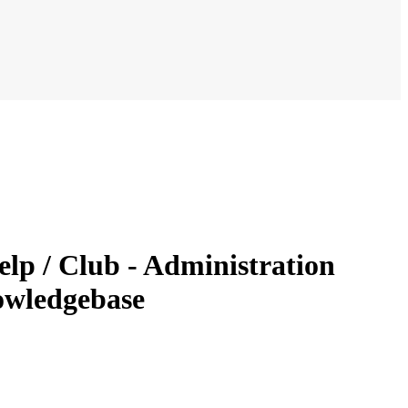
lp / Club - Administration
owledgebase