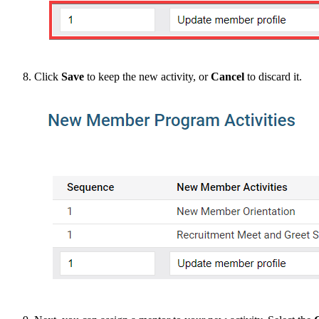
Click
Save
to keep the new activity, or
Cancel
to discard it.