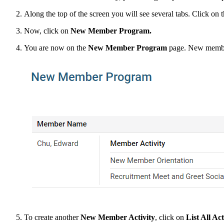
Along the top of the screen you will see several tabs. Click on 
Now, click on
New Member Program.
You are now on the
New Member Program
page. New member 
To create another
New Member Activity
, click on
List All Act