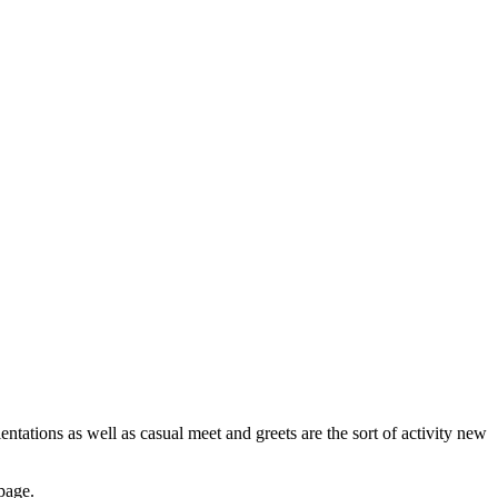
ntations as well as casual meet and greets are the sort of activity new
 page.