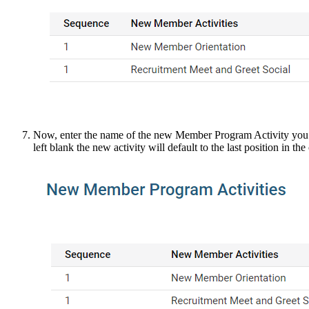
Now, enter the name of the new Member Program Activity you wish
left blank the new activity will default to the last position in the 