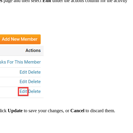
es
page and then select
Edit
under the actions column for the activity
click
Update
to save your changes, or
Cancel
to discard them.