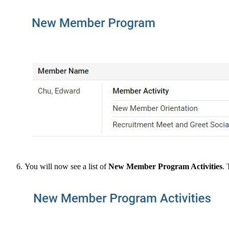
You will now see a list of
New Member Program Activities
. 