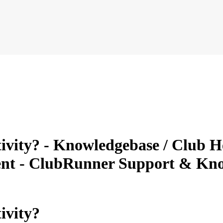
vity? - Knowledgebase / Club He
nt - ClubRunner Support & Kn
ivity?