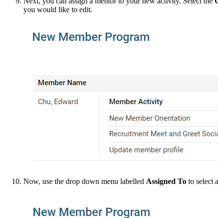
Next, you can assign a mentor to your new activity. Select the
you would like to edit.
Now, use the drop down menu labelled
Assigned To
to select 