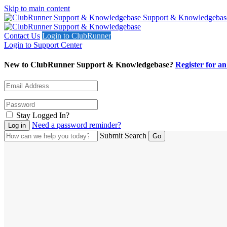
Skip to main content
Support & Knowledgebas
Contact Us
Login to ClubRunner
Login to Support Center
New to ClubRunner Support & Knowledgebase?
Register for a
Stay Logged In?
Need a password reminder?
Submit Search