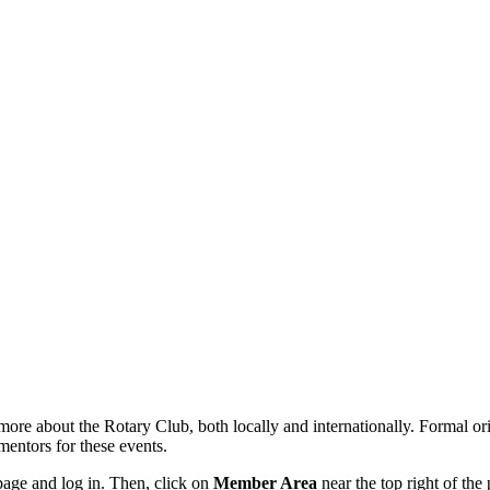
re about the Rotary Club, both locally and internationally. Formal orie
entors for these events.
age and log in. Then, click on
Member Area
near the top right of the