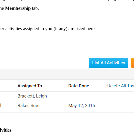
the
Membership
tab.
activities assigned to you (if any) are listed here.
ivities
.