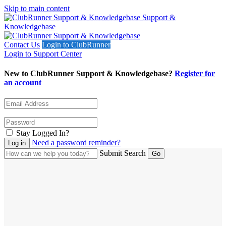
Skip to main content
Support &
Knowledgebase
Contact Us
Login to ClubRunner
Login to Support Center
New to ClubRunner Support & Knowledgebase?
Register for
an account
Stay Logged In?
Need a password reminder?
Submit Search