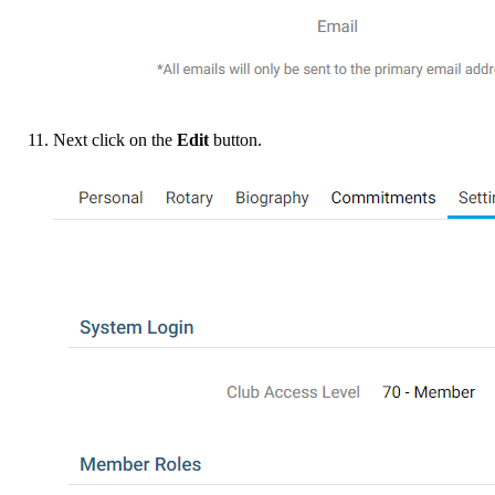
Next click on the
Edit
button.