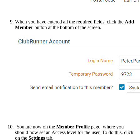
When you have entered all the required fields, click the
Add
Member
button at the bottom of the screen.
You are now on the
Member Profile
page, where you
should now set an Access level for the user. To do this, click
on the
Settings
tab.