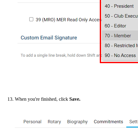
When you're finished, click
Save.