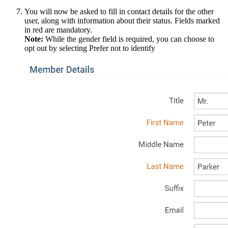
You will now be asked to fill in contact details for the other
user, along with information about their status. Fields marked
in red are mandatory.
Note:
While the gender field is required, you can choose to
opt out by selecting Prefer not to identify