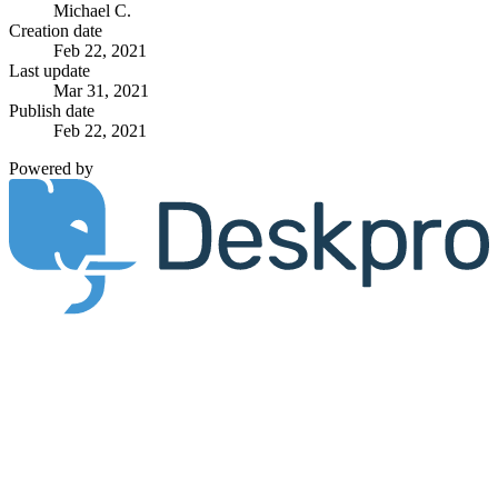
Michael C.
Creation date
Feb 22, 2021
Last update
Mar 31, 2021
Publish date
Feb 22, 2021
Powered by