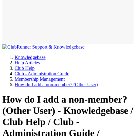
Knowledgebase
Help Articles
Club Help
Club - Administration Guide
Membership Management
How do I add a non-member? (Other User)
How do I add a non-member?
(Other User) - Knowledgebase /
Club Help / Club -
Administration Guide /