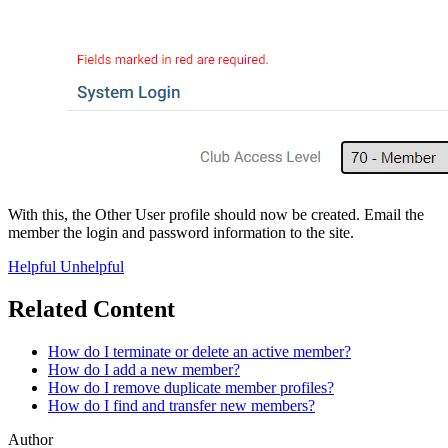
With this, the Other User profile should now be created. Email the
member the login and password information to the site.
Helpful
Unhelpful
Related Content
How do I terminate or delete an active member?
How do I add a new member?
How do I remove duplicate member profiles?
How do I find and transfer new members?
Author