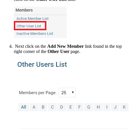
Next click on the
Add New Member
link found in the top
right corner of the
Other User
page.