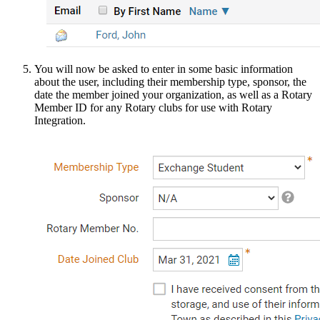
You will now be asked to enter in some basic information
about the user, including their membership type, sponsor, the
date the member joined your organization, as well as a Rotary
Member ID for any Rotary clubs for use with Rotary
Integration.