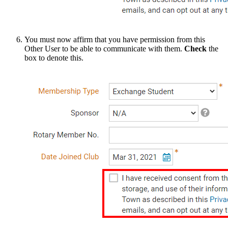
You must now affirm that you have permission from this
Other User to be able to communicate with them.
Check
the
box to denote this.