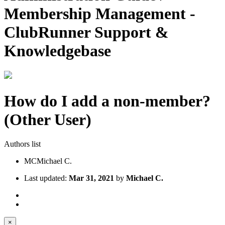
Membership Management -
ClubRunner Support &
Knowledgebase
How do I add a non-member?
(Other User)
Authors list
MC
Michael C.
Last updated:
Mar 31, 2021
by
Michael C.
×