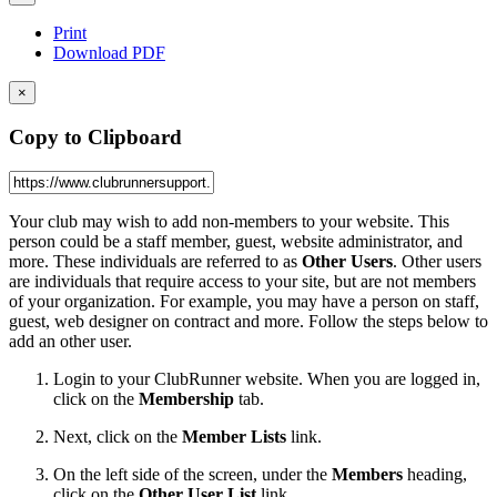
Print
Download PDF
×
Copy to Clipboard
Your club may wish to add non-members to your website. This
person could be a staff member, guest, website administrator, and
more. These individuals are referred to as
Other Users
. Other users
are individuals that require access to your site, but are not members
of your organization. For example, you may have a person on
staff,
guest,
web designer on contract and more. Follow the steps below to
add an other user.
Login to your ClubRunner website. When you are logged in,
click on the
Membership
tab.
Next, click on the
Member Lists
link.
On the left side of the screen, under the
Members
heading,
click on the
Other User List
link.