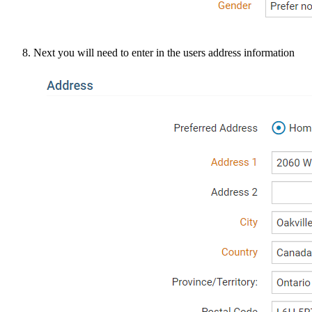
Next you will need to enter in the users address information