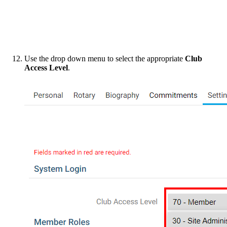
Use the drop down menu to select the appropriate
Club
Access Level
.