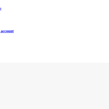
e
n account