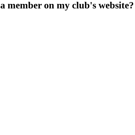
e a member on my club's website?