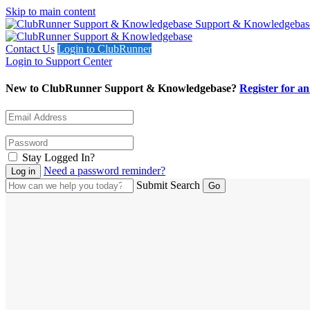
Skip to main content
Support & Knowledgebas
Contact Us
Login to ClubRunner
Login to Support Center
New to ClubRunner Support & Knowledgebase?
Register for a
Stay Logged In?
Need a password reminder?
Submit Search