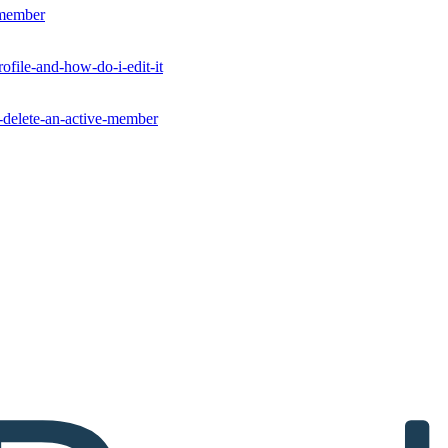
-member
ofile-and-how-do-i-edit-it
r-delete-an-active-member