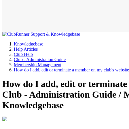
Knowledgebase
Help Articles
Club Help
Club - Administration Guide
Membership Management
How do I add, edit or terminate a member on my club's websit
How do I add, edit or terminat
Club - Administration Guide 
Knowledgebase