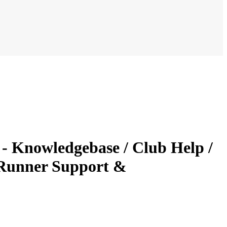
 - Knowledgebase / Club Help /
bRunner Support &