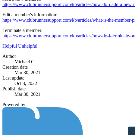
https://www.clubrunnersupport.com/kb/articles/how-do-i-add-a-new
Edit a member's information:
https://www.clubrunnersupport.com/kb/articles/what-is-the-member-pr
Terminate a member:
https://www.clubrunnersupport.com/kb/articles/how-do-i-terminate-o
Helpful
Unhelpful
Author
Michael C.
Creation date
Mar 30, 2021
Last update
Oct 3, 2022
Publish date
Mar 30, 2021
Powered by