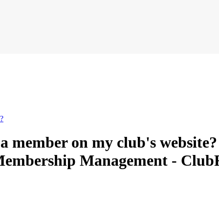
e?
e a member on my club's website?
/ Membership Management - Clu