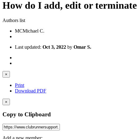
How do I add, edit or terminat
Authors list
MC
Michael C.
Last updated:
Oct 3, 2022
by
Omar S.
×
Print
Download PDF
×
Copy to Clipboard
Add a new member: