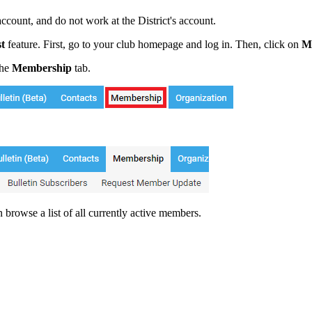
count, and do not work at the District's account.
t
feature. First, go to your club homepage and log in. Then, click on
M
the
Membership
tab.
browse a list of all currently active members.