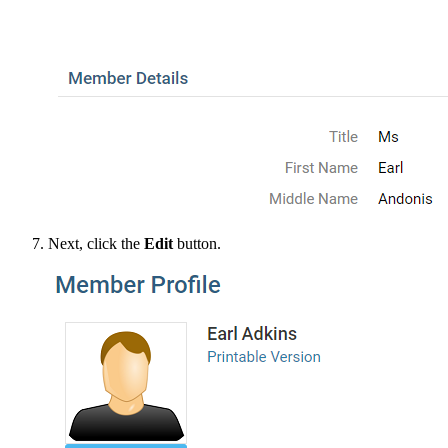
Next, click the
Edit
button.