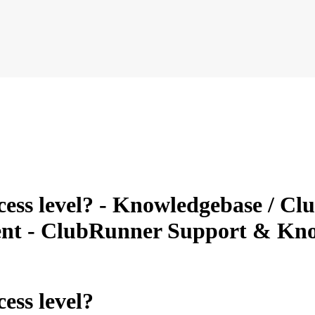
ess level? - Knowledgebase / Clu
nt - ClubRunner Support & Kn
ess level?