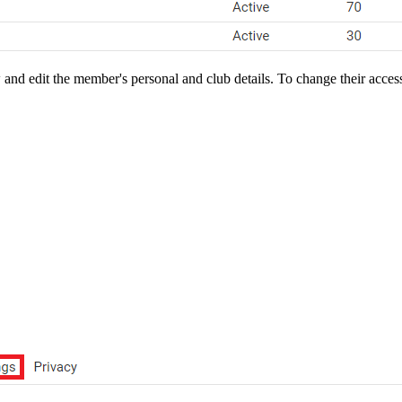
nd edit the member's personal and club details. To change their access