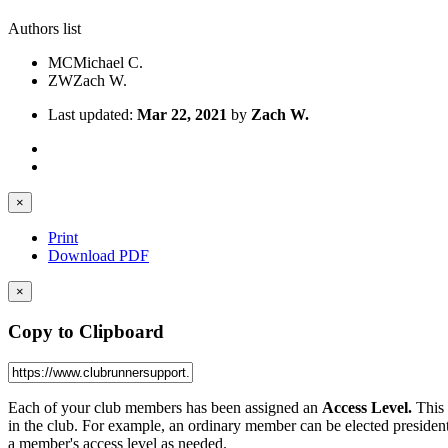
Authors list
MC
Michael C.
ZW
Zach W.
Last updated:
Mar 22, 2021
by
Zach W.
×
Print
Download PDF
×
Copy to Clipboard
Each of your club members has been assigned an
Access Level.
This 
in the club. For example, an ordinary member can be elected president,
a member's access level as needed.