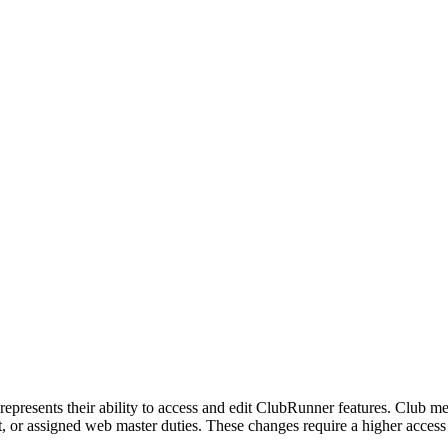
represents their ability to access and edit ClubRunner features. Club 
 or assigned web master duties. These changes require a higher access le