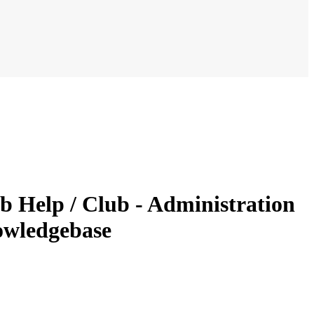
b Help / Club - Administration
owledgebase