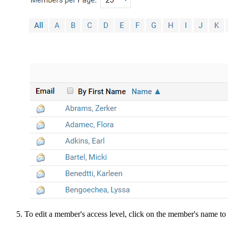
To edit a member's access level, click on the member's name to a