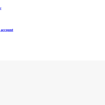
e
n account