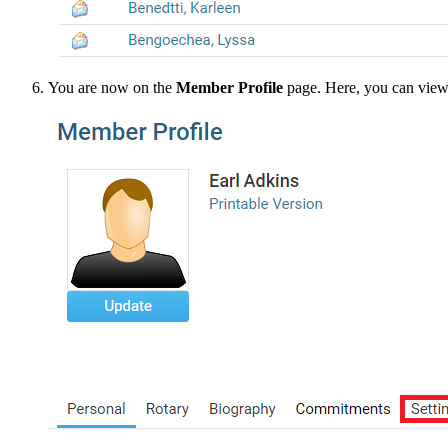
You are now on the
Member Profile
page. Here, you can view a