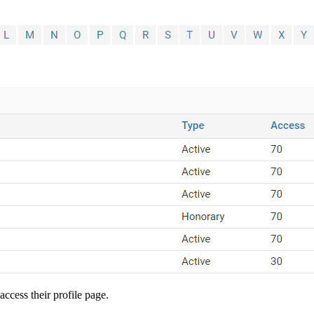
ccess their profile page.