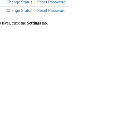
 level, click the
Settings
tab.