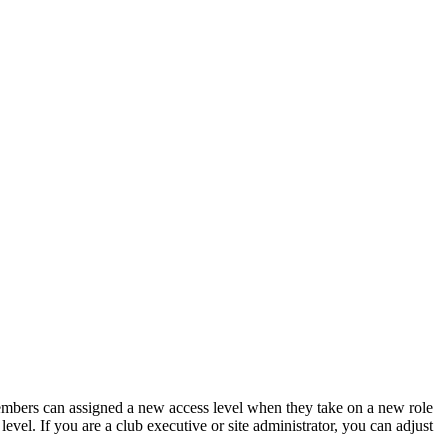
members can assigned a new access level when they take on a new role
vel. If you are a club executive or site administrator, you can adjust