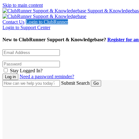
Skip to main content
Support & Knowledgebas
Contact Us
Login to ClubRunner
Login to Support Center
New to ClubRunner Support & Knowledgebase?
Register for a
Stay Logged In?
Need a password reminder?
Submit Search