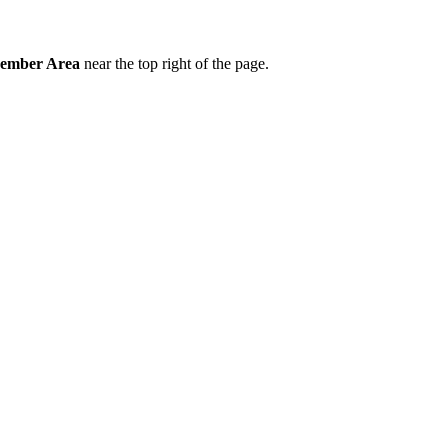
ember Area
near the top right of the page.