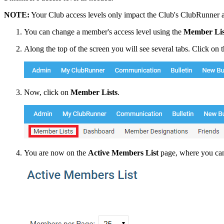
NOTE:
Your Club access levels only impact the Club's ClubRunner ac
You can change a member's access level using the
Member Lis
Along the top of the screen you will see several tabs. Click on 
Now, click on
Member Lists
.
You are now on the
Active Members List
page, where you can 