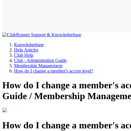
Knowledgebase
Help Articles
Club Help
Club - Administration Guide
Membership Management
How do I change a member's access level?
How do I change a member's acc
Guide / Membership Manageme
How do I change a member's acc