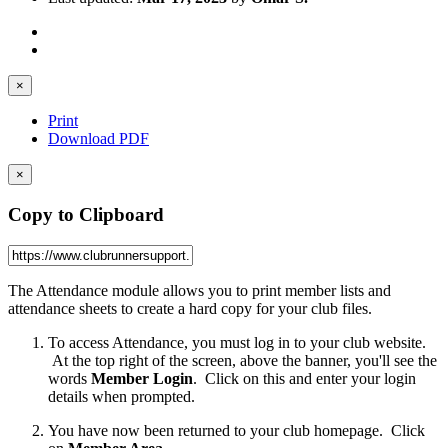
×
Print
Download PDF
×
Copy to Clipboard
The Attendance module allows you to print member lists and
attendance sheets to create a hard copy for your club files.
To access Attendance, you must log in to your club website.
At the top right of the screen, above the banner, you'll see the
words
Member Login
. Click on this and enter your login
details when prompted.
You have now been returned to your club homepage. Click