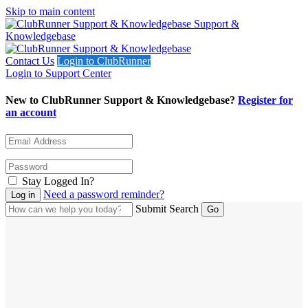
Skip to main content
Support &
Knowledgebase
Contact Us
Login to ClubRunner
Login to Support Center
New to ClubRunner Support & Knowledgebase?
Register for
an account
Stay Logged In?
Need a password reminder?
Submit Search