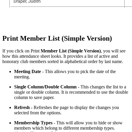
Print Member List (Simple Version)
If you click on Print
Member List (Simple Version)
,
you will see
how this attendance sheet looks. It provides a list of active and
honorary club members sorted in alphabetical order by last name.
Meeting
Date
- This allows you to pick the date of the
meeting.
Single Column/Double Column
- This changes the list to a
single or double column. It is recommended to use the double
column to save paper.
Refresh -
Refreshes the page to display the changes you
selected from the options.
Membership Types
- This will allow you to hide or show
members which belong to different membership types.