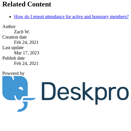
Related Content
How do I report attendance for active and honorary members?
Author
Zach W.
Creation date
Feb 24, 2021
Last update
Mar 17, 2023
Publish date
Feb 24, 2021
Powered by