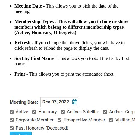
Meeting
Date
- This allows you to pick the date of the
meeting.
Membership Types - This will allow you to hide or show
members which belong to different membership types.
(Active, Honorary, Other, etc.)
Refresh
- If you change the above fields, you will have to
click refresh to reload the page to display the data.
Sort
by First
Name
- This allows you to sort the list by first
name.
Print
- This allows you to print the attendance sheet.