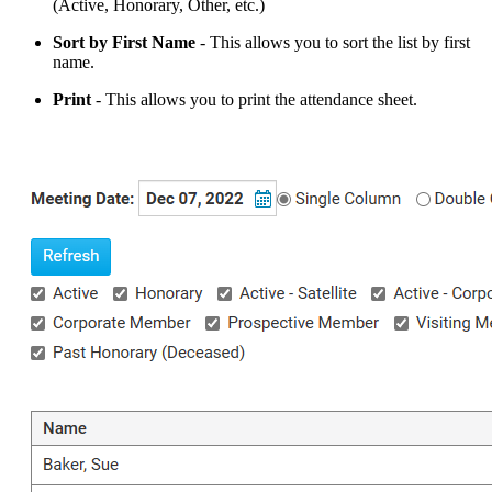
(Active, Honorary, Other, etc.)
Sort
by First
Name
- This allows you to sort the list by first
name.
Print
- This allows you to print the attendance sheet.