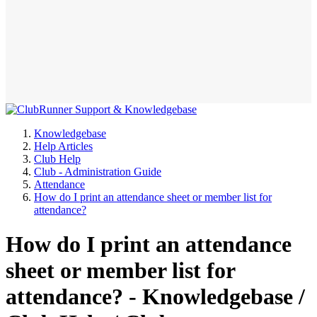
Knowledgebase
Help Articles
Club Help
Club - Administration Guide
Attendance
How do I print an attendance sheet or member list for
attendance?
How do I print an attendance
sheet or member list for
attendance? - Knowledgebase /