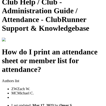
Club Help / Club -
Administration Guide /
Attendance - ClubRunner
Support & Knowledgebase
How do I print an attendance
sheet or member list for
attendance?
Authors list
ZW
Zach W.
MC
Michael C.
Last updated:
Mar 17, 2023
by
Omar S.