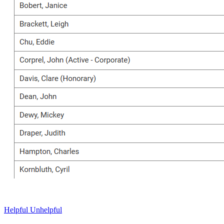
Helpful
Unhelpful