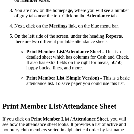
on
Member Area
.
You are now on the homepage, where you will see a number
of grey tabs near the top. Click on the
Attendance
tab.
Next, click on the
Meetings
link, on the blue menu bar.
On the left side of the screen, under the heading
Reports
,
there are two different printable attendance sheets.
Print Member List/Attendance Sheet
- This is a
detailed sheet which has columns for Cash and Check.
It also has extra fields on the right for meals, 50/50,
happy bucks, fines, and more.
Print Member List (Simple Version)
- This is a basic
attendance list. To save paper you could use this list.
Print Member List/Attendance Sheet
If you click on
Print Member List / Attendance Sheet
,
you will
see how the attendance sheet looks. It provides a list of active and
honorary club members sorted in alphabetical order by last name.