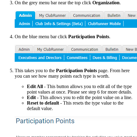
On the grey menu bar near the top click
O
rganization
.
On the blue menu bar click
Participation Points
.
This takes you to the
Participation
Points
page. From here
you can see how many points each type is worth.
Edit All
- This button allows you to edit all of the type
point values at once. Please see step 6 for more details.
Edit
- This allows you to edit the point value on a line.
Reset to default
- This resets the type value to the
default value.