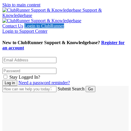
Skip to main content
Support &
Knowledgebase
Contact Us
Login to ClubRunner
Login to Support Center
New to ClubRunner Support & Knowledgebase?
Register for
an account
Stay Logged In?
Need a password reminder?
Submit Search