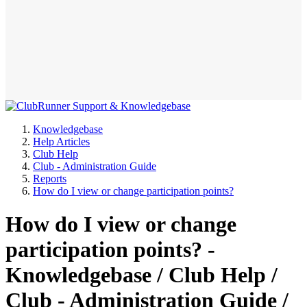
Knowledgebase
Help Articles
Club Help
Club - Administration Guide
Reports
How do I view or change participation points?
How do I view or change
participation points? -
Knowledgebase / Club Help /
Club - Administration Guide /