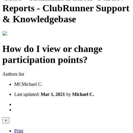
Reports - ClubRunner Support
& Knowledgebase
How do I view or change
participation points?
Authors list
MC
Michael C.
Last updated:
Mar 1, 2021
by
Michael C.
×
Print