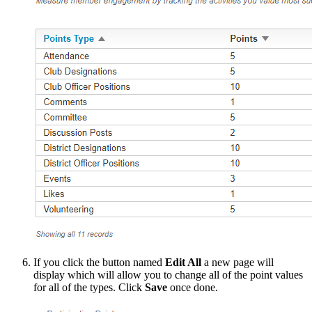
If you click the button named
Edit All
a new page will
display which will allow you to change all of the point values
for all of the types. Click
Save
once done.