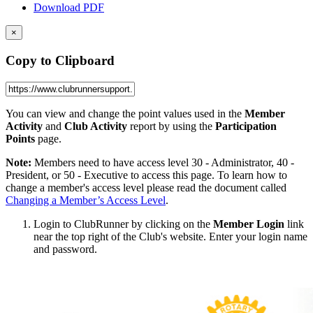
Download PDF
×
Copy to Clipboard
You can view and change the point values used in the
Member
Activity
and
Club Activity
report by using the
Participation
Points
page.
Note:
Members need to have access level 30 - Administrator, 40 -
President, or 50 - Executive to access this page. To learn how to
change a member's access level please read the document called
Changing a Member’s Access Level
.
Login to ClubRunner by clicking on the
Member Login
link
near the top right of the Club's website. Enter your login name
and password.