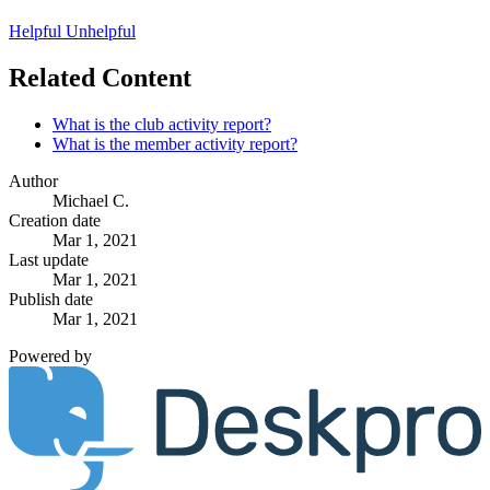
Helpful
Unhelpful
Related Content
What is the club activity report?
What is the member activity report?
Author
Michael C.
Creation date
Mar 1, 2021
Last update
Mar 1, 2021
Publish date
Mar 1, 2021
Powered by