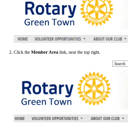
Click the
Member Area
link, near the top right.