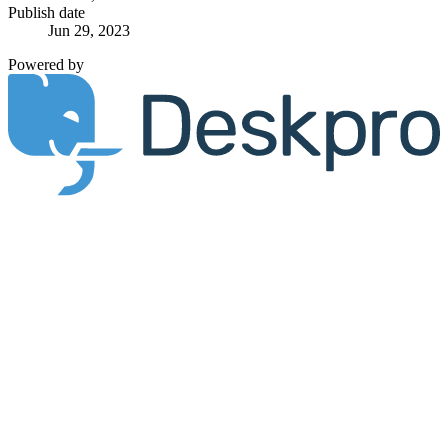
Publish date
Jun 29, 2023
Powered by