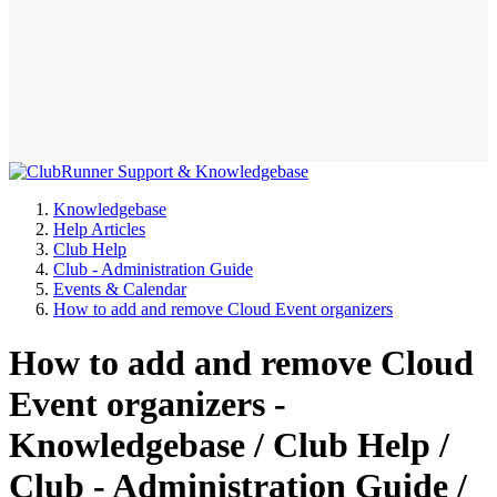
Knowledgebase
Help Articles
Club Help
Club - Administration Guide
Events & Calendar
How to add and remove Cloud Event organizers
How to add and remove Cloud
Event organizers -
Knowledgebase / Club Help /
Club - Administration Guide /