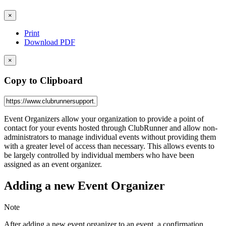
×
Print
Download PDF
×
Copy to Clipboard
Event Organizers allow your organization to provide a point of
contact for your events hosted through ClubRunner and allow non-
administrators to manage individual events without providing them
with a greater level of access than necessary. This allows events to
be largely controlled by individual members who have been
assigned as an event organizer.
Adding a new Event Organizer
Note
After adding a new event organizer to an event, a confirmation