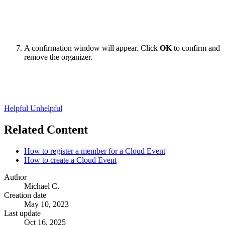
A confirmation window will appear. Click
OK
to confirm and
remove the organizer.
Helpful
Unhelpful
Related Content
How to register a member for a Cloud Event
How to create a Cloud Event
Author
Michael C.
Creation date
May 10, 2023
Last update
Oct 16, 2025