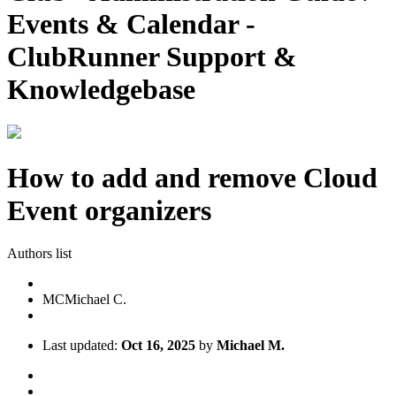
Events & Calendar -
ClubRunner Support &
Knowledgebase
How to add and remove Cloud
Event organizers
Authors list
MC
Michael C.
Last updated:
Oct 16, 2025
by
Michael M.