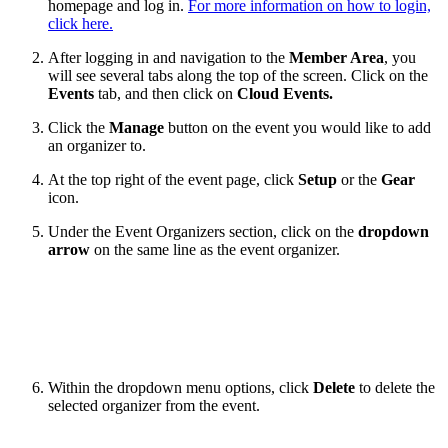
homepage and log in.
For more information on how to login,
click here.
After logging in and navigation to the
Member Area
, you
will see several tabs along the top of the screen. Click on the
Events
tab, and then click on
Cloud Events.
Click the
Manage
button on the event you would like to add
an organizer to.
At the top right of the event page, click
Setup
or the
Gear
icon.
Under the Event Organizers section, click on the
dropdown
arrow
on the same line as the event organizer.
Within the dropdown menu options, click
Delete
to delete the
selected organizer from the event.