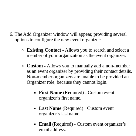
The Add Organizer window will appear, providing several
options to configure the new event organizer:
Existing Contact -
Allows you to search and select a
member of your organization as the event organizer.
Custom -
Allows you to manually add a non-member
as an event organizer by providing their contact details.
Non-member organizers are unable to be provided an
Organizer role, because they cannot login.
First Name
(Required) - Custom event
organizer’s first name.
Last Name
(Required) - Custom event
organizer’s last name.
Email
(Required) - Custom event organizer’s
email address.