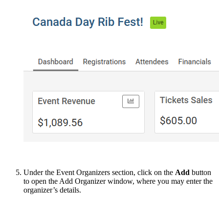
Under the Event Organizers section, click on the
Add
button
to open the Add Organizer window, where you may enter the
organizer’s details.