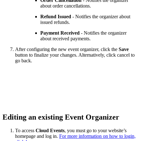
Order Cancellation
- Notifies the organizer
about order cancellations.
Refund Issued
- Notifies the organizer about
issued refunds.
Payment Received
- Notifies the organizer
about received payments.
After configuring the new event organizer, click the
Save
button to finalize your changes. Alternatively, click cancel to
go back.
Editing an existing Event Organizer
To access
Cloud Events
, you must go to your website’s
homepage and log in.
For more information on how to login,