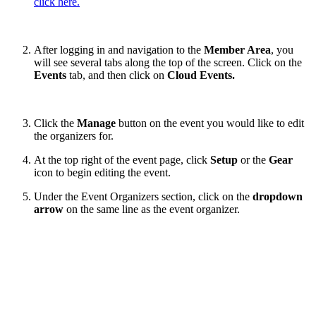
click here.
After logging in and navigation to the
Member Area
, you
will see several tabs along the top of the screen. Click on the
Events
tab, and then click on
Cloud Events.
Click the
Manage
button on the event you would like to edit
the organizers for.
At the top right of the event page, click
Setup
or the
Gear
icon to begin editing the event.
Under the Event Organizers section, click on the
dropdown
arrow
on the same line as the event organizer.