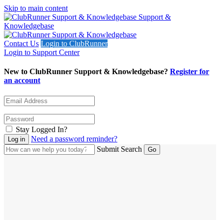
Skip to main content
Support &
Knowledgebase
Contact Us
Login to ClubRunner
Login to Support Center
New to ClubRunner Support & Knowledgebase?
Register for
an account
Stay Logged In?
Need a password reminder?
Submit Search