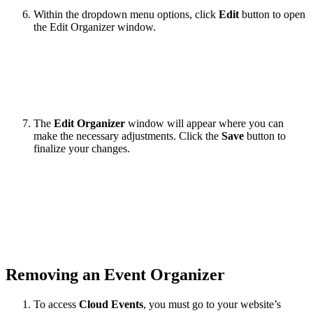
Within the dropdown menu options, click
Edit
button to open
the Edit Organizer window.
The
Edit Organizer
window will appear where you can
make the necessary adjustments. Click the
Save
button to
finalize your changes.
Removing an Event Organizer
To access
Cloud Events
, you must go to your website’s