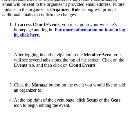
email will be sent to the organizer’s provided email address. Future
updates to the organizer’s
Organizer Role
setting will prompt
additional emails to confirm the changes.
To access
Cloud Events
, you must go to your website’s
homepage and log in.
For more information on how to log
in, click here.
After logging in and navigation to the
Member Area
, you
will see several tabs along the top of the screen. Click on the
Events
tab, and then click on
Cloud Events.
Click the
Manage
button on the event you would like to add
an organizer to.
At the top right of the event page, click
Setup
or the
Gear
icon to begin editing the event.