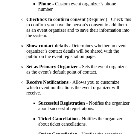
Phone
- Custom event organizer’s phone
number.
Checkbox to confirm consent
(Required) - Check this
to confirm you have the person’s consent to add them
as an event organizer and to save their information into
the system.
Show contact details -
Determines whether an event
organizer’s contact details will be shared with the
public on the event registration page.
Set as Primary Organizer -
Sets the event organizer
as the event’s default point of contact.
Receive Notifications -
Allows you to customize
which event notifications the event organizer will
receive.
Successful Registration
- Notifies the organizer
about successful registrations.
Ticket Cancellation
- Notifies the organizer
about ticket cancellations.