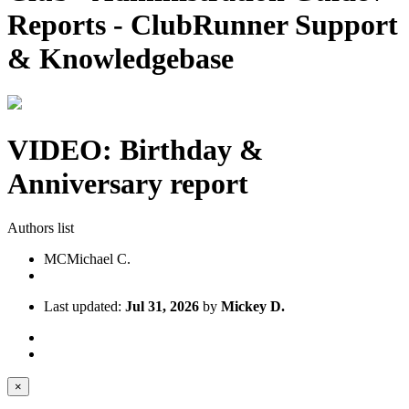
Reports - ClubRunner Support
& Knowledgebase
VIDEO: Birthday &
Anniversary report
Authors list
MC
Michael C.
Last updated:
Jul 31, 2026
by
Mickey D.
×