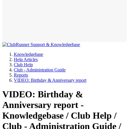
Knowledgebase
Help Articles
Club Help
Club - Administration Guide
Reports
VIDEO: Birthday & Anniversary report
VIDEO: Birthday &
Anniversary report -
Knowledgebase / Club Help /
Club - Administration Guide /