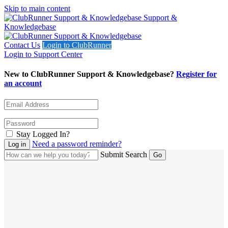
Skip to main content
Support &
Knowledgebase
Contact Us
Login to ClubRunner
Login to Support Center
New to ClubRunner Support & Knowledgebase?
Register for
an account
Stay Logged In?
Need a password reminder?
Submit Search