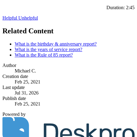
Duration: 2:45
Helpful
Unhelpful
Related Content
What is the birthday & anniversary report?
What is the years of service report?
What is the Rule of 85 report?
Author
Michael C.
Creation date
Feb 25, 2021
Last update
Jul 31, 2026
Publish date
Feb 25, 2021
Powered by