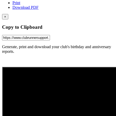
Print
Download PDF
×
Copy to Clipboard
Generate, print and download your club's birthday and anniversary
reports.