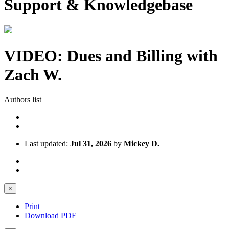
Support & Knowledgebase
VIDEO: Dues and Billing with
Zach W.
Authors list
Last updated:
Jul 31, 2026
by
Mickey D.
×
Print
Download PDF