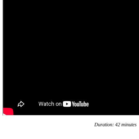
Duration: 42 minutes