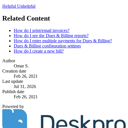
Helpful
Unhelpful
Related Content
How do I print/email invoices?
How do I see the Dues & Billing reports?
How do I enter multiple payments for Dues & Billing?
Dues & Billing configuration settings
How do I create a new bill?
Author
Omar S.
Creation date
Feb 26, 2021
Last update
Jul 31, 2026
Publish date
Feb 26, 2021
Powered by