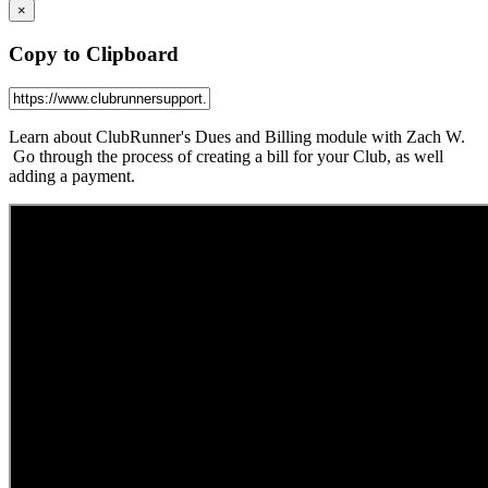
×
Copy to Clipboard
Learn about ClubRunner's Dues and Billing module with Zach W.
Go through the process of creating a bill for your Club, as well
adding a payment.