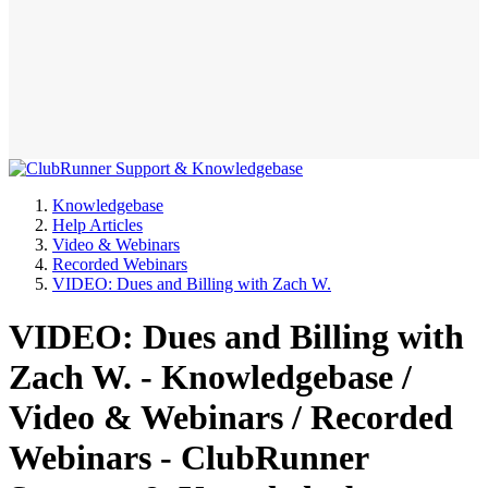
Knowledgebase
Help Articles
Video & Webinars
Recorded Webinars
VIDEO: Dues and Billing with Zach W.
VIDEO: Dues and Billing with
Zach W. - Knowledgebase /
Video & Webinars / Recorded
Webinars - ClubRunner