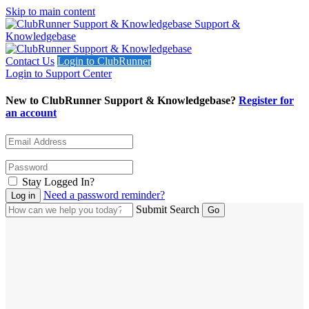
Skip to main content
Support &
Knowledgebase
Contact Us
Login to ClubRunner
Login to Support Center
New to ClubRunner Support & Knowledgebase?
Register for
an account
Stay Logged In?
Need a password reminder?
Submit Search