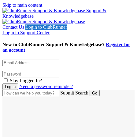
Skip to main content
Support &
Knowledgebase
Contact Us
Login to ClubRunner
Login to Support Center
New to ClubRunner Support & Knowledgebase?
Register for
an account
Stay Logged In?
Need a password reminder?
Submit Search