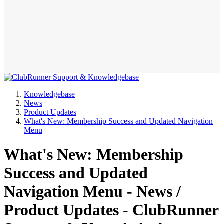
Knowledgebase
News
Product Updates
What's New: Membership Success and Updated Navigation
Menu
What's New: Membership
Success and Updated
Navigation Menu - News /
Product Updates - ClubRunner