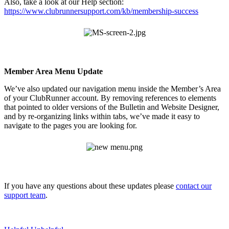
Also, take a look at our Help section:
https://www.clubrunnersupport.com/kb/membership-success
Member Area Menu Update
We’ve also updated our navigation menu inside the Member’s Area
of your ClubRunner account. By removing references to elements
that pointed to older versions of the Bulletin and Website Designer,
and by re-organizing links within tabs, we’ve made it easy to
navigate to the pages you are looking for.
If you have any questions about these updates please
contact our
support team
.