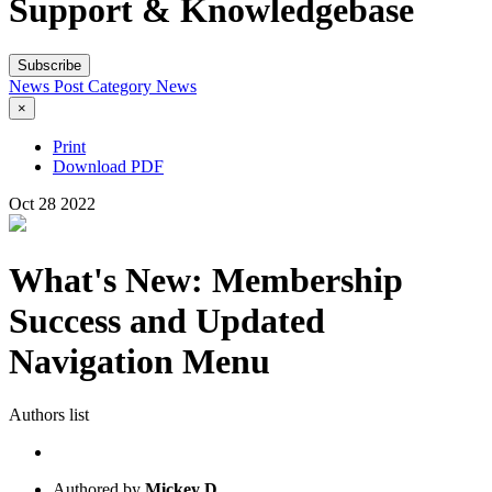
Support & Knowledgebase
Subscribe
News Post
Category
News
×
Print
Download PDF
Oct
28
2022
What's New: Membership
Success and Updated
Navigation Menu
Authors list
Authored by
Mickey D.