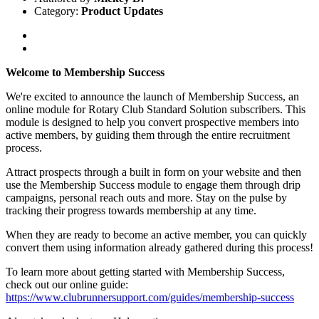
Category:
Product Updates
Welcome to Membership Success
We're excited to announce the launch of Membership Success, an
online module for Rotary Club Standard Solution subscribers. This
module is designed to help you convert prospective members into
active members, by guiding them through the entire recruitment
process.
Attract prospects through a built in form on your website and then
use the Membership Success module to engage them through drip
campaigns, personal reach outs and more. Stay on the pulse by
tracking their progress towards membership at any time.
When they are ready to become an active member, you can quickly
convert them using information already gathered during this process!
To learn more about getting started with Membership Success,
check out our online guide:
https://www.clubrunnersupport.com/guides/membership-success